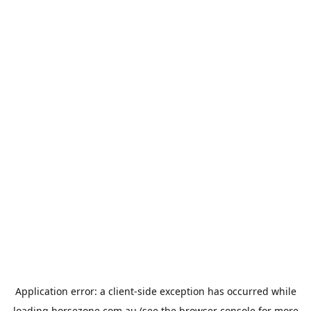
Application error: a
client
-side exception has occurred while
loading
horsezone.com.au
(see the
browser console
for more