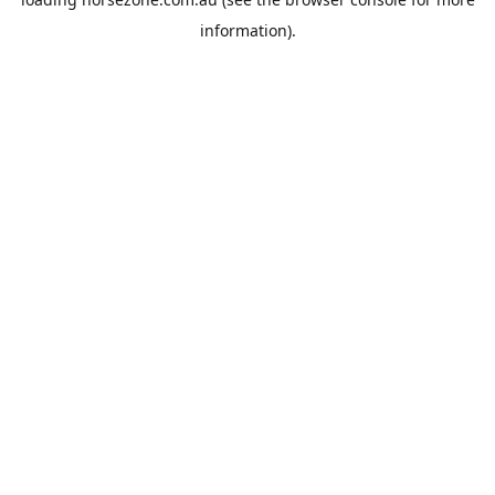
information).