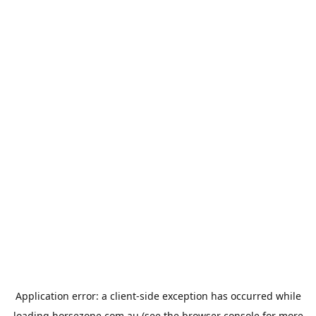
Application error: a
client
-side exception has occurred while
loading
horsezone.com.au
(see the
browser console
for more