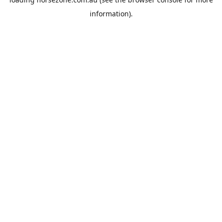
information).