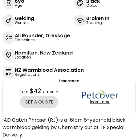
6yo
Black
Age
Colour
Gelding
Broken In
Gender
Training
All Rounder, Dressage
Disciplines
Hamilton, New Zealand
Location
NZ Warmblood Association
Registrations
Insurance
$42
from
/ month
GET A QUOTE
learn more
‘AD Catch Phrase’ (RJ) is a 161cm 6-year-old black
warmblood gelding by Chemistry out of TF Special
Delivery.