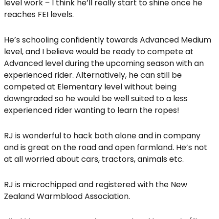
level work – I think he’ll really start to shine once he
reaches FEI levels.
He’s schooling confidently towards Advanced Medium
level, and I believe would be ready to compete at
Advanced level during the upcoming season with an
experienced rider. Alternatively, he can still be
competed at Elementary level without being
downgraded so he would be well suited to a less
experienced rider wanting to learn the ropes!
RJ is wonderful to hack both alone and in company
and is great on the road and open farmland. He’s not
at all worried about cars, tractors, animals etc.
RJ is microchipped and registered with the New
Zealand Warmblood Association.