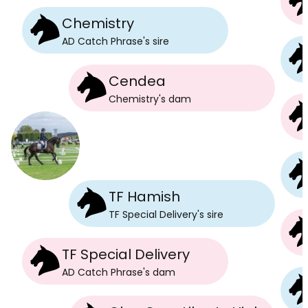
Chemistry
AD Catch Phrase
's
sire
Cendea
Chemistry
's
dam
TF Hamish
TF Special Delivery
's
sire
TF Special Delivery
AD Catch Phrase
's
dam