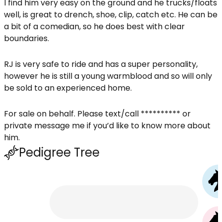
I find him very easy on the ground and he trucks/floats
well, is great to drench, shoe, clip, catch etc. He can be
a bit of a comedian, so he does best with clear
boundaries.
RJ is very safe to ride and has a super personality,
however he is still a young warmblood and so will only
be sold to an experienced home.
For sale on behalf. Please text/call ********** or
private message me if you’d like to know more about
him.
Pedigree Tree