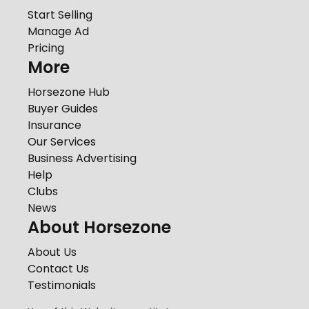
Start Selling
Manage Ad
Pricing
More
Horsezone Hub
Buyer Guides
Insurance
Our Services
Business Advertising
Help
Clubs
News
About Horsezone
About Us
Contact Us
Testimonials