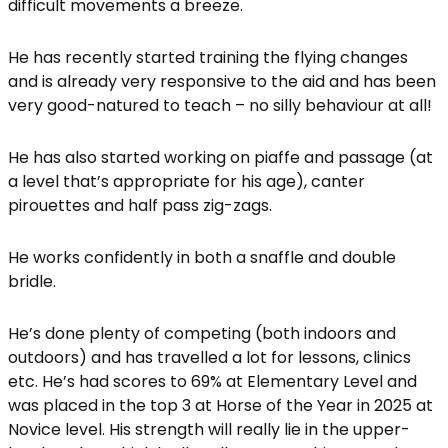
difficult movements a breeze.
He has recently started training the flying changes
and is already very responsive to the aid and has been
very good-natured to teach – no silly behaviour at all!
He has also started working on piaffe and passage (at
a level that’s appropriate for his age), canter
pirouettes and half pass zig-zags.
He works confidently in both a snaffle and double
bridle.
He’s done plenty of competing (both indoors and
outdoors) and has travelled a lot for lessons, clinics
etc. He’s had scores to 69% at Elementary Level and
was placed in the top 3 at Horse of the Year in 2025 at
Novice level. His strength will really lie in the upper-