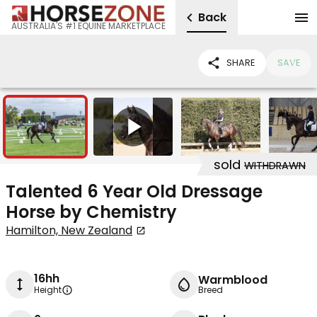
Back
AUSTRALIA'S #1 EQUINE MARKETPLACE
SHARE
SAVE
7
1
sold
WITHDRAWN
Talented 6 Year Old Dressage
Horse by Chemistry
Hamilton, New Zealand
16hh
Warmblood
Height
Breed