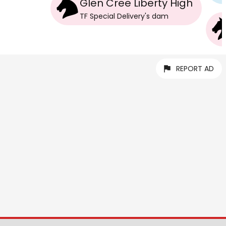
Glen Cree Liberty High
TF Special Delivery
's
dam
REPORT AD