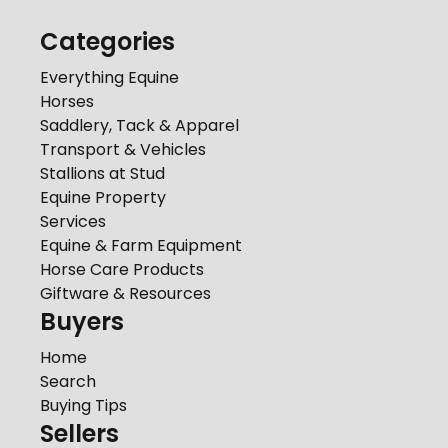
Categories
Everything Equine
Horses
Saddlery, Tack & Apparel
Transport & Vehicles
Stallions at Stud
Equine Property
Services
Equine & Farm Equipment
Horse Care Products
Giftware & Resources
Buyers
Home
Search
Buying Tips
Sellers