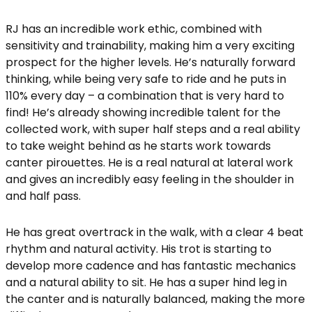
RJ has an incredible work ethic, combined with
sensitivity and trainability, making him a very exciting
prospect for the higher levels. He’s naturally forward
thinking, while being very safe to ride and he puts in
110% every day – a combination that is very hard to
find! He’s already showing incredible talent for the
collected work, with super half steps and a real ability
to take weight behind as he starts work towards
canter pirouettes. He is a real natural at lateral work
and gives an incredibly easy feeling in the shoulder in
and half pass.
He has great overtrack in the walk, with a clear 4 beat
rhythm and natural activity. His trot is starting to
develop more cadence and has fantastic mechanics
and a natural ability to sit. He has a super hind leg in
the canter and is naturally balanced, making the more