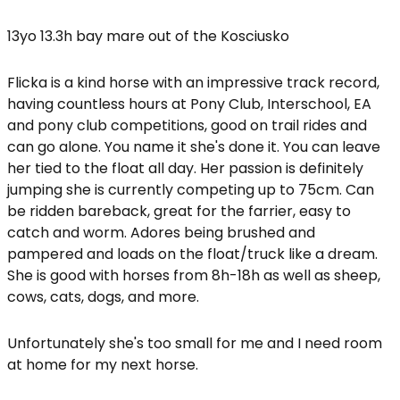
13yo 13.3h bay mare out of the Kosciusko
Flicka is a kind horse with an impressive track record,
having countless hours at Pony Club, Interschool, EA
and pony club competitions, good on trail rides and
can go alone. You name it she's done it. You can leave
her tied to the float all day. Her passion is definitely
jumping she is currently competing up to 75cm. Can
be ridden bareback, great for the farrier, easy to
catch and worm. Adores being brushed and
pampered and loads on the float/truck like a dream.
She is good with horses from 8h-18h as well as sheep,
cows, cats, dogs, and more.
Unfortunately she's too small for me and I need room
at home for my next horse.