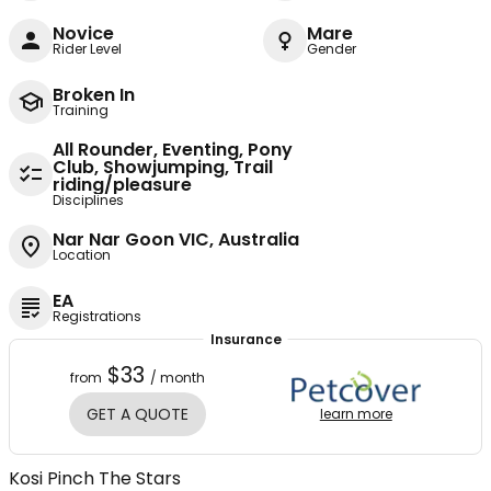
Novice
Mare
Rider Level
Gender
Broken In
Training
All Rounder, Eventing, Pony
Club, Showjumping, Trail
riding/pleasure
Disciplines
Nar Nar Goon VIC, Australia
Location
EA
Registrations
Insurance
$33
from
/ month
GET A QUOTE
learn more
Kosi Pinch The Stars