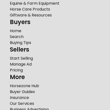
Equine & Farm Equipment
Horse Care Products
Giftware & Resources
Buyers
Home
Search
Buying Tips
Sellers
Start Selling
Manage Ad
Pricing
More
Horsezone Hub
Buyer Guides
Insurance
Our Services
Business Advertising