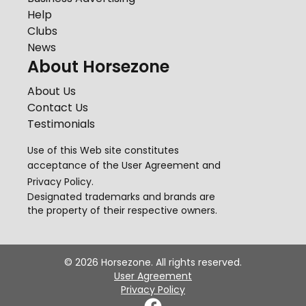
Help
Clubs
News
About Horsezone
About Us
Contact Us
Testimonials
Use of this Web site constitutes
acceptance of the
User Agreement
and
Privacy Policy
.
Designated trademarks and brands are
the property of their respective owners.
©
2026
Horsezone. All rights reserved.
User Agreement
Privacy Policy