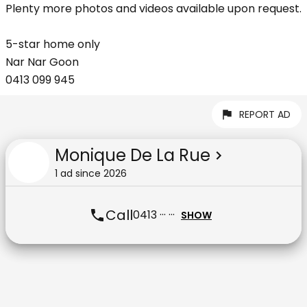
Plenty more photos and videos available upon request.
5-star home only
Nar Nar Goon
0413 099 945
REPORT AD
Monique De La Rue
1
ad
since
2026
Call
0413 ··· ···
SHOW