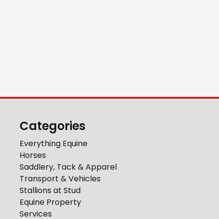
Categories
Everything Equine
Horses
Saddlery, Tack & Apparel
Transport & Vehicles
Stallions at Stud
Equine Property
Services