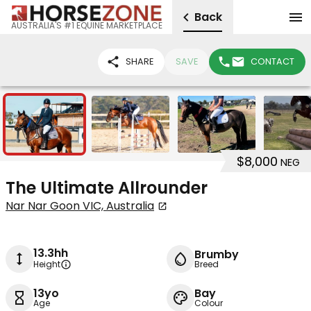
Back
AUSTRALIA'S #1 EQUINE MARKETPLACE
SHARE
SAVE
CONTACT
24
$8,000
NEG
The Ultimate Allrounder
Nar Nar Goon VIC, Australia
13.3hh
Brumby
Height
Breed
13yo
Bay
Age
Colour