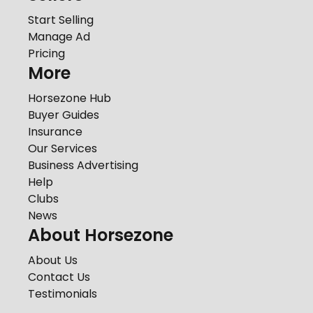
Start Selling
Manage Ad
Pricing
More
Horsezone Hub
Buyer Guides
Insurance
Our Services
Business Advertising
Help
Clubs
News
About Horsezone
About Us
Contact Us
Testimonials