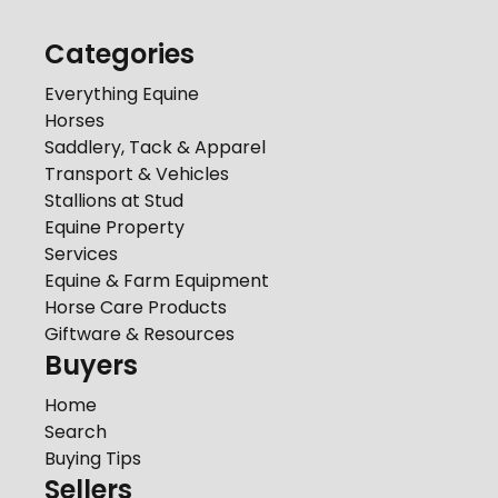
Categories
Everything Equine
Horses
Saddlery, Tack & Apparel
Transport & Vehicles
Stallions at Stud
Equine Property
Services
Equine & Farm Equipment
Horse Care Products
Giftware & Resources
Buyers
Home
Search
Buying Tips
Sellers