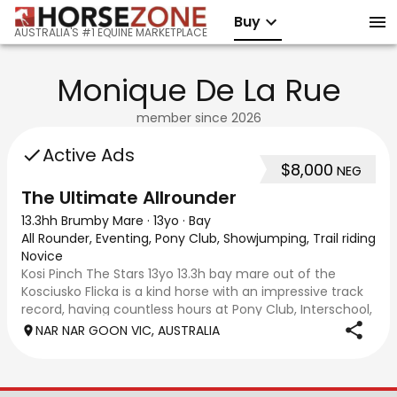
Buy
AUSTRALIA'S #1 EQUINE MARKETPLACE
Monique De La Rue
member since
2026
Active Ads
$8,000
NEG
The Ultimate Allrounder
13.3hh Brumby Mare
·
13yo
·
Bay
All Rounder, Eventing, Pony Club, Showjumping, Trail riding/p
Novice
Kosi Pinch The Stars 13yo 13.3h bay mare out of the
Kosciusko Flicka is a kind horse with an impressive track
record, having countless hours at Pony Club, Interschool,
EA and pony club competitions, good on trail rides and
NAR NAR GOON VIC, AUSTRALIA
can go alone. You name it s