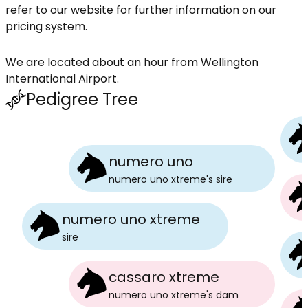
refer to our website for further information on our
pricing system.
We are located about an hour from Wellington
International Airport.
Pedigree Tree
numero uno
numero uno xtreme
's
sire
numero uno xtreme
sire
cassaro xtreme
numero uno xtreme
's
dam