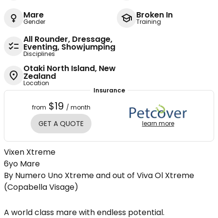
Mare
Broken In
Gender
Training
All Rounder, Dressage,
Eventing, Showjumping
Disciplines
Otaki North Island, New
Zealand
Location
Insurance
$19
from
/ month
GET A QUOTE
learn more
Vixen Xtreme
6yo Mare
By Numero Uno Xtreme and out of Viva Ol Xtreme
(Copabella Visage)
A world class mare with endless potential.