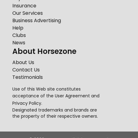
Insurance
Our Services
Business Advertising
Help
Clubs
News
About Horsezone
About Us
Contact Us
Testimonials
Use of this Web site constitutes
acceptance of the
User Agreement
and
Privacy Policy
.
Designated trademarks and brands are
the property of their respective owners.