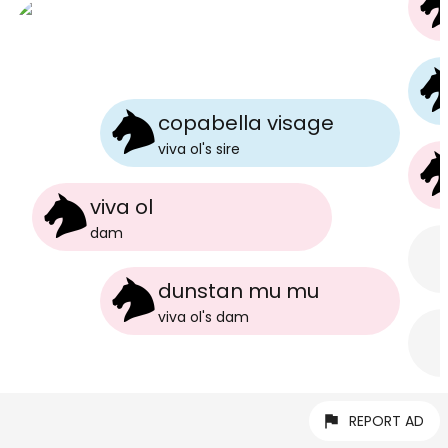
copabella visage
viva ol
's
sire
viva ol
dam
dunstan mu mu
viva ol
's
dam
REPORT AD