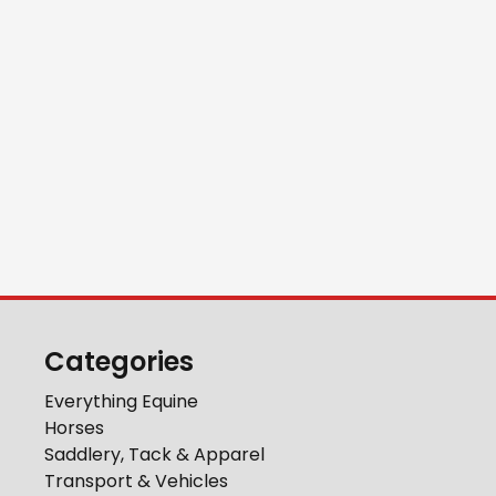
Categories
Everything Equine
Horses
Saddlery, Tack & Apparel
Transport & Vehicles