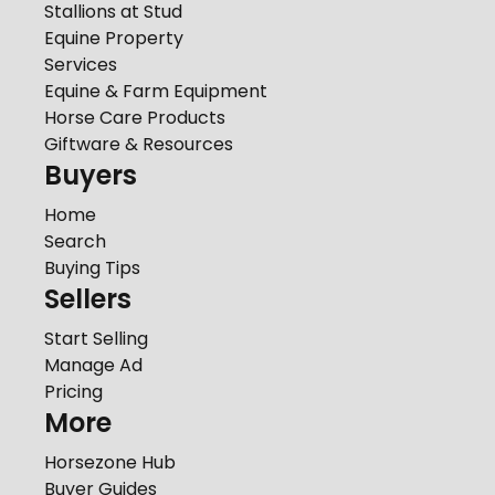
Stallions at Stud
Equine Property
Services
Equine & Farm Equipment
Horse Care Products
Giftware & Resources
Buyers
Home
Search
Buying Tips
Sellers
Start Selling
Manage Ad
Pricing
More
Horsezone Hub
Buyer Guides