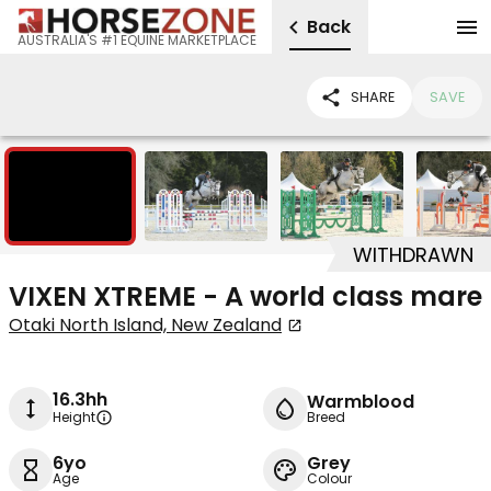
Back
AUSTRALIA'S #1 EQUINE MARKETPLACE
SHARE
SAVE
14
WITHDRAWN
VIXEN XTREME - A world class mare
Otaki North Island, New Zealand
16.3hh
Warmblood
Height
Breed
6yo
Grey
Age
Colour