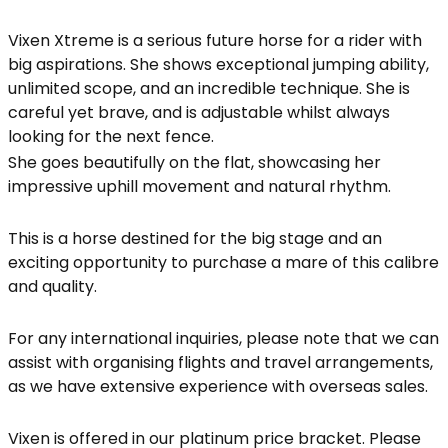
Vixen Xtreme is a serious future horse for a rider with
big aspirations. She shows exceptional jumping ability,
unlimited scope, and an incredible technique. She is
careful yet brave, and is adjustable whilst always
looking for the next fence.
She goes beautifully on the flat, showcasing her
impressive uphill movement and natural rhythm.
This is a horse destined for the big stage and an
exciting opportunity to purchase a mare of this calibre
and quality.
For any international inquiries, please note that we can
assist with organising flights and travel arrangements,
as we have extensive experience with overseas sales.
Vixen is offered in our platinum price bracket. Please