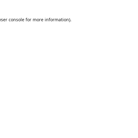
ser console
for more information).