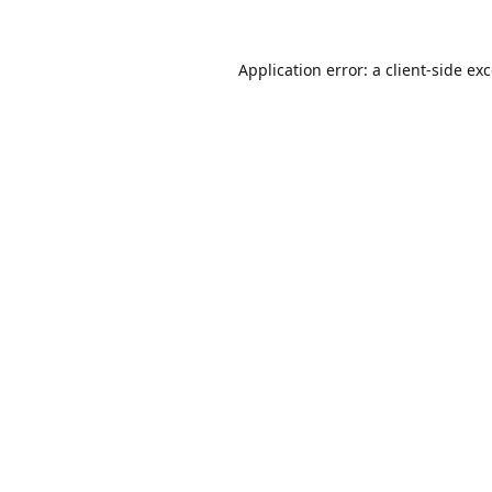
Application error: a
client
-side ex