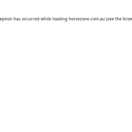
ception has occurred while loading
horsezone.com.au
(see the
brow