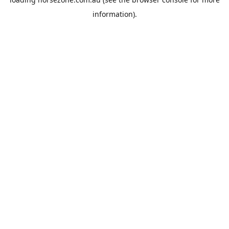
information).