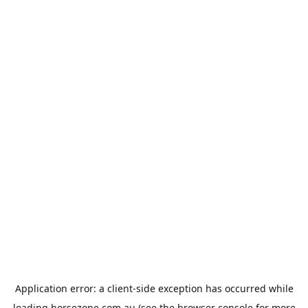
Application error: a
client
-side exception has occurred while
loading
horsezone.com.au
(see the
browser console
for more