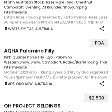
14.3hh Australian Stock Horse Mare
·
5yo
·
Chestnut
Campdraft, Eventing, All Rounder, Showjumping
·
Intermediate
Entally Rose Proudly presented by Performance Horse Sales
AU NZ All enquiries to PHS on 61428239317 VIDEO AND INFO
via: performancehorsesales.com.au Price includes
WESTBURY TAS, AUSTRALIA
transport to Geelong Height: 14.2 ½ hh Age: 5 Gender: Mare
Colour: Chestnut Breed: Aus
POA
1
AQHA Palomino Filly
15hh Quarter horse Filly
·
2yo
·
Palomino
Western Show, Show, Campdraft, Rodeo/Barrel racing, Trail ri
Intermediate
October 2023 drop - Rising 3 year old filly by dual registered
Yaven Spinnaker (AQHA/ASH) Pretty prospect for the show
ring or for any cow horse discipline, breed later. Green
ADELONG NSW, AUSTRALIA
broken and ready to go on with. Experienced home only.
Will not sell sight
$2,500
5
QH PROJECT GELDINGS