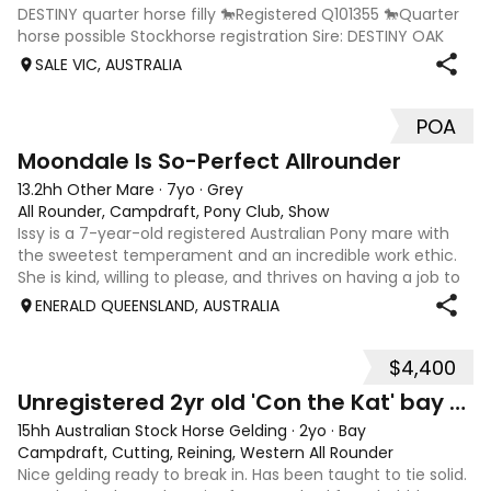
DESTINY quarter horse filly 🐎Registered Q101355 🐎Quarter
horse possible Stockhorse registration Sire: DESTINY OAK
(son of ARCES DESTINY AND freckles oaks lines) Dam:
SALE VIC, AUSTRALIA
THANKFULLY ROCSETTE (daughter
POA
10
Moondale Is So-Perfect Allrounder
13.2hh Other Mare
·
7yo
·
Grey
All Rounder, Campdraft, Pony Club, Show
Issy is a 7-year-old registered Australian Pony mare with
the sweetest temperament and an incredible work ethic.
She is kind, willing to please, and thrives on having a job to
do. Over the past 12 months, Issy has given her all—proving
ENERALD QUEENSLAND, AUSTRALIA
herself to be
$4,400
2
Unregistered 2yr old 'Con the Kat' bay gelding
15hh Australian Stock Horse Gelding
·
2yo
·
Bay
Campdraft, Cutting, Reining, Western All Rounder
Nice gelding ready to break in. Has been taught to tie solid.