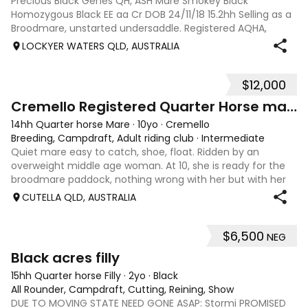
Precious Black Genes QH, ASH Mare Smokey Black
Homozygous Black EE aa Cr DOB 24/11/18 15.2hh Selling as a
Broodmare, unstarted undersaddle. Registered AQHA,
eligible for ASHS rego. Sire: Recycled Genetics (imp)
LOCKYER WATERS QLD, AUSTRALIA
produced National and State Champions i
$12,000
9
Cremello Registered Quarter Horse mare
14hh Quarter horse Mare
·
10yo
·
Cremello
Breeding, Campdraft, Adult riding club
·
Intermediate
Quiet mare easy to catch, shoe, float. Ridden by an
overweight middle age woman. At 10, she is ready for the
broodmare paddock, nothing wrong with her but with her
genetics and colour she will produce colour. Registered
CUTELLA QLD, AUSTRALIA
AQHA but would make a lovely c
$6,500
NEG
1
3
Black acres filly
15hh Quarter horse Filly
·
2yo
·
Black
All Rounder, Campdraft, Cutting, Reining, Show
DUE TO MOVING STATE NEED GONE ASAP: Stormi PROMISED