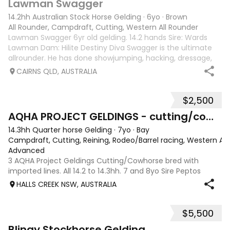
Lawman Swagger
14.2hh Australian Stock Horse Gelding
·
6yo
·
Brown
All Rounder, Campdraft, Cutting, Western All Rounder
Lawman Swagger 6yr old gelding. 14.2 hands Sire: Wards
Lawman Dam: Hilite Destiny Diva Swagger is the ultimate
allrounder. He has done showjumping, hacking, dressage,
western pleasure, mustering, campdrafting & challenging.
CAIRNS QLD, AUSTRALIA
Very athletic & smart mind
$2,500
10
2
AQHA PROJECT GELDINGS - cutting/cowhorse bred
14.3hh Quarter horse Gelding
·
7yo
·
Bay
Campdraft, Cutting, Reining, Rodeo/Barrel racing, Western All
Advanced
3 AQHA Project Geldings Cutting/Cowhorse bred with
imported lines. All 14.2 to 14.3hh. 7 and 8yo Sire Peptos
Double Oak (Peptos Stylish Oak imp x Oam Acre Molly imp
HALLS CREEK NSW, AUSTRALIA
by Docs Oak USA) Dams by Bar Doc Hickory imp, Sonitas
Rondo imp and Into Mischeif by
$5,500
4
3
Blingy Stockhorse Gelding