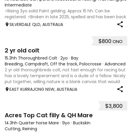
Intermediate
⚡️Rising 3yo solid Paint gelding. Approx 15 hh. Can be
registered. ⚡️Broken in late 2025, spelled and has been back
in work since 17/02. ⚡️In my opinion Riddler will excel in any
SILVERDALE QLD, AUSTRALIA
discipline, he is athletic, brave and willing. ⚡️Riddler is good
doer,
$800
ONO
2
2 yr old colt
15.3hh Thoroughbred Colt
·
2yo
·
Bay
Breeding, Campdraft, Off the track, Polocrosse
·
Advanced
2 yr old thoroughbreds colt, not fast enough for racing but
has a lovely temperament and is a dude of a fellow. Nicely
put together, willing nature is a blank canvas that would
suit a variety of disciplines, stock work or performance.
EAST KURRAJONG NSW, AUSTRALIA
Could also be k
$3,800
2
Acres Top Cat filly & QH Mare
14.3hh Quarter horse Mare
·
9yo
·
Buckskin
Cutting, Reining