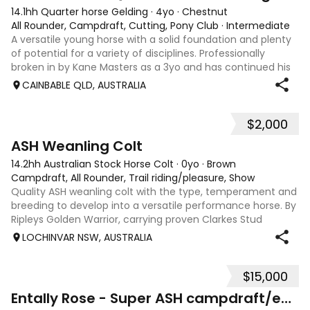
14.1hh Quarter horse Gelding
·
4yo
·
Chestnut
All Rounder, Campdraft, Cutting, Pony Club
·
Intermediate
A versatile young horse with a solid foundation and plenty
of potential for a variety of disciplines. Professionally
broken in by Kane Masters as a 3yo and has continued his
education since. Since being started, he has: • Begun work
CAINBABLE QLD, AUSTRALIA
on the flag and c
$2,000
5
ASH Weanling Colt
14.2hh Australian Stock Horse Colt
·
0yo
·
Brown
Campdraft, All Rounder, Trail riding/pleasure, Show
Quality ASH weanling colt with the type, temperament and
breeding to develop into a versatile performance horse. By
Ripleys Golden Warrior, carrying proven Clarkes Stud
heritage known for durability, soundness and genuine
LOCHINVAR NSW, AUSTRALIA
cattle ability, along with A
$15,000
12
Entally Rose - Super ASH campdraft/eventer/ SJ