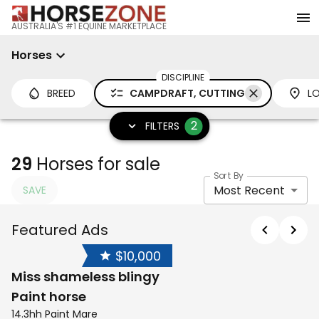
AUSTRALIA'S #1 EQUINE MARKETPLACE
Horses
DISCIPLINE
BREED
CAMPDRAFT, CUTTING
L
2
FILTERS
29
Horses for sale
Sort By
Most Recent
SAVE
Featured Ads
$10,000
Miss shameless blingy
Paint horse
14.3hh Paint Mare