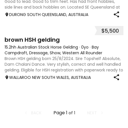
Good to lead. Good to trim feet. Has had front hobbles,
side lines and back hobbles on. Located SE Queensland at
Durong South.
DURONG SOUTH QUEENSLAND, AUSTRALIA
$5,500
4
brown HSH gelding
15.2hh Australian Stock Horse Gelding
·
0yo
·
Bay
Campdraft, Dressage, Show, Western All Rounder
Brown HSH gelding born 25/8/2024. Sire Topshelf Absolute,
Dam Chalani Dance. Very stylish, correct and well handled
gelding. Eligible for HSH registration with paperwork ready to
go. Both parents are proven Royal winners in their own righ
WALLAROO NEW SOUTH WALES, AUSTRALIA
Page
1
BACK
NEXT
of
1