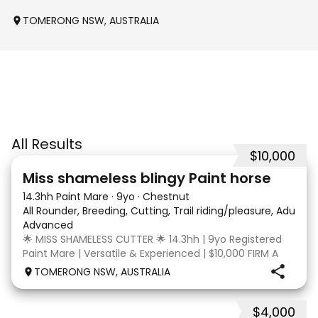
TOMERONG NSW, AUSTRALIA
All Results
$10,000
24
2
Miss shameless blingy Paint horse
14.3hh Paint Mare
·
9yo
·
Chestnut
All Rounder, Breeding, Cutting, Trail riding/pleasure, Adult ri
Advanced
🌟 MISS SHAMELESS CUTTER 🌟 14.3hh | 9yo Registered
Paint Mare | Versatile & Experienced | $10,000 FIRM A
lovely-moving, athletic and versatile registered Paint
TOMERONG NSW, AUSTRALIA
mare with experience from the feedlot to the
dressage arena, beach and bush. Miss Shamele
$4,000