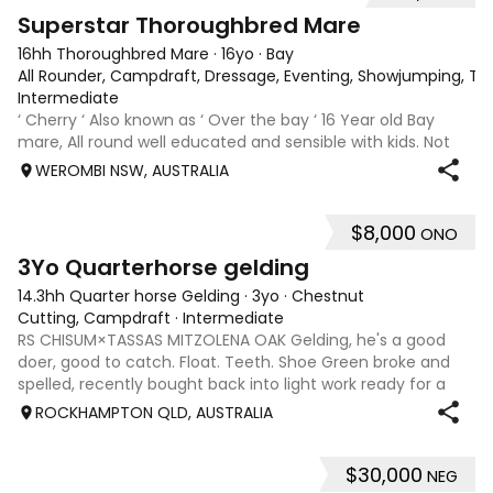
5
3
Superstar Thoroughbred Mare
16hh Thoroughbred Mare
·
16yo
·
Bay
All Rounder, Campdraft, Dressage, Eventing, Showjumping, Trai
Intermediate
‘ Cherry ‘ Also known as ‘ Over the bay ‘ 16 Year old Bay
mare, All round well educated and sensible with kids. Not
marey or fussy. 5th Overall but HC in the 70cm in ‘24.
WEROMBI NSW, AUSTRALIA
Jumping up to 80. Went XC in ‘24 jumped all 60 fences as
well as 80. Jumped a f
$8,000
ONO
4
3Yo Quarterhorse gelding
14.3hh Quarter horse Gelding
·
3yo
·
Chestnut
Cutting, Campdraft
·
Intermediate
RS CHISUM×TASSAS MITZOLENA OAK Gelding, he's a good
doer, good to catch. Float. Teeth. Shoe Green broke and
spelled, recently bought back into light work ready for a
new owner to take him on Hes a lovely style of horse and is
ROCKHAMPTON QLD, AUSTRALIA
for sale due to not havi
$30,000
NEG