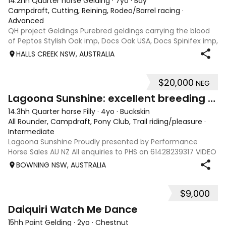
14.2hh Quarter horse Gelding
·
7yo
·
Bay
Campdraft, Cutting, Reining, Rodeo/Barrel racing
·
Advanced
QH project Geldings Purebred geldings carrying the blood
of Peptos Stylish Oak imp, Docs Oak USA, Docs Spinifex imp,
War Beaver, Bar Doc Hickory imp, Sonitas Rondo imp, all
HALLS CREEK NSW, AUSTRALIA
cutting/cow horse bred. Good types, 7yo, lightly handled
when younger but wil
$20,000
NEG
6
Lagoona Sunshine: excellent breeding & foundation
14.3hh Quarter horse Filly
·
4yo
·
Buckskin
All Rounder, Campdraft, Pony Club, Trail riding/pleasure
·
Intermediate
Lagoona Sunshine Proudly presented by Performance
Horse Sales AU NZ All enquiries to PHS on 61428239317 VIDEO
AND INFO via: performancehorsesales.com.au Height:
BOWNING NSW, AUSTRALIA
14.3hh Age: 4 Gender: mare Colour: buckskin Breed: Quarter
horse - registration pending S
$9,000
4
Daiquiri Watch Me Dance
15hh Paint Gelding
·
2yo
·
Chestnut