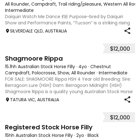
All Rounder, Campdraft, Trail riding/pleasure, Western All Ro
Intermediate
Daiquiri Watch Me Dance 💃🏼 Purpose-bred by Daiquiri
Show and Performance Paints, “Tucson” is a striking rising
3-year-old Registered Chestnut Overo gelding with a
SILVERDALE QLD, AUSTRALIA
bright future ahead. Broken in December 2025 and spelled
before returning to work rec
$12,000
1
Shagmoore Rippa
15.1hh Australian Stock Horse Filly
·
4yo
·
Chestnut
Campdraft, Polocrosse, Show, All Rounder
·
Intermediate
FOR SALE: SHAGMOORE Rippa HSH 4 Year old Breeding: Sire:
Berragoon Lure (HSH) Dam: Berragoon Midnight (HSH)
Shagmoore Rippa is a quality young Australian Stock Horse
with a strong foundation and plenty of potential for work or
TATURA VIC, AUSTRALIA
competition. Bred from
$12,000
1
1
Registered Stock Horse Filly
15hh Australian Stock Horse Filly
·
2yo
·
Black