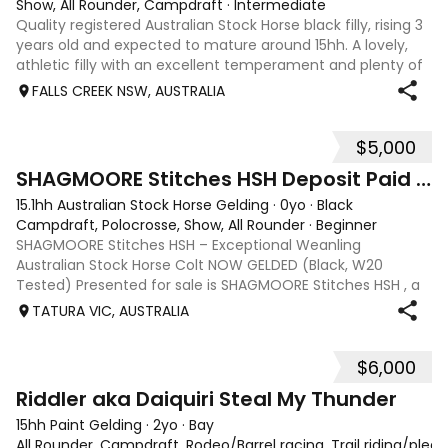
Show, All Rounder, Campdraft
·
Intermediate
Quality registered Australian Stock Horse black filly, rising 3
years old and expected to mature around 15hh. A lovely,
athletic filly with an excellent temperament and plenty of
presence. She is a blank canvas, ready to be started under
FALLS CREEK NSW, AUSTRALIA
saddle and p
$5,000
1
SHAGMOORE Stitches HSH Deposit Paid ON HOLD
15.1hh Australian Stock Horse Gelding
·
0yo
·
Black
Campdraft, Polocrosse, Show, All Rounder
·
Beginner
SHAGMOORE Stitches HSH – Exceptional Weanling
Australian Stock Horse Colt NOW GELDED (Black, W20
Tested) Presented for sale is SHAGMOORE Stitches HSH , a
standout weanling Australian Stock Horse colt with all the
TATURA VIC, AUSTRALIA
qualities to excel in both performanc
$6,000
6
1
Riddler aka Daiquiri Steal My Thunder
15hh Paint Gelding
·
2yo
·
Bay
All Rounder, Campdraft, Rodeo/Barrel racing, Trail riding/ple