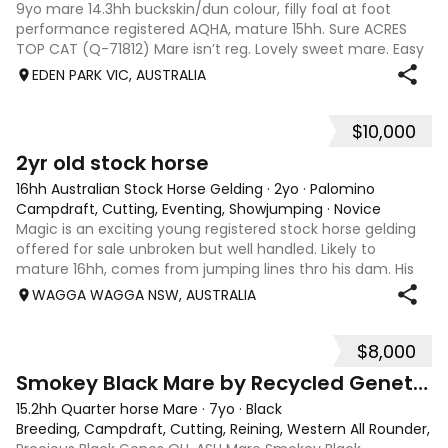
9yo mare 14.3hh buckskin/dun colour, filly foal at foot
performance registered AQHA, mature 15hh. Sure ACRES
TOP CAT (Q-71812) Mare isn’t reg. Lovely sweet mare. Easy
to handle lovely mother. Unbroken.
EDEN PARK VIC, AUSTRALIA
$10,000
2
1
2yr old stock horse
16hh Australian Stock Horse Gelding
·
2yo
·
Palomino
Campdraft, Cutting, Eventing, Showjumping
·
Novice
Magic is an exciting young registered stock horse gelding
offered for sale unbroken but well handled. Likely to
mature 16hh, comes from jumping lines thro his dam. His
sire Wirrialpa liberty moon is camp drafting royalty being
WAGGA WAGGA NSW, AUSTRALIA
the son of Greendale ac
$8,000
4
Smokey Black Mare by Recycled Genetics
15.2hh Quarter horse Mare
·
7yo
·
Black
Breeding, Campdraft, Cutting, Reining, Western All Rounder, 