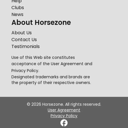
Help
Clubs
News
About Horsezone
About Us
Contact Us
Testimonials
Use of this Web site constitutes
acceptance of the
User Agreement
and
Privacy Policy
.
Designated trademarks and brands are
the property of their respective owners.
©
2026
Horsezone. All rights reserved.
User Agreement
Privacy Policy