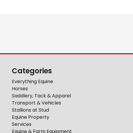
Categories
Everything Equine
Horses
Saddlery, Tack & Apparel
Transport & Vehicles
Stallions at Stud
Equine Property
Services
Equine & Farm Equipment