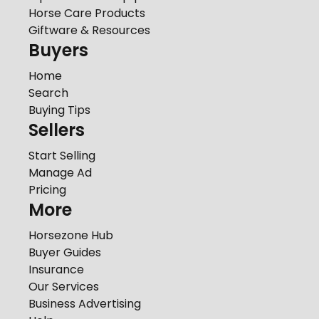
Horse Care Products
Giftware & Resources
Buyers
Home
Search
Buying Tips
Sellers
Start Selling
Manage Ad
Pricing
More
Horsezone Hub
Buyer Guides
Insurance
Our Services
Business Advertising