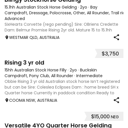
15.1hh Australian Stock Horse Gelding
·
2yo
·
Bay
Campdraft, Dressage, Polocrosse, Other, All Rounder, Trail rid
Advanced
SixHearts Corvette (rego pending) Sire: OBriens Credette
Dam: Belmur Promise Rising 2yr old. Mature 15 to 15.1hh
aprox. Unbroken but well handled - float, wash, trim feet,
WESTMAR QLD, AUSTRALIA
lunge. Beautiful natured boy ready to start training in he
future - show, chal
$3,750
4
Rising 3 yr old
15hh Australian Stock Horse Filly
·
2yo
·
Buckskin
Campdraft, Pony Club, All Rounder
·
Intermediate
Obbie Rising 3 yr old Australian stock horse Isn’t registered
but can be Sire: Coleslea Eclipses Dam : home breed SH x
Quarter horse Currently in paddock condition Ready to
break in Drenching up to date Will be float trained in the
COOMA NSW, AUSTRALIA
coming week Pictur
$15,000
NEG
1
1
Versatile 4YO Quarter Horse Gelding