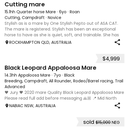
4
Cutting mare
15.1hh Quarter horse Mare
·
6yo
·
Roan
Cutting, Campdraft
·
Novice
Stylish as is a mare by One Stylish Pepto out of ASA CAT.
The mare is registered. Stylish has been an exceptional
horse to have as she is quiet, soft, and trainable. She has
had several outings at cutting shows as my first cutting
ROCKHAMPTON QLD, AUSTRALIA
horse. I have learn
$4,999
4
Black Leopard Appaloosa Mare
14.3hh Appaloosa Mare
·
7yo
·
Black
Breeding, Campdraft, All Rounder, Rodeo/Barrel racing, Trail ri
Advanced
🖤 Jury 🖤 2020 mare Quality Black Leopard Appaloosa Mare
Please read full add before messaging 🙏🏼 📍 Mid North
Coast, NSW 💰 $5,000 Available once her foal is weaned
NABIAC NSW, AUSTRALIA
(approximately February/March 2027). She will be sold
empty. If Jury remains with
sold
$15,000
NEG
3