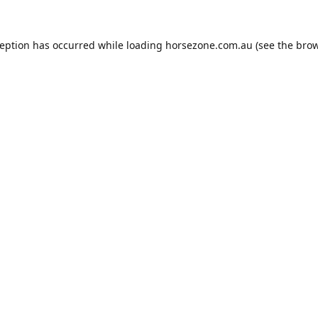
ception has occurred while loading
horsezone.com.au
(see the
brow