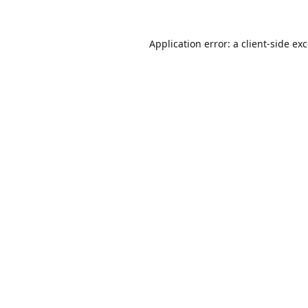
Application error: a
client
-side ex