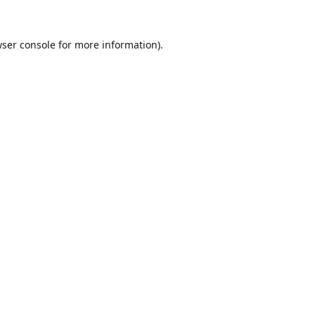
ser console
for more information).