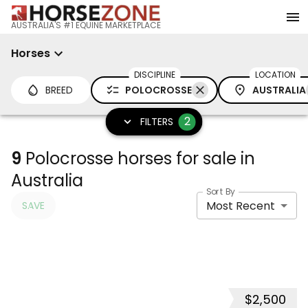
AUSTRALIA'S #1 EQUINE MARKETPLACE
Horses
DISCIPLINE
LOCATION
BREED
POLOCROSSE
AUSTRALIA
2
FILTERS
9
Polocrosse horses for sale in
Australia
Sort By
Most Recent
SAVE
$2,500