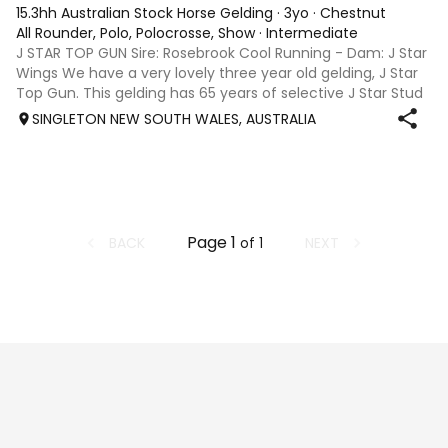
15.3hh Australian Stock Horse Gelding
·
3yo
·
Chestnut
All Rounder, Polo, Polocrosse, Show
·
Intermediate
J STAR TOP GUN Sire: Rosebrook Cool Running - Dam: J Star
Wings We have a very lovely three year old gelding, J Star
Top Gun. This gelding has 65 years of selective J Star Stud
breeding behind him. He is out of a lovely mare, J Star
SINGLETON NEW SOUTH WALES, AUSTRALIA
Wings who h
Page
1
BACK
NEXT
of
1