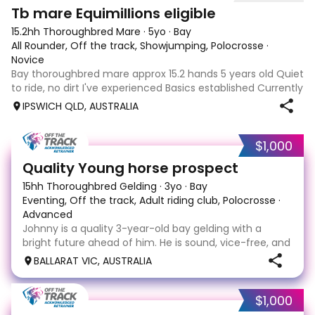
4
Tb mare Equimillions eligible
15.2hh Thoroughbred Mare
·
5yo
·
Bay
All Rounder, Off the track, Showjumping, Polocrosse
·
Novice
Bay thoroughbred mare approx 15.2 hands 5 years old Quiet
to ride, no dirt I've experienced Basics established Currently
jumping up to 80cm Quiet and soft on the flat but is
IPSWICH QLD, AUSTRALIA
forward jumping Suitable alrounder, sporting type or
polocrosse By Denman Eq
$1,000
4
Quality Young horse prospect
15hh Thoroughbred Gelding
·
3yo
·
Bay
Eventing, Off the track, Adult riding club, Polocrosse
·
Advanced
Johnny is a quality 3-year-old bay gelding with a
bright future ahead of him. He is sound, vice-free, and
ready to continue his education in a home that can
BALLARAT VIC, AUSTRALIA
provide him with a purpose. Johnny is a forward-
moving ride with a naturally intelligent and
$1,000
4