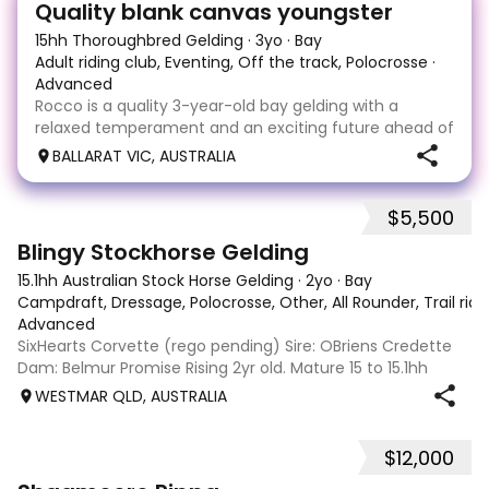
Quality blank canvas youngster
15hh Thoroughbred Gelding
·
3yo
·
Bay
Adult riding club, Eventing, Off the track, Polocrosse
·
Advanced
Rocco is a quality 3-year-old bay gelding with a
relaxed temperament and an exciting future ahead of
him. Sound, vice-free, and easy to handle, he has a
BALLARAT VIC, AUSTRALIA
laid-back personality both on the ground and under
saddle, making him a pleasure to work with. As
$5,500
4
3
Blingy Stockhorse Gelding
15.1hh Australian Stock Horse Gelding
·
2yo
·
Bay
Campdraft, Dressage, Polocrosse, Other, All Rounder, Trail rid
Advanced
SixHearts Corvette (rego pending) Sire: OBriens Credette
Dam: Belmur Promise Rising 2yr old. Mature 15 to 15.1hh
aprox. Unbroken but well handled - float, wash, trim feet,
WESTMAR QLD, AUSTRALIA
lunge. Beautiful natured boy ready to start training in he
future - show, chal
$12,000
1