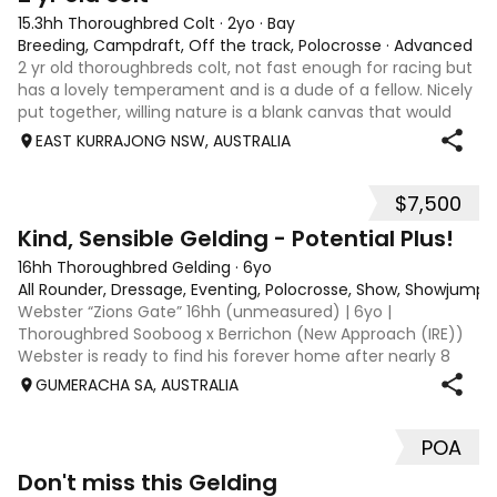
15.3hh Thoroughbred Colt
·
2yo
·
Bay
Breeding, Campdraft, Off the track, Polocrosse
·
Advanced
2 yr old thoroughbreds colt, not fast enough for racing but
has a lovely temperament and is a dude of a fellow. Nicely
put together, willing nature is a blank canvas that would
suit a variety of disciplines, stock work or performance.
EAST KURRAJONG NSW, AUSTRALIA
Could also be k
$7,500
7
Kind, Sensible Gelding - Potential Plus!
16hh Thoroughbred Gelding
·
6yo
All Rounder, Dressage, Eventing, Polocrosse, Show, Showjumpi
Webster “Zions Gate” 16hh (unmeasured) | 6yo |
Thoroughbred Sooboog x Berrichon (New Approach (IRE))
Webster is ready to find his forever home after nearly 8
months off the track and 6 months in training. With his
GUMERACHA SA, AUSTRALIA
stunning dapple coat and lovely shap
POA
1
1
Don't miss this Gelding