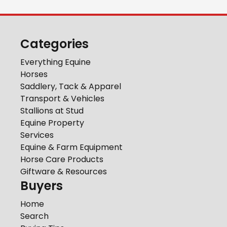
Categories
Everything Equine
Horses
Saddlery, Tack & Apparel
Transport & Vehicles
Stallions at Stud
Equine Property
Services
Equine & Farm Equipment
Horse Care Products
Giftware & Resources
Buyers
Home
Search