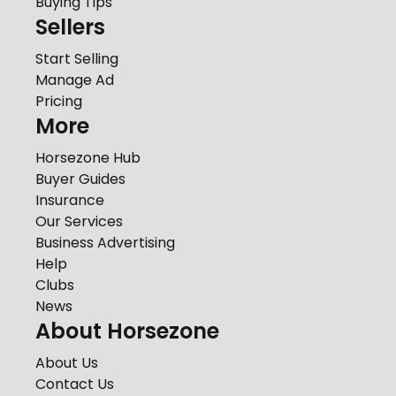
Buying Tips
Sellers
Start Selling
Manage Ad
Pricing
More
Horsezone Hub
Buyer Guides
Insurance
Our Services
Business Advertising
Help
Clubs
News
About Horsezone
About Us
Contact Us