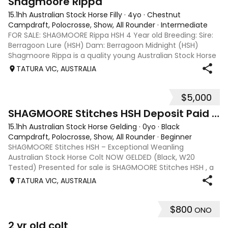
Shagmoore Rippa
15.1hh Australian Stock Horse Filly
·
4yo
·
Chestnut
Campdraft, Polocrosse, Show, All Rounder
·
Intermediate
FOR SALE: SHAGMOORE Rippa HSH 4 Year old Breeding: Sire:
Berragoon Lure (HSH) Dam: Berragoon Midnight (HSH)
Shagmoore Rippa is a quality young Australian Stock Horse
with a strong foundation and plenty of potential for work or
TATURA VIC, AUSTRALIA
competition. Bred from
$5,000
1
SHAGMOORE Stitches HSH Deposit Paid ON HOLD
15.1hh Australian Stock Horse Gelding
·
0yo
·
Black
Campdraft, Polocrosse, Show, All Rounder
·
Beginner
SHAGMOORE Stitches HSH – Exceptional Weanling
Australian Stock Horse Colt NOW GELDED (Black, W20
Tested) Presented for sale is SHAGMOORE Stitches HSH , a
standout weanling Australian Stock Horse colt with all the
TATURA VIC, AUSTRALIA
qualities to excel in both performanc
$800
ONO
2
2 yr old colt