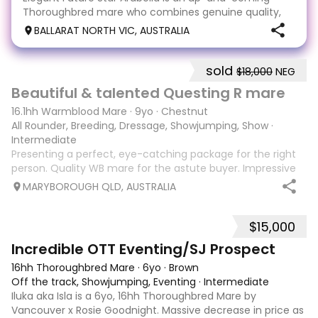
Thoroughbred mare who combines genuine quality,
trainability and enormous potential. Professionally
BALLARAT NORTH VIC, AUSTRALIA
retrained with care and patience, she has been
brought along slowly and correctly, allowing her to de
sold
$18,000
NEG
9
1
Beautiful & talented Questing R mare
16.1hh Warmblood Mare
·
9yo
·
Chestnut
All Rounder, Breeding, Dressage, Showjumping, Show
·
Intermediate
Presenting a perfect, eye-catching package for the right
person. Quality WB mare for the astute buyer. Impressive
and attractive 16.1hh 9 year old mare with quality,
MARYBOROUGH QLD, AUSTRALIA
expressive paces, a good engine and real presence. Please
visit ‘Alice Hurley Dressa
$15,000
5
1
Incredible OTT Eventing/SJ Prospect
16hh Thoroughbred Mare
·
6yo
·
Brown
Off the track, Showjumping, Eventing
·
Intermediate
Iluka aka Isla is a 6yo, 16hh Thoroughbred Mare by
Vancouver x Rosie Goodnight. Massive decrease in price as