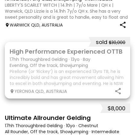
LIBERTY'S SCARLET WITCH | 14.1hh | 7y/o Mare | QH x |
Warwick, QLD Lizzie is a 14.1hh 7y/o QH x. She has a very
sweet personality and is great to handle, easy to float and
good for the farrier. Comfortable around cattle and will
WARWICK QLD, AUSTRALIA
lead off an ATV or bu
sold
$30,000
8
High Performance Experienced OTTB
17hh Thoroughbred Gelding
·
13yo
·
Bay
Eventing, Off the track, Showjumping
Pirellone (or ‘Rickey’) is an experienced 13yrs TB, he is
incredibly bold and has great movement allowing him
to excel in both showjumping and eventing. He is NSW
bred and raced so he is Equimillion, Magics, Ekka etc.
YERONGA QLD, AUSTRALIA
eligible. He has done two years
$8,000
9
Ultimate Allrounder Gelding
17hh Thoroughbred Gelding
·
10yo
·
Chestnut
All Rounder, Off the track, Showjumping
·
Intermediate