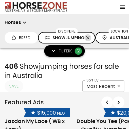
AUSTRALIA'S #1 EQUINE MARKETPLACE
Horses
DISCIPLINE
LOCATION
BREED
SHOWJUMPING
AUSTRAL
2
FILTERS
406
Showjumping horses for sale
in Australia
Sort By
Most Recent
SAVE
Featured Ads
$15,000
$20,
NEG
Jazdan My Lace ( WB x
Double You Tee (P