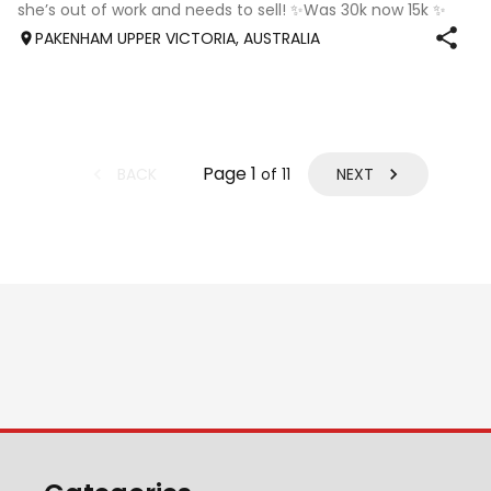
she’s out of work and needs to sell! ✨Was 30k now 15k ✨
Isla is a charismatic and spunky horse with a big
PAKENHAM UPPER VICTORIA, AUSTRALIA
personality, she is quiet and lovin
Page
1
BACK
NEXT
of
11