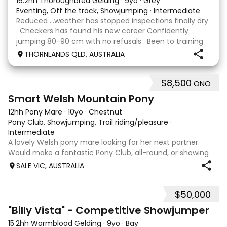
16.2hh Thoroughbred Gelding
·
9yo
·
Grey
Eventing, Off the track, Showjumping
·
Intermediate
Reduced …weather has stopped inspections finally dry
. Checkers has found his new career Confidently
jumping 80-90 cm with no refusals . Been to training
days Established leg yields and all the basics. I bred this
THORNLANDS QLD, AUSTRALIA
horse he is by Nom du jeu ( they all
$8,500
ONO
5
Smart Welsh Mountain Pony
12hh Pony Mare
·
10yo
·
Chestnut
Pony Club, Showjumping, Trail riding/pleasure
·
Intermediate
A lovely Welsh pony mare looking for her next partner.
Would make a fantastic Pony Club, all-round, or showing
mount. She is good to shoe, float and great to handle with
SALE VIC, AUSTRALIA
no nasty habits and not marey. She is educated nicely with
a lovely soft mouth a
$50,000
8
5
"Billy Vista" - Competitive Showjumper
15.2hh Warmblood Gelding
·
9yo
·
Bay