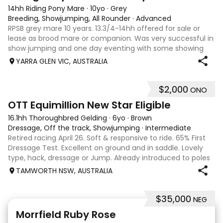
14hh Riding Pony Mare
·
10yo
·
Grey
Breeding, Showjumping, All Rounder
·
Advanced
RPSB grey mare 10 years. 13.3/4-14hh offered for sale or
lease as brood mare or companion. Was very successful in
show jumping and one day eventing with some showing
when younger. Winning at State level in interschools and
YARRA GLEN VIC, AUSTRALIA
Pony club . Offered by bree
$2,000
ONO
4
1
OTT Equimillion New Star Eligible
16.1hh Thoroughbred Gelding
·
6yo
·
Brown
Dressage, Off the track, Showjumping
·
Intermediate
Retired racing April 26. Soft & responsive to ride. 65% First
Dressage Test. Excellent on ground and in saddle. Lovely
type, hack, dressage or Jump. Already introduced to poles
and small crosses. Curly had “Tie-Back” surgery as a
TAMWORTH NSW, AUSTRALIA
racehorse, as a resu
$35,000
NEG
5
4
Morrfield Ruby Rose