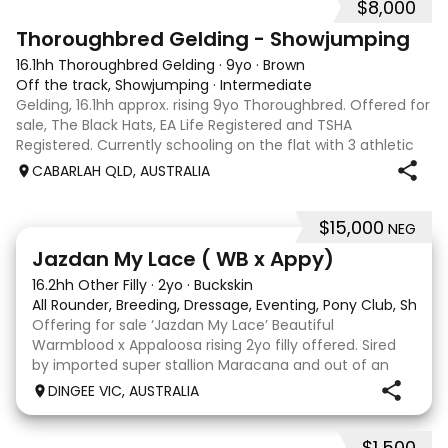
$8,000
1
Thoroughbred Gelding - Showjumping
16.1hh Thoroughbred Gelding
·
9yo
·
Brown
Off the track, Showjumping
·
Intermediate
Gelding, 16.1hh approx. rising 9yo Thoroughbred. Offered for
sale, The Black Hats, EA Life Registered and TSHA
Registered. Currently schooling on the flat with 3 athletic
paces. Has competed around 90cm and schooled around
CABARLAH QLD, AUSTRALIA
1m at height days, capable
$15,000
NEG
13
Jazdan My Lace ( WB x Appy)
16.2hh Other Filly
·
2yo
·
Buckskin
All Rounder, Breeding, Dressage, Eventing, Pony Club, Show
Offering for sale ‘Jazdan My Lace’ Beautiful
Warmblood x Appaloosa rising 2yo filly offered. Sired
by imported super stallion Maracana and out of an
Appaloosa x De Niro mare. She should mature around
DINGEE VIC, AUSTRALIA
16hh or higher, she’s rather elegant and very corr
$1,500