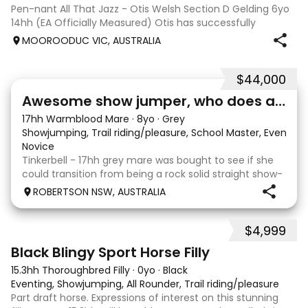
Pen-nant All That Jazz - Otis Welsh Section D Gelding 6yo
14hh (EA Officially Measured) Otis has successfully
competed and placed in: EvA65 Eventing 85cm
MOOROODUC VIC, AUSTRALIA
Showjumping Preliminary Dressage Including 3rd place at
DJWTS 2025 in the 4/5yo Performance Pony
$44,000
3
1
Awesome show jumper, who does a bit of everything
17hh Warmblood Mare
·
8yo
·
Grey
Showjumping, Trail riding/pleasure, School Master, Eventing
Novice
Tinkerbell - 17hh grey mare was bought to see if she
could transition from being a rock solid straight show-
jumper to an Eventer for an amateur rider. Piloted by
ROBERTSON NSW, AUSTRALIA
an experienced rider Tink quickly got the hang of it,
winning her first EvA 80 and would
$4,999
2
Black Blingy Sport Horse Filly
15.3hh Thoroughbred Filly
·
0yo
·
Black
Eventing, Showjumping, All Rounder, Trail riding/pleasure
Part draft horse. Expressions of interest on this stunning