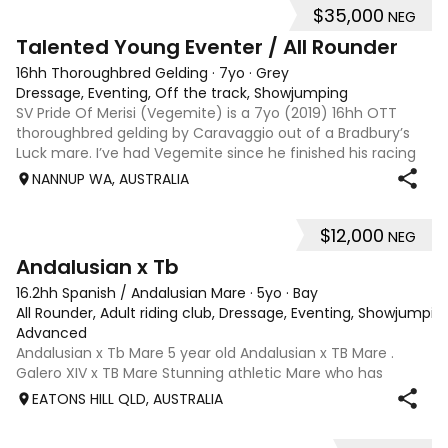
$35,000
NEG
6
Talented Young Eventer / All Rounder
16hh Thoroughbred Gelding
·
7yo
·
Grey
Dressage, Eventing, Off the track, Showjumping
SV Pride Of Merisi (Vegemite) is a 7yo (2019) 16hh OTT
thoroughbred gelding by Caravaggio out of a Bradbury’s
Luck mare. I’ve had Vegemite since he finished his racing
career as a 4yo, and although he has just turned 7, he
NANNUP WA, AUSTRALIA
already has a lifetime of e
$12,000
NEG
8
Andalusian x Tb
16.2hh Spanish / Andalusian Mare
·
5yo
·
Bay
All Rounder, Adult riding club, Dressage, Eventing, Showjumpin
Advanced
Andalusian x Tb Mare 5 year old Andalusian x TB Mare .
Galero XIV x TB Mare Stunning athletic Mare who has
thrown more Andalusian than TB . Started proefessionally
EATONS HILL QLD, AUSTRALIA
and has been in and out of light work due to her continued
growth . Extremely smart se