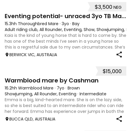
$3,500
NEG
4
1
Eventing potential- unraced 3yo TB Mare
15.3hh Thoroughbred Mare
·
3yo
·
Bay
Adult riding club, All Rounder, Eventing, Show, Showjumping, D
Kaia is the kind of young horse that is hard to come by. She
has one of the best minds I’ve seen in a young horse so
this is a regretful sale due to my own circumstances. She’s
sweet-natured, affectionate and easy to handle-catch-
BERWICK VIC, AUSTRALIA
shoe-float. each new
$15,000
7
1
Warmblood mare by Cashman
16.2hh Warmblood Mare
·
7yo
·
Brown
Showjumping, All Rounder, Eventing
·
Intermediate
Emma is a big, kind-hearted mare. She is on the lazy side,
so she is best suited to an intermediate rider who can ride
her forward. Emma has experience over jumps in both the
arena and out in the paddock, confidently taking on solid
BUCCA QLD, AUSTRALIA
cross country sty