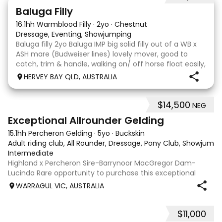
5
1
Baluga Filly
16.1hh Warmblood Filly
·
2yo
·
Chestnut
Dressage, Eventing, Showjumping
Baluga filly 2yo Baluga IMP big solid filly out of a WB x
ASH mare (Budweiser lines) lovely mover, good to
catch, trim & handle, walking on/ off horse float easily,
has done some solo local trips & been fine. Should
HERVEY BAY QLD, AUSTRALIA
mature 16-16.1h, big solid girl. I
$14,500
NEG
8
2
Exceptional Allrounder Gelding
15.1hh Percheron Gelding
·
5yo
·
Buckskin
Adult riding club, All Rounder, Dressage, Pony Club, Showjumpin
Intermediate
Highland x Percheron Sire-Barrynoor MacGregor Dam-
Lucinda Rare opportunity to purchase this exceptional
young gelding with impeccable breeding, 5yo approx 15hh
WARRAGUL VIC, AUSTRALIA
stunning Mouse Dunn unique colour, a stand out at any
where you take him! Jonty is a now a
$11,000