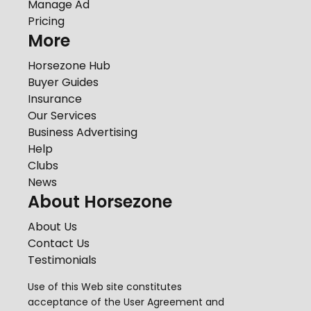
Manage Ad
Pricing
More
Horsezone Hub
Buyer Guides
Insurance
Our Services
Business Advertising
Help
Clubs
News
About Horsezone
About Us
Contact Us
Testimonials
Use of this Web site constitutes
acceptance of the
User Agreement
and