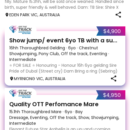
filly. Mature 15.3hh, will be sold once weaned. Handled since
birth, super friendly & well behaved. Dam: TB Sire: Shire X
Sport horse Eligible part reg. Payment plans welcome. Last
EDEN PARK VIC, AUSTRALIA
pic is sir
$4,900
13
Show jump/ event 6yo TB with a super jump
16hh Thoroughbred Gelding
·
6yo
·
Chestnut
Showjumping, Pony Club, Off the track, Eventing
·
Intermediate
⭐️ FOR SALE ⭐️ Honouring - Honour 16h 6yo gelding Sire
Pride of Dubal (Street cry) Dam Bring a ring (Sebring)
Equimillion eligible $23,970 from 7 starts 1-1-0, last
MYRNIONG VIC, AUSTRALIA
raced Feb '23 A $300,000 purchase as a yearling
honouring has some education and expe
$4,950
1
Quality OTT Perfomance Mare
15.1hh Thoroughbred Mare
·
6yo
·
Bay
Dressage, Eventing, Off the track, Show, Showjumping, Trail
Intermediate
Elegant Future Star Arabella is an up-and-coming