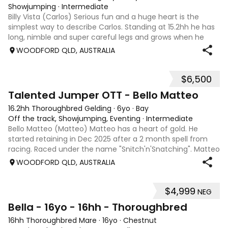
Showjumping
·
Intermediate
Billy Vista (Carlos) Serious fun and a huge heart is the
simplest way to describe Carlos. Standing at 15.2hh he has
long, nimble and super careful legs and grows when he
gets in the ring. He has trained up to 1.45m easily and
WOODFORD QLD, AUSTRALIA
competed up to 1.30m, an
$6,500
5
4
Talented Jumper OTT - Bello Matteo
16.2hh Thoroughbred Gelding
·
6yo
·
Bay
Off the track, Showjumping, Eventing
·
Intermediate
Bello Matteo (Matteo) Matteo has a heart of gold. He
started retaining in Dec 2025 after a 2 month spell from
racing. Raced under the name "Snitch'n'Snatching". Matteo
loves showjumping and is competing confidently at 95cm.
WOODFORD QLD, AUSTRALIA
He has been to many events
$4,999
NEG
5
Bella - 16yo - 16hh - Thoroughbred
16hh Thoroughbred Mare
·
16yo
·
Chestnut