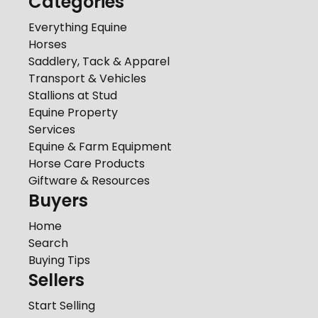
Categories
Everything Equine
Horses
Saddlery, Tack & Apparel
Transport & Vehicles
Stallions at Stud
Equine Property
Services
Equine & Farm Equipment
Horse Care Products
Giftware & Resources
Buyers
Home
Search
Buying Tips
Sellers
Start Selling