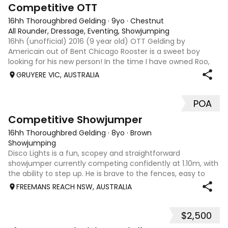
3
6
Competitive OTT
16hh Thoroughbred Gelding
·
9yo
·
Chestnut
All Rounder, Dressage, Eventing, Showjumping
16hh (unofficial) 2016 (9 year old) OTT Gelding by
Americain out of Bent Chicago Rooster is a sweet boy
looking for his new person! In the time I have owned Roo,
the last 11 months, we have established all laterals on the
GRUYERE VIC, AUSTRALIA
flat. We are currently compe
POA
5
2
Competitive Showjumper
16hh Thoroughbred Gelding
·
8yo
·
Brown
Showjumping
Disco Lights is a fun, scopey and straightforward
showjumper currently competing confidently at 1.10m, with
the ability to step up. He is brave to the fences, easy to
catch, shoe and float, and brings a genuine, willing attitude
FREEMANS REACH NSW, AUSTRALIA
to his work. Disco Li
$2,500
4