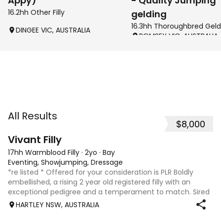
Appy)
- Quality Jumping
16.2hh Other Filly
gelding
16.3hh Thoroughbred Geld
DINGEE VIC, AUSTRALIA
ROMSEY VIC, AUSTRALIA
All Results
$8,000
8
2
Vivant Filly
17hh Warmblood Filly
·
2yo
·
Bay
Eventing, Showjumping, Dressage
*re listed * Offered for your consideration is PLR Boldly
embellished, a rising 2 year old registered filly with an
exceptional pedigree and a temperament to match. Sired
by Vivant, who was crowned Australian Jumping Senior
HARTLEY NSW, AUSTRALIA
Champion for three consecu