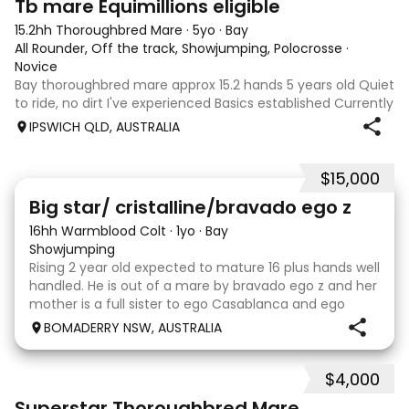
Tb mare Equimillions eligible
15.2hh Thoroughbred Mare
·
5yo
·
Bay
All Rounder, Off the track, Showjumping, Polocrosse
·
Novice
Bay thoroughbred mare approx 15.2 hands 5 years old Quiet
to ride, no dirt I've experienced Basics established Currently
jumping up to 80cm Quiet and soft on the flat but is
IPSWICH QLD, AUSTRALIA
forward jumping Suitable alrounder, sporting type or
polocrosse By Denman Eq
$15,000
5
Big star/ cristalline/bravado ego z
16hh Warmblood Colt
·
1yo
·
Bay
Showjumping
Rising 2 year old expected to mature 16 plus hands well
handled. He is out of a mare by bravado ego z and her
mother is a full sister to ego Casablanca and ego
clonic who both jumped world cups it Australia. His sire
BOMADERRY NSW, AUSTRALIA
is Glenara stately who has been v
$4,000
5
3
Superstar Thoroughbred Mare