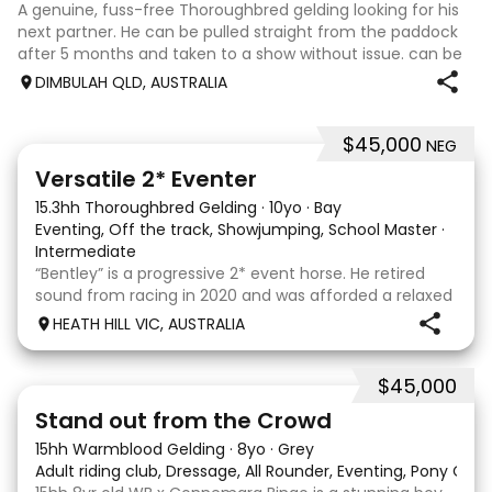
A genuine, fuss-free Thoroughbred gelding looking for his
next partner. He can be pulled straight from the paddock
after 5 months and taken to a show without issue. can be
barefoot year-round, up to date with teeth and
DIMBULAH QLD, AUSTRALIA
vaccinations. Jumping 1.10m at
$45,000
NEG
6
Versatile 2* Eventer
15.3hh Thoroughbred Gelding
·
10yo
·
Bay
Eventing, Off the track, Showjumping, School Master
·
Intermediate
“Bentley” is a progressive 2* event horse. He retired
sound from racing in 2020 and was afforded a relaxed
let down period before commencing his eventing
HEATH HILL VIC, AUSTRALIA
career in 2022. He had a wind operation in his racing
days but we have found this to have no eff
$45,000
18
1
Stand out from the Crowd
15hh Warmblood Gelding
·
8yo
·
Grey
Adult riding club, Dressage, All Rounder, Eventing, Pony Clu