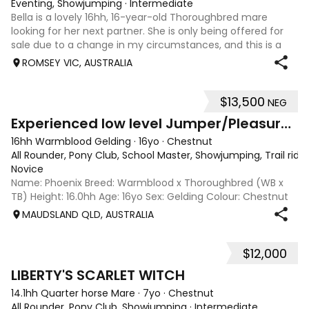
Eventing, Showjumping
·
Intermediate
Bella is a lovely 16hh, 16-year-old Thoroughbred mare
looking for her next partner. She is only being offered for
sale due to a change in my circumstances, and this is a
very genuine sale. Bella is a forward-thinking, athletic mare
ROMSEY VIC, AUSTRALIA
who has previously
$13,500
NEG
5
2
Experienced low level Jumper/Pleasure Riding
16hh Warmblood Gelding
·
16yo
·
Chestnut
All Rounder, Pony Club, School Master, Showjumping, Trail ridi
Novice
Name: Phoenix Breed: Warmblood x Thoroughbred (WB x
TB) Height: 16.0hh Age: 16yo Sex: Gelding Colour: Chestnut
Disciplines: Pony Club, Showjumping, All-Rounder Rider
MAUDSLAND QLD, AUSTRALIA
Level: Novice Location: Maudsland, Gold Coast, QLD Price:
$13,500 (Negotiable) Phoen
$12,000
5
LIBERTY'S SCARLET WITCH
14.1hh Quarter horse Mare
·
7yo
·
Chestnut
All Rounder, Pony Club, Showjumping
·
Intermediate