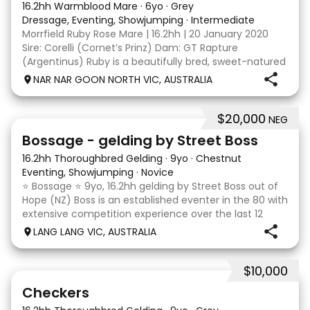
16.2hh Warmblood Mare
·
6yo
·
Grey
Dressage, Eventing, Showjumping
·
Intermediate
Morrfield Ruby Rose Mare | 16.2hh | 20 January 2020
Sire: Corelli (Cornet’s Prinz) Dam: GT Rapture
(Argentinus) Ruby is a beautifully bred, sweet-natured
mare with an outstanding temperament and a
NAR NAR GOON NORTH VIC, AUSTRALIA
genuine love for her work. She is exactly the same at
$20,000
NEG
7
1
Bossage - gelding by Street Boss
16.2hh Thoroughbred Gelding
·
9yo
·
Chestnut
Eventing, Showjumping
·
Novice
⭐️ Bossage ⭐️ 9yo, 16.2hh gelding by Street Boss out of
Hope (NZ) Boss is an established eventer in the 80 with
extensive competition experience over the last 12
months qualifying and competing at the PCV State
LANG LANG VIC, AUSTRALIA
Horse Trials in Colac. As well as State
$10,000
2
1
Checkers