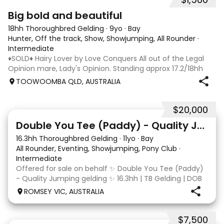
5
1
Big bold and beautiful
18hh Thoroughbred Gelding
·
9yo
·
Bay
Hunter, Off the track, Show, Showjumping, All Rounder
·
Intermediate
♦️SOLD♦️ Hairy Lover by Love Conquers All out of the Legal
Opinion mare, Lady's Opinion. Standing approx 17.2/18hh
Located Toowoomba QLD 9yr old OTTB that could fool you
TOOWOOMBA QLD, AUSTRALIA
for a warmblood. He’s a massive house with great
movement and has the looks 🔥 I
$20,000
4
Double You Tee (Paddy) - Quality Jumping gelding
16.3hh Thoroughbred Gelding
·
11yo
·
Bay
All Rounder, Eventing, Showjumping, Pony Club
·
Intermediate
Offered for sale on behalf ✨ Double You Tee (Paddy)
- Quality Jumping gelding ✨ 16.3hh | TB Gelding | DOB
10/10/2014 Sire: Written Tycoon Dam: Kandy Korn
ROMSEY VIC, AUSTRALIA
Paddy was a successful racehorse who is OTT eligible.
He retired from racing in 2022. Paddy is a
$7,500