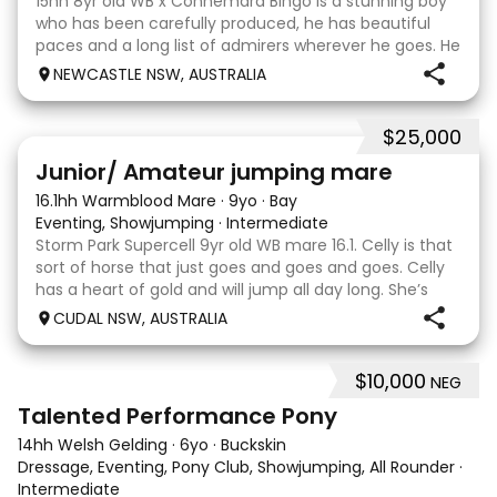
15hh 8yr old WB x Connemara Bingo is a stunning boy
who has been carefully produced, he has beautiful
paces and a long list of admirers wherever he goes. He
is certainly bred to perform by the Grand Prix
NEWCASTLE NSW, AUSTRALIA
showjumper Charlemagne Ego Z out of a Connemar
$25,000
4
3
Junior/ Amateur jumping mare
16.1hh Warmblood Mare
·
9yo
·
Bay
Eventing, Showjumping
·
Intermediate
Storm Park Supercell 9yr old WB mare 16.1. Celly is that
sort of horse that just goes and goes and goes. Celly
has a heart of gold and will jump all day long. She’s
jumped up to 115 competitively with ability to go
CUDAL NSW, AUSTRALIA
higher. She has basic flatwork and
$10,000
NEG
11
1
Talented Performance Pony
14hh Welsh Gelding
·
6yo
·
Buckskin
Dressage, Eventing, Pony Club, Showjumping, All Rounder
·
Intermediate