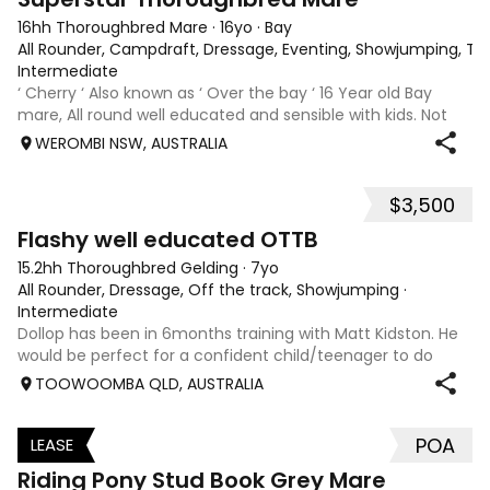
16hh Thoroughbred Mare
·
16yo
·
Bay
All Rounder, Campdraft, Dressage, Eventing, Showjumping, Trai
Intermediate
‘ Cherry ‘ Also known as ‘ Over the bay ‘ 16 Year old Bay
mare, All round well educated and sensible with kids. Not
marey or fussy. 5th Overall but HC in the 70cm in ‘24.
WEROMBI NSW, AUSTRALIA
Jumping up to 80. Went XC in ‘24 jumped all 60 fences as
well as 80. Jumped a f
$3,500
5
Flashy well educated OTTB
15.2hh Thoroughbred Gelding
·
7yo
All Rounder, Dressage, Off the track, Showjumping
·
Intermediate
Dollop has been in 6months training with Matt Kidston. He
would be perfect for a confident child/teenager to do
interschool with or a confident amateur wanting to a great
TOOWOOMBA QLD, AUSTRALIA
quality horse. Price is negotiable home is not. I have plenty
of photos, videos
POA
LEASE
3
Riding Pony Stud Book Grey Mare