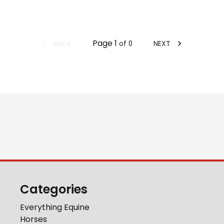
Page
1
BACK
NEXT
of
0
Categories
Everything Equine
Horses