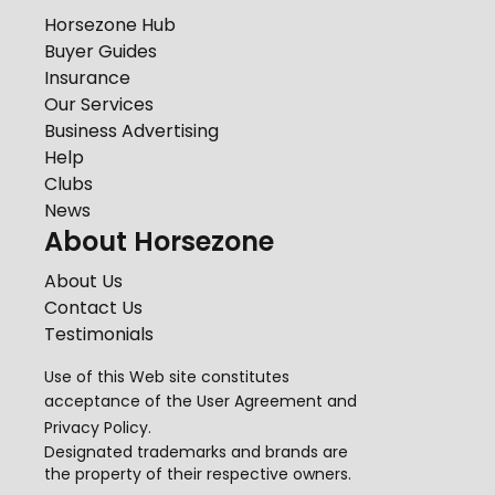
Horsezone Hub
Buyer Guides
Insurance
Our Services
Business Advertising
Help
Clubs
News
About Horsezone
About Us
Contact Us
Testimonials
Use of this Web site constitutes
acceptance of the
User Agreement
and
Privacy Policy
.
Designated trademarks and brands are
the property of their respective owners.