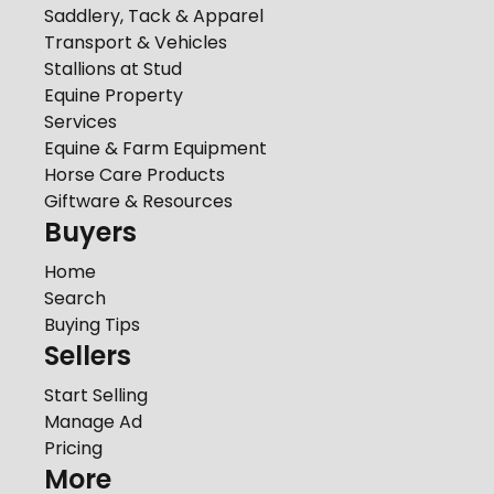
Saddlery, Tack & Apparel
Transport & Vehicles
Stallions at Stud
Equine Property
Services
Equine & Farm Equipment
Horse Care Products
Giftware & Resources
Buyers
Home
Search
Buying Tips
Sellers
Start Selling
Manage Ad
Pricing
More