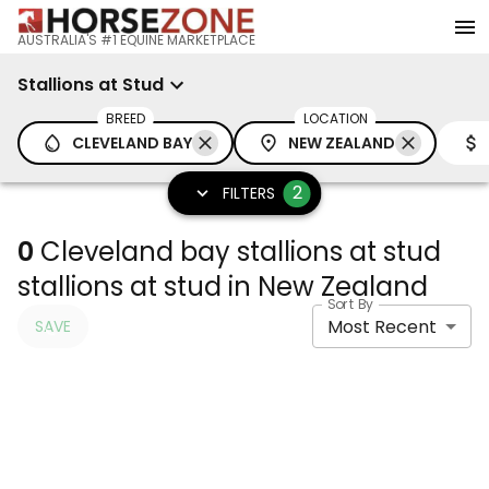
AUSTRALIA'S #1 EQUINE MARKETPLACE
Stallions at Stud
BREED
LOCATION
CLEVELAND BAY
NEW ZEALAND
2
FILTERS
0
Cleveland bay stallions at stud
stallions at stud in New Zealand
Sort By
Most Recent
SAVE