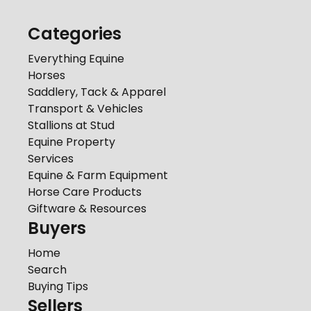
Categories
Everything Equine
Horses
Saddlery, Tack & Apparel
Transport & Vehicles
Stallions at Stud
Equine Property
Services
Equine & Farm Equipment
Horse Care Products
Giftware & Resources
Buyers
Home
Search
Buying Tips
Sellers