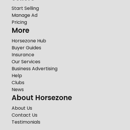
Start Selling
Manage Ad
Pricing
More
Horsezone Hub
Buyer Guides
Insurance
Our Services
Business Advertising
Help
Clubs
News
About Horsezone
About Us
Contact Us
Testimonials