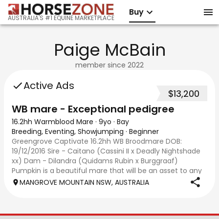
Buy
AUSTRALIA'S #1 EQUINE MARKETPLACE
Paige McBain
member since
2022
Active Ads
$13,200
WB mare - Exceptional pedigree
16.2hh Warmblood Mare
·
9yo
·
Bay
Breeding, Eventing, Showjumping
·
Beginner
Greengrove Captivate 16.2hh WB Broodmare DOB:
19/12/2016 Sire - Caitano (Cassini II x Deadly Nightshade
xx) Dam - Dilandra (Quidams Rubin x Burggraaf)
Pumpkin is a beautiful mare that will be an asset to any
breeding program. Both parents are importe
MANGROVE MOUNTAIN NSW, AUSTRALIA