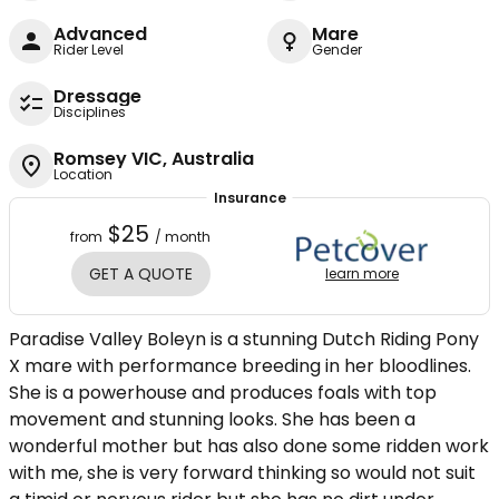
Advanced
Mare
Rider Level
Gender
Dressage
Disciplines
Romsey VIC, Australia
Location
Insurance
$25
from
/ month
GET A QUOTE
learn more
Paradise Valley Boleyn is a stunning Dutch Riding Pony
X mare with performance breeding in her bloodlines.
She is a powerhouse and produces foals with top
movement and stunning looks. She has been a
wonderful mother but has also done some ridden work
with me, she is very forward thinking so would not suit