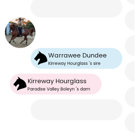
Warrawee Dundee
Kirreway Hourglass
's
sire
Kirreway Hourglass
Paradise Valley Boleyn
's
dam