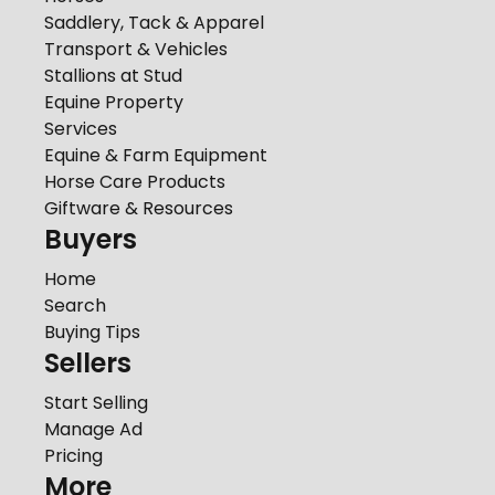
Saddlery, Tack & Apparel
Transport & Vehicles
Stallions at Stud
Equine Property
Services
Equine & Farm Equipment
Horse Care Products
Giftware & Resources
Buyers
Home
Search
Buying Tips
Sellers
Start Selling
Manage Ad
Pricing
More