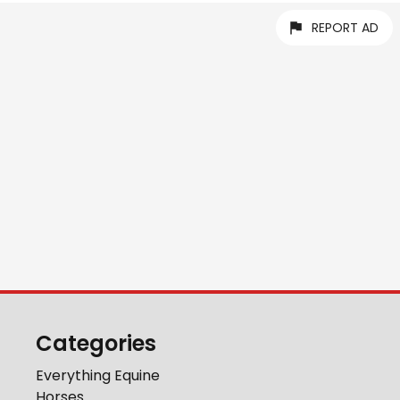
REPORT AD
Categories
Everything Equine
Horses