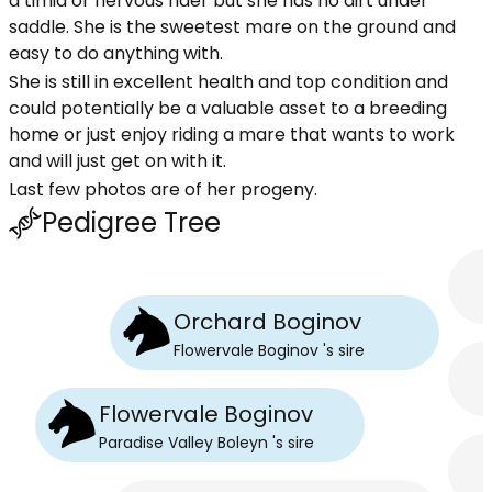
a timid or nervous rider but she has no dirt under
saddle. She is the sweetest mare on the ground and
easy to do anything with.
She is still in excellent health and top condition and
could potentially be a valuable asset to a breeding
home or just enjoy riding a mare that wants to work
and will just get on with it.
Last few photos are of her progeny.
Pedigree Tree
Orchard Boginov
Flowervale Boginov
's
sire
Flowervale Boginov
Paradise Valley Boleyn
's
sire