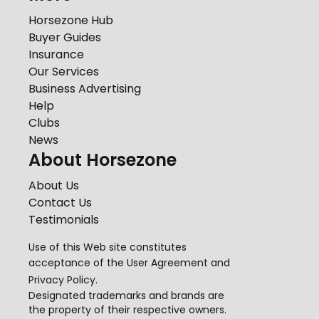
Horsezone Hub
Buyer Guides
Insurance
Our Services
Business Advertising
Help
Clubs
News
About Horsezone
About Us
Contact Us
Testimonials
Use of this Web site constitutes
acceptance of the
User Agreement
and
Privacy Policy
.
Designated trademarks and brands are
the property of their respective owners.