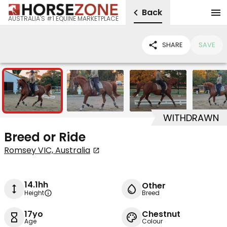
Back
AUSTRALIA'S #1 EQUINE MARKETPLACE
SHARE
SAVE
10
WITHDRAWN
Breed or Ride
Romsey VIC, Australia
14.1hh
Other
Height
Breed
17yo
Chestnut
Age
Colour