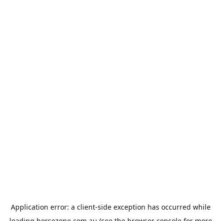
Application error: a
client
-side exception has occurred while
loading
horsezone.com.au
(see the
browser console
for more