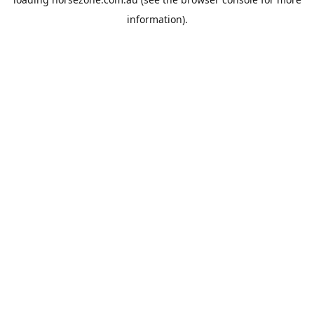
information).