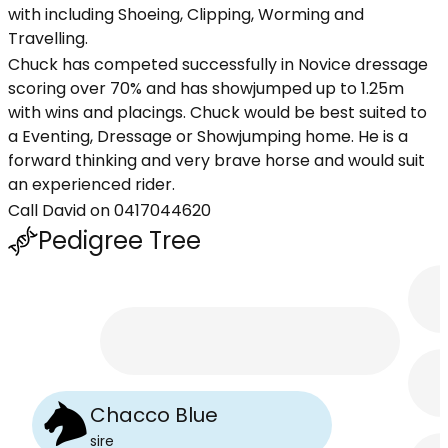
with including Shoeing, Clipping, Worming and
Travelling.
Chuck has competed successfully in Novice dressage
scoring over 70% and has showjumped up to 1.25m
with wins and placings. Chuck would be best suited to
a Eventing, Dressage or Showjumping home. He is a
forward thinking and very brave horse and would suit
an experienced rider.
Call David on 0417044620
Pedigree Tree
Chacco Blue
sire