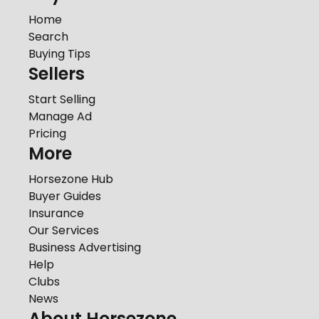
Home
Search
Buying Tips
Sellers
Start Selling
Manage Ad
Pricing
More
Horsezone Hub
Buyer Guides
Insurance
Our Services
Business Advertising
Help
Clubs
News
About Horsezone