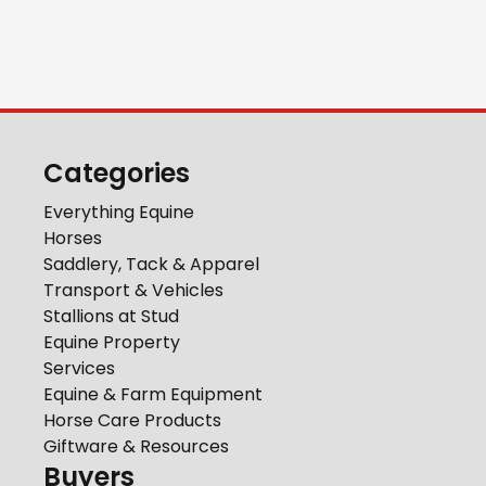
Categories
Everything Equine
Horses
Saddlery, Tack & Apparel
Transport & Vehicles
Stallions at Stud
Equine Property
Services
Equine & Farm Equipment
Horse Care Products
Giftware & Resources
Buyers