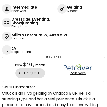
Intermediate
Gelding
Rider Level
Gender
Dressage, Eventing,
Showjumping
Disciplines
Millers Forest NSW, Australia
Location
EA
Registrations
Insurance
$46
from
/ month
GET A QUOTE
learn more
“WPH Chaccarro”
Chuck is an 11 yo gelding by Chacco Blue. He is a
stunning type and has a real presence. Chuck is a
pleasure to have around and easy to do everything