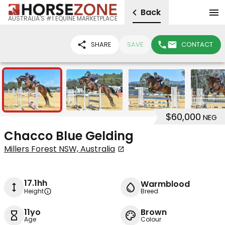
Back
AUSTRALIA'S #1 EQUINE MARKETPLACE
SHARE
SAVE
CONTACT
5
$60,000
NEG
Chacco Blue Gelding
Millers Forest NSW, Australia
17.1hh
Warmblood
Height
Breed
11yo
Brown
Age
Colour