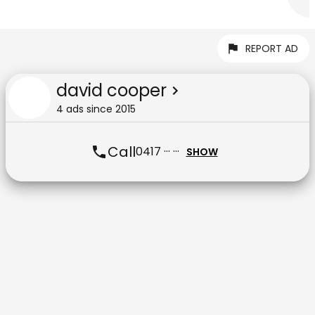
REPORT AD
david cooper
4
ad
s
since
2015
Call
0417 ··· ···
SHOW