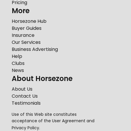
Pricing
More
Horsezone Hub
Buyer Guides
Insurance
Our Services
Business Advertising
Help
Clubs
News
About Horsezone
About Us
Contact Us
Testimonials
Use of this Web site constitutes
acceptance of the
User Agreement
and
Privacy Policy
.