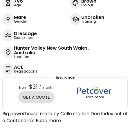
7yo
Brown
Age
Colour
Mare
Unbroken
Gender
Training
Dressage
Disciplines
Hunter Valley New South Wales,
Australia
Location
ACE
Registrations
Insurance
$31
from
/ month
GET A QUOTE
learn more
Big powerhouse mare by Celle stallion Don Index out of
a Contendro's Bube mare