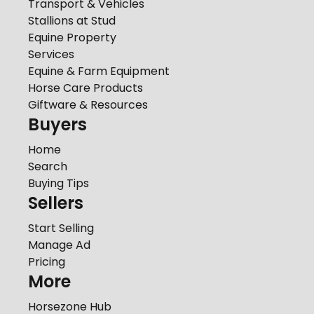
Transport & Vehicles
Stallions at Stud
Equine Property
Services
Equine & Farm Equipment
Horse Care Products
Giftware & Resources
Buyers
Home
Search
Buying Tips
Sellers
Start Selling
Manage Ad
Pricing
More
Horsezone Hub