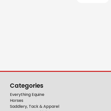
Categories
Everything Equine
Horses
Saddlery, Tack & Apparel