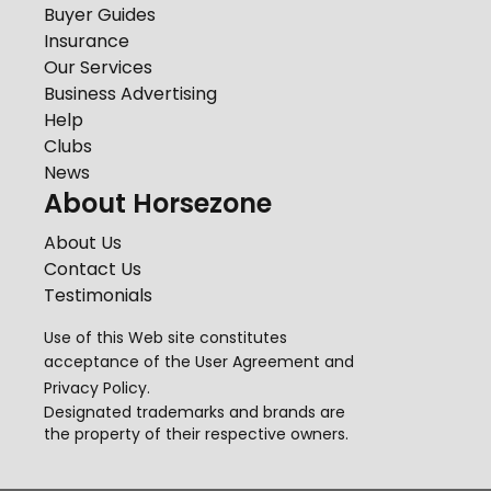
Buyer Guides
Insurance
Our Services
Business Advertising
Help
Clubs
News
About Horsezone
About Us
Contact Us
Testimonials
Use of this Web site constitutes
acceptance of the
User Agreement
and
Privacy Policy
.
Designated trademarks and brands are
the property of their respective owners.