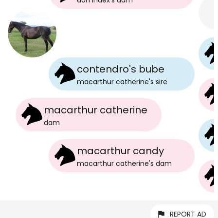
don index
's
dam
contendro's bube
macarthur catherine
's
sire
macarthur catherine
dam
macarthur candy
macarthur catherine
's
dam
REPORT AD