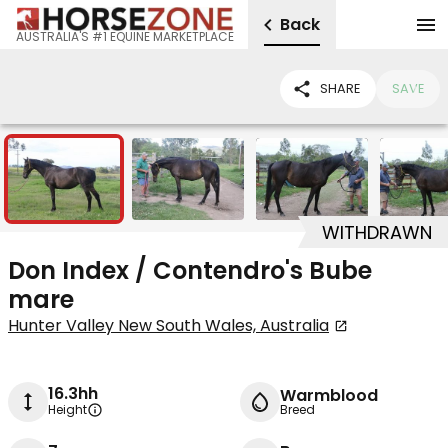
Back
AUSTRALIA'S #1 EQUINE MARKETPLACE
SHARE
SAVE
8
WITHDRAWN
Don Index / Contendro's Bube
mare
Hunter Valley New South Wales, Australia
16.3hh
Warmblood
Height
Breed