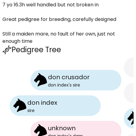
7 yo 16.3h well handled but not broken in
Great pedigree for breeding, carefully designed
Still a maiden mare, no fault of her own, just not
enough time
Pedigree Tree
don crusador
don index
's
sire
don index
sire
unknown