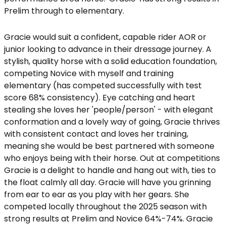
Prelim through to elementary.
Gracie would suit a confident, capable rider AOR or
junior looking to advance in their dressage journey. A
stylish, quality horse with a solid education foundation,
competing Novice with myself and training
elementary (has competed successfully with test
score 68% consistency). Eye catching and heart
stealing she loves her 'people/person' - with elegant
conformation and a lovely way of going, Gracie thrives
with consistent contact and loves her training,
meaning she would be best partnered with someone
who enjoys being with their horse. Out at competitions
Gracie is a delight to handle and hang out with, ties to
the float calmly all day. Gracie will have you grinning
from ear to ear as you play with her gears. She
competed locally throughout the 2025 season with
strong results at Prelim and Novice 64%-74%. Gracie