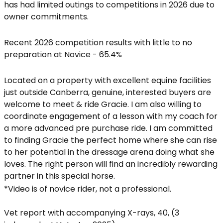
has had limited outings to competitions in 2026 due to
owner commitments.
Recent 2026 competition results with little to no
preparation at Novice - 65.4%
Located on a property with excellent equine facilities
just outside Canberra, genuine, interested buyers are
welcome to meet & ride Gracie. I am also willing to
coordinate engagement of a lesson with my coach for
a more advanced pre purchase ride. I am committed
to finding Gracie the perfect home where she can rise
to her potential in the dressage arena doing what she
loves. The right person will find an incredibly rewarding
partner in this special horse.
*Video is of novice rider, not a professional.
Vet report with accompanying X-rays, 40, (3