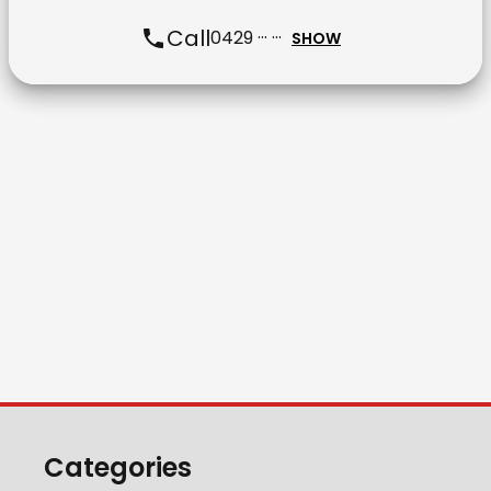
Call
0429 ··· ···
SHOW
Categories