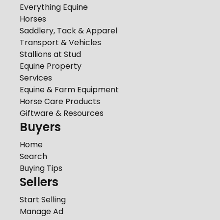
Everything Equine
Horses
Saddlery, Tack & Apparel
Transport & Vehicles
Stallions at Stud
Equine Property
Services
Equine & Farm Equipment
Horse Care Products
Giftware & Resources
Buyers
Home
Search
Buying Tips
Sellers
Start Selling
Manage Ad