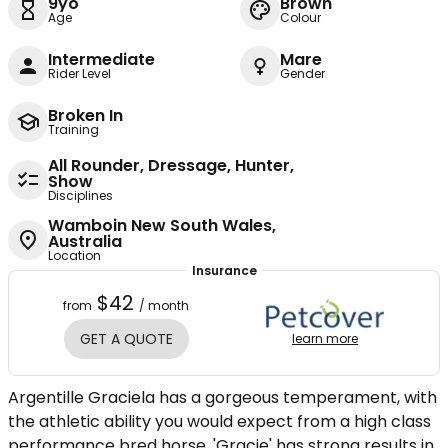
9yo
Brown
Age
Colour
Intermediate
Mare
Rider Level
Gender
Broken In
Training
All Rounder, Dressage, Hunter,
Show
Disciplines
Wamboin New South Wales,
Australia
Location
Insurance
$42
from
/ month
GET A QUOTE
learn more
Argentille Graciela has a gorgeous temperament, with
the athletic ability you would expect from a high class
performance bred horse. 'Gracie' has strong results in