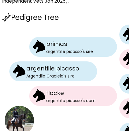
independent Vets Jan 2025).
Pedigree Tree
primas
argentille picasso
's
sire
argentille picasso
Argentille Graciela
's
sire
flocke
argentille picasso
's
dam