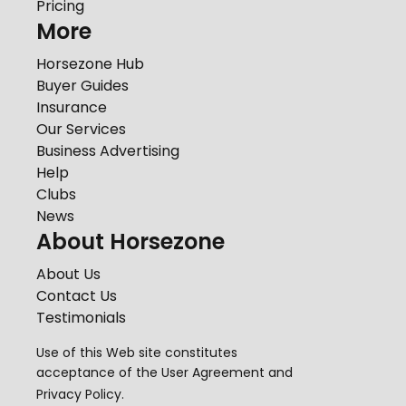
Pricing
More
Horsezone Hub
Buyer Guides
Insurance
Our Services
Business Advertising
Help
Clubs
News
About Horsezone
About Us
Contact Us
Testimonials
Use of this Web site constitutes
acceptance of the
User Agreement
and
Privacy Policy
.