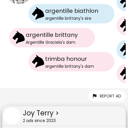
argentille biathlon
argentille brittany
's
sire
argentille brittany
Argentille Graciela
's
dam
trimba honour
argentille brittany
's
dam
REPORT AD
Joy Terry
2
ad
s
since
2023