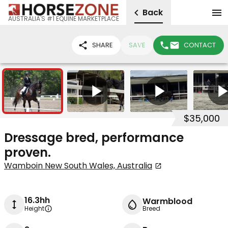
Back
AUSTRALIA'S #1 EQUINE MARKETPLACE
SHARE
SAVE
CONTACT
20
6
$35,000
Dressage bred, performance
proven.
Wamboin New South Wales, Australia
16.3hh
Warmblood
Height
Breed