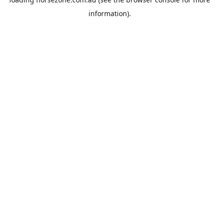
information).