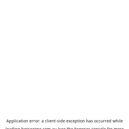
Application error: a
client
-side exception has occurred while
loading
horsezone.com.au
(see the
browser console
for more