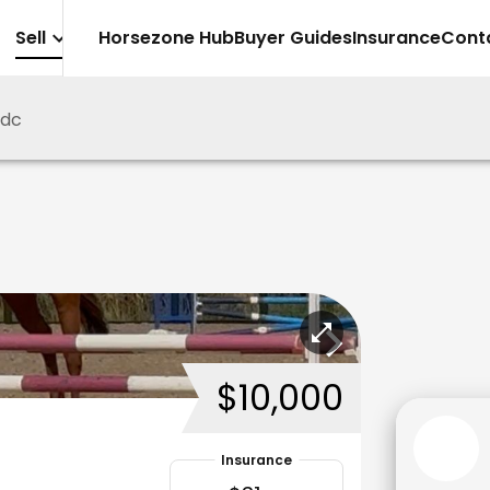
Sell
Horsezone Hub
Buyer Guides
Insurance
Cont
5dc
$10,000
Insurance