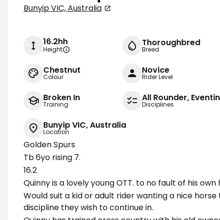
Bunyip VIC, Australia
16.2hh
Thoroughbred
Height
Breed
Chestnut
Novice
Colour
Rider Level
Broken In
All Rounder, Event
Training
Disciplines
Bunyip VIC, Australia
Location
Golden Spurs
Tb 6yo rising 7.
16.2
Quinny is a lovely young OTT. to no fault of his own h
Would suit a kid or adult rider wanting a nice horse
discipline they wish to continue in.