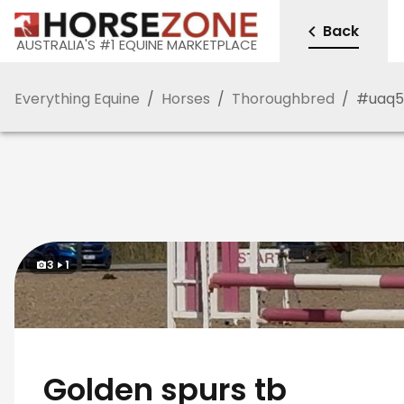
Back
AUSTRALIA'S #1 EQUINE MARKETPLACE
Everything Equine
/
Horses
/
Thoroughbred
/
#
uaq
3
1
Golden spurs tb