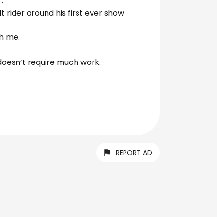
.
 rider around his first ever show
h me.
d doesn’t require much work.
REPORT AD