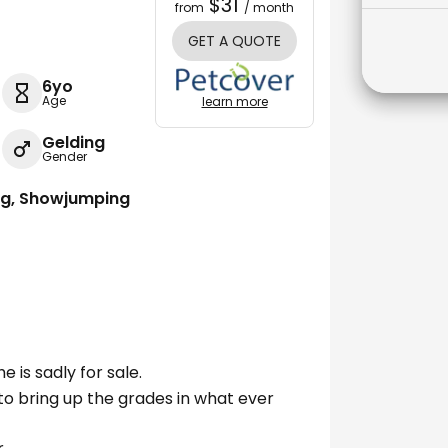
$31
from
/ month
GET A QUOTE
6yo
Age
learn more
Gelding
Gender
ing, Showjumping
e is sadly for sale.
 to bring up the grades in what ever