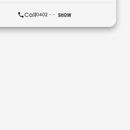
Call
0402 ··· ···
SHOW