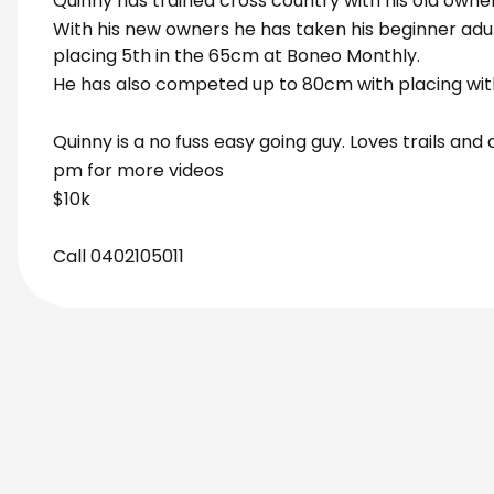
Quinny has trained cross country with his old owner
With his new owners he has taken his beginner adult
placing 5th in the 65cm at Boneo Monthly.
He has also competed up to 80cm with placing wit
Quinny is a no fuss easy going guy. Loves trails an
pm for more videos
$10k
Call 0402105011