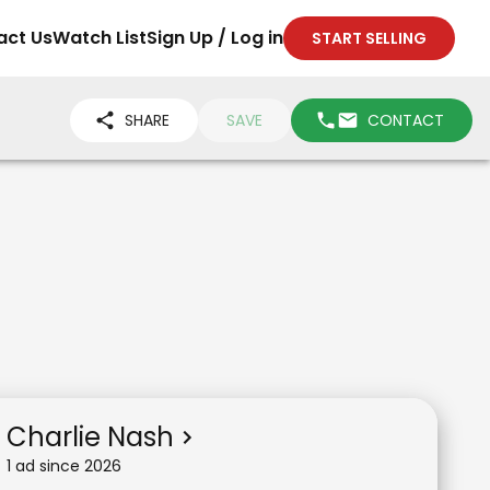
act Us
Watch List
Sign Up / Log in
START SELLING
SHARE
SAVE
CONTACT
Charlie Nash
1
ad
since
2026