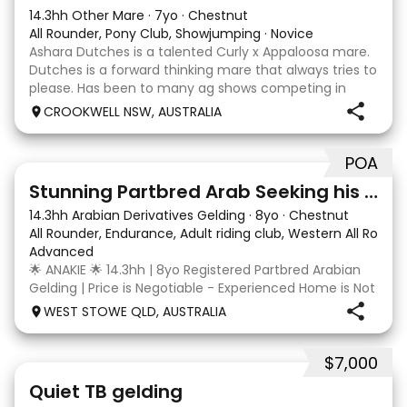
14.3hh Other Mare
·
7yo
·
Chestnut
All Rounder, Pony Club, Showjumping
·
Novice
Ashara Dutches is a talented Curly x Appaloosa mare.
Dutches is a forward thinking mare that always tries to
please. Has been to many ag shows competing in
show jumping up to 70cm. Is always a pleasure to
CROOKWELL NSW, AUSTRALIA
have around easy to catch, float and good wit
POA
4
3
Stunning Partbred Arab Seeking his Special Human
14.3hh Arabian Derivatives Gelding
·
8yo
·
Chestnut
All Rounder, Endurance, Adult riding club, Western All Roun
Advanced
🌟 ANAKIE 🌟 14.3hh | 8yo Registered Partbred Arabian
Gelding | Price is Negotiable - Experienced Home is Not
| Born in Queensland and started by Scott Jenkins,
WEST STOWE QLD, AUSTRALIA
Anakie Sapphire (Toruk) is a stunning chestnut part
Arab gelding with potential for dress
$7,000
22
Quiet TB gelding