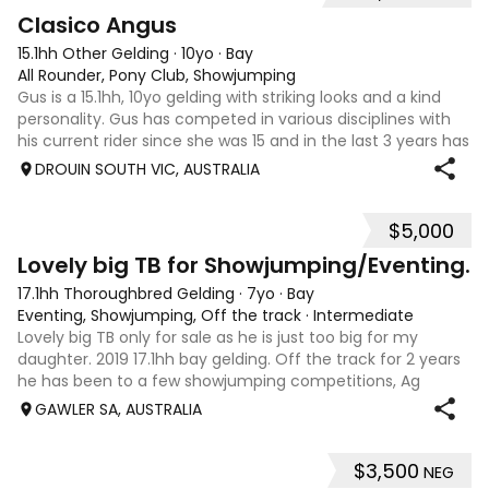
6
2
Clasico Angus
15.1hh Other Gelding
·
10yo
·
Bay
All Rounder, Pony Club, Showjumping
Gus is a 15.1hh, 10yo gelding with striking looks and a kind
personality. Gus has competed in various disciplines with
his current rider since she was 15 and in the last 3 years has
been more focused on showjumping. He also has
DROUIN SOUTH VIC, AUSTRALIA
experience in eventing
$5,000
10
Lovely big TB for Showjumping/Eventing.
17.1hh Thoroughbred Gelding
·
7yo
·
Bay
Eventing, Showjumping, Off the track
·
Intermediate
Lovely big TB only for sale as he is just too big for my
daughter. 2019 17.1hh bay gelding. Off the track for 2 years
he has been to a few showjumping competitions, Ag
Shows and clinics up to 1m. He was quite unsuccessful as a
GAWLER SA, AUSTRALIA
racehorse in his 8 star
$3,500
NEG