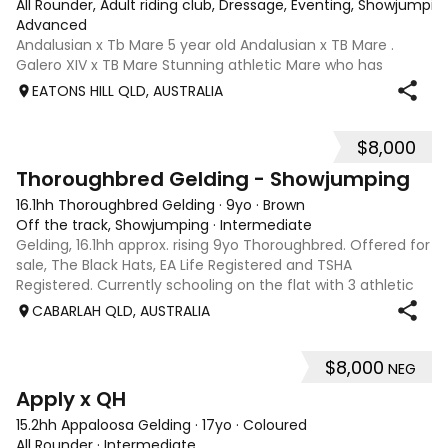
All Rounder, Adult riding club, Dressage, Eventing, Showjumpin
Advanced
Andalusian x Tb Mare 5 year old Andalusian x TB Mare .
Galero XIV x TB Mare Stunning athletic Mare who has
thrown more Andalusian than TB . Started proefessionally
EATONS HILL QLD, AUSTRALIA
and has been in and out of light work due to her continued
growth . Extremely smart se
$8,000
1
Thoroughbred Gelding - Showjumping
16.1hh Thoroughbred Gelding
·
9yo
·
Brown
Off the track, Showjumping
·
Intermediate
Gelding, 16.1hh approx. rising 9yo Thoroughbred. Offered for
sale, The Black Hats, EA Life Registered and TSHA
Registered. Currently schooling on the flat with 3 athletic
paces. Has competed around 90cm and schooled around
CABARLAH QLD, AUSTRALIA
1m at height days, capable
$8,000
NEG
3
4
Apply x QH
15.2hh Appaloosa Gelding
·
17yo
·
Coloured
All Rounder
·
Intermediate