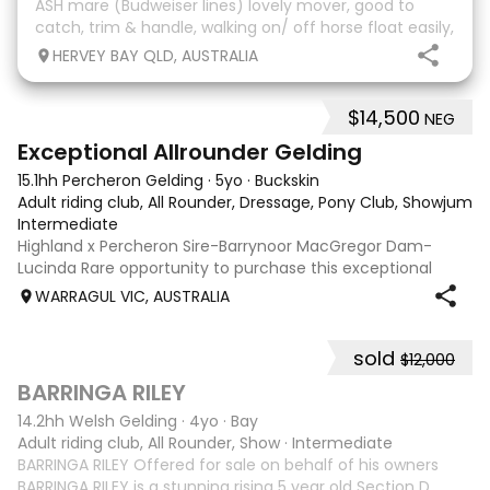
ASH mare (Budweiser lines) lovely mover, good to
catch, trim & handle, walking on/ off horse float easily,
has done some solo local trips & been fine. Should
HERVEY BAY QLD, AUSTRALIA
mature 16-16.1h, big solid girl. I
$14,500
NEG
8
2
Exceptional Allrounder Gelding
15.1hh Percheron Gelding
·
5yo
·
Buckskin
Adult riding club, All Rounder, Dressage, Pony Club, Showjumpin
Intermediate
Highland x Percheron Sire-Barrynoor MacGregor Dam-
Lucinda Rare opportunity to purchase this exceptional
young gelding with impeccable breeding, 5yo approx 15hh
WARRAGUL VIC, AUSTRALIA
stunning Mouse Dunn unique colour, a stand out at any
where you take him! Jonty is a now a
sold
$12,000
5
1
BARRINGA RILEY
14.2hh Welsh Gelding
·
4yo
·
Bay
Adult riding club, All Rounder, Show
·
Intermediate
BARRINGA RILEY Offered for sale on behalf of his owners
BARRINGA RILEY is a stunning rising 5 year old Section D