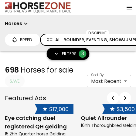
AUSTRALIA'S #1 EQUINE MARKETPLACE
Horses
DISCIPLINE
BREED
ALL ROUNDER, EVENTING, SHOWJUMP
3
FILTERS
698
Horses for sale
Sort By
Most Recent
SAVE
Featured Ads
$17,000
$3,500
Eye catching duel
Quiet Allrounder
16hh Thoroughbred Geldi
registered QH gelding
15.2hh Quarter horse Gelding