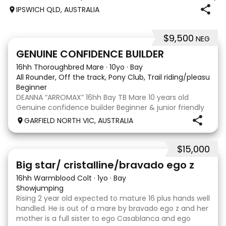
jumping up to 80cm Quiet and soft on the flat but is
IPSWICH QLD, AUSTRALIA
forward jumping Suitable alrounder, sporting type or
polocrosse By Denman Eq
$9,500
NEG
9
9
GENUINE CONFIDENCE BUILDER
16hh Thoroughbred Mare
·
10yo
·
Bay
All Rounder, Off the track, Pony Club, Trail riding/pleasure,
Beginner
DEANNA “ARROMAX” 16hh Bay TB Mare 10 years old
Genuine confidence builder Beginner & junior friendly
More WOAH than GO Great XC & jumping experience
GARFIELD NORTH VIC, AUSTRALIA
Pony Club • SJ • CT • EA Beach & trail riding Perfect to
shoe, float, catch & tie Up to date, teeth,
$15,000
5
Big star/ cristalline/bravado ego z
16hh Warmblood Colt
·
1yo
·
Bay
Showjumping
Rising 2 year old expected to mature 16 plus hands well
handled. He is out of a mare by bravado ego z and her
mother is a full sister to ego Casablanca and ego