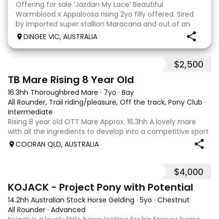
Offering for sale ‘Jazdan My Lace’ Beautiful
Warmblood x Appaloosa rising 2yo filly offered. Sired
by imported super stallion Maracana and out of an
Appaloosa x De Niro mare. She should mature around
DINGEE VIC, AUSTRALIA
16hh or higher, she’s rather elegant and very corr
$2,500
2
TB Mare Rising 8 Year Old
16.3hh Thoroughbred Mare
·
7yo
·
Bay
All Rounder, Trail riding/pleasure, Off the track, Pony Club
·
Intermediate
Rising 8 year old OTT Mare Approx. 16.3hh A lovely mare
with all the ingredients to develop into a competitive sport
horse, or enjoy as a beautiful pleasure mount. Retired
COORAN QLD, AUSTRALIA
sound after just one race, she has since had two foals and
has now returned to
$4,000
8
KOJACK - Project Pony with Potential
14.2hh Australian Stock Horse Gelding
·
5yo
·
Chestnut
All Rounder
·
Advanced