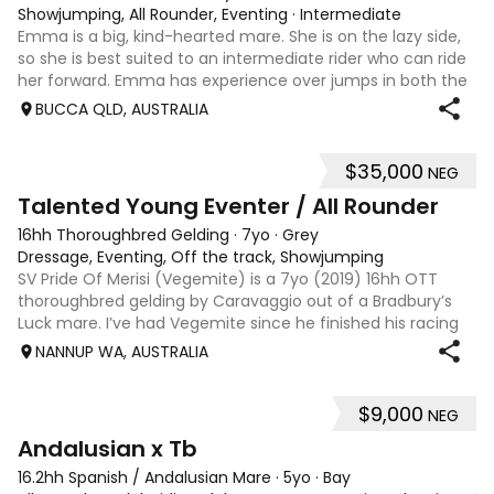
Showjumping, All Rounder, Eventing
·
Intermediate
Emma is a big, kind-hearted mare. She is on the lazy side,
so she is best suited to an intermediate rider who can ride
her forward. Emma has experience over jumps in both the
arena and out in the paddock, confidently taking on solid
BUCCA QLD, AUSTRALIA
cross country sty
$35,000
NEG
6
Talented Young Eventer / All Rounder
16hh Thoroughbred Gelding
·
7yo
·
Grey
Dressage, Eventing, Off the track, Showjumping
SV Pride Of Merisi (Vegemite) is a 7yo (2019) 16hh OTT
thoroughbred gelding by Caravaggio out of a Bradbury’s
Luck mare. I’ve had Vegemite since he finished his racing
career as a 4yo, and although he has just turned 7, he
NANNUP WA, AUSTRALIA
already has a lifetime of e
$9,000
NEG
8
Andalusian x Tb
16.2hh Spanish / Andalusian Mare
·
5yo
·
Bay