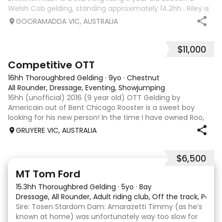
Welsh Cob gelding, standing approximately 14.2hh . Riley is
an exceptional young horse with a bright future ahead of
GOORAMADDA VIC, AUSTRALIA
him. Whether you’re
$11,000
3
6
Competitive OTT
16hh Thoroughbred Gelding
·
9yo
·
Chestnut
All Rounder, Dressage, Eventing, Showjumping
16hh (unofficial) 2016 (9 year old) OTT Gelding by
Americain out of Bent Chicago Rooster is a sweet boy
looking for his new person! In the time I have owned Roo,
the last 11 months, we have established all laterals on the
GRUYERE VIC, AUSTRALIA
flat. We are currently compe
$6,500
1
1
MT Tom Ford
15.3hh Thoroughbred Gelding
·
5yo
·
Bay
Dressage, All Rounder, Adult riding club, Off the track, Pony
Sire: Tosen Stardom Dam: Amarazetti Timmy (as he’s
known at home) was unfortunately way too slow for