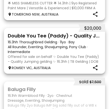
🌟 MISS SHAMELESS CUTTER 🌟 14.3hh | 9yo Registered
Paint Mare | Versatile & Experienced | $10,000 FIRM A
lovely-moving, athletic and versatile registered Paint
TOMERONG NSW, AUSTRALIA
mare with experience from the feedlot to the
dressage arena, beach and bush. Miss Shamele
$20,000
4
Double You Tee (Paddy) - Quality Jumping gelding
16.3hh Thoroughbred Gelding
·
11yo
·
Bay
All Rounder, Eventing, Showjumping, Pony Club
·
Intermediate
Offered for sale on behalf ✨ Double You Tee (Paddy)
- Quality Jumping gelding ✨ 16.3hh | TB Gelding | DOB
10/10/2014 Sire: Written Tycoon Dam: Kandy Korn
ROMSEY VIC, AUSTRALIA
Paddy was a successful racehorse who is OTT eligible.
He retired from racing in 2022. Paddy is a
sold
$7,500
5
1
Baluga Filly
16.1hh Warmblood Filly
·
2yo
·
Chestnut
Dressage, Eventing, Showjumping
Baluga filly 2yo Baluga IMP big solid filly out of a WB x