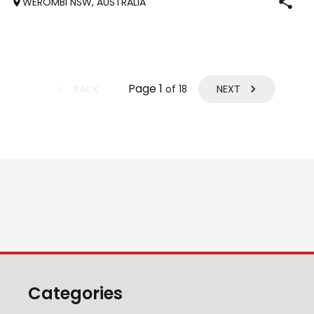
WEROMBI NSW, AUSTRALIA
Jumping up to 80. Went XC in ‘24 jumped all 60 fences as
well as 80. Jumped a f
Page
1
BACK
NEXT
of
18
Categories