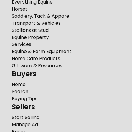
Everything Equine
Horses
Saddlery, Tack & Apparel
Transport & Vehicles
Stallions at Stud
Equine Property
Services
Equine & Farm Equipment
Horse Care Products
Giftware & Resources
Buyers
Home
Search
Buying Tips
Sellers
Start Selling
Manage Ad
Pricing