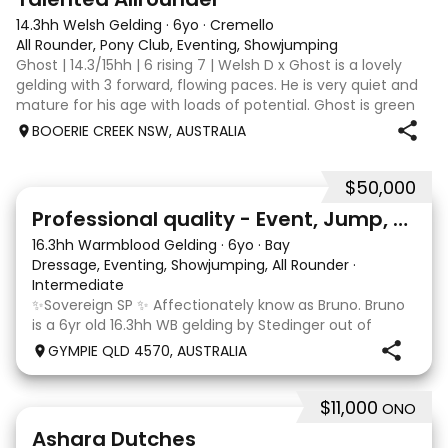
14.3hh Welsh Gelding
·
6yo
·
Cremello
All Rounder, Pony Club, Eventing, Showjumping
Ghost | 14.3/15hh | 6 rising 7 | Welsh D x Ghost is a lovely
gelding with 3 forward, flowing paces. He is very quiet and
mature for his age with loads of potential. Ghost is green
broken, however, is the quietest youngster and not much
BOOERIE CREEK NSW, AUSTRALIA
fazes him. Alt
$50,000
10
1
Professional quality - Event, Jump, Dressage
16.3hh Warmblood Gelding
·
6yo
·
Bay
Dressage, Eventing, Showjumping, All Rounder
·
Intermediate
✨Sovereign SP ✨ Affectionately know as Bruno. Bruno
is a 6yr old 16.3hh WB gelding by Stedinger out of
imported dutch mare Fatima who is by Cabachon. He
GYMPIE QLD 4570, AUSTRALIA
is established at novice dressage and training shoulder
in and canter to walk trans. He is Showju
$11,000
ONO
3
3
Ashara Dutches