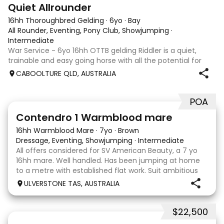
9
Quiet Allrounder
16hh Thoroughbred Gelding
·
6yo
·
Bay
All Rounder, Eventing, Pony Club, Showjumping
·
Intermediate
War Service - 6yo 16hh OTTB gelding Riddler is a quiet,
trainable and easy going horse with all the potential for
any chosen discipline. He is straightforward on the ground
CABOOLTURE QLD, AUSTRALIA
and under saddle, easy to float and currently barefoot.
Riddy has been slowly
POA
5
Contendro 1 Warmblood mare
16hh Warmblood Mare
·
7yo
·
Brown
Dressage, Eventing, Showjumping
·
Intermediate
All offers considered for SV American Beauty, a 7 yo
16hh mare. Well handled. Has been jumping at home
to a metre with established flat work. Suit ambitious
rider willing to progress. Current owner has retired
ULVERSTONE TAS, AUSTRALIA
from competition and this mare deserves
$22,500
5