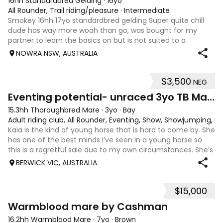
16hh Standardbred Gelding
·
16yo
All Rounder, Trail riding/pleasure
·
Intermediate
Smokey 16hh 17yo standardbred gelding Super quite chill
dude has way more woah than go, was bought for my
partner to learn the basics on but is not suited to a
complete beginner as he is a little green himself. Very
NOWRA NSW, AUSTRALIA
sweet smoochy boy, is more than ha
$3,500
NEG
4
1
Eventing potential- unraced 3yo TB Mare
15.3hh Thoroughbred Mare
·
3yo
·
Bay
Adult riding club, All Rounder, Eventing, Show, Showjumping, D
Kaia is the kind of young horse that is hard to come by. She
has one of the best minds I’ve seen in a young horse so
this is a regretful sale due to my own circumstances. She’s
sweet-natured, affectionate and easy to handle-catch-
BERWICK VIC, AUSTRALIA
shoe-float. each new
$15,000
7
1
Warmblood mare by Cashman
16.2hh Warmblood Mare
·
7yo
·
Brown