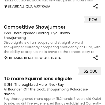
hacks out alone, would suit any discipline. Snickers has
spent most of his life on station, so has seen cattle,
SILVERDALE QLD, AUSTRALIA
machinery, dogs ect. E
POA
5
2
Competitive Showjumper
16hh Thoroughbred Gelding
·
8yo
·
Brown
Showjumping
Disco Lights is a fun, scopey and straightforward
showjumper currently competing confidently at 1.10m, with
the ability to step up. He is brave to the fences, easy to
catch, shoe and float, and brings a genuine, willing attitude
FREEMANS REACH NSW, AUSTRALIA
to his work. Disco Li
$2,500
4
Tb mare Equimillions eligible
15.2hh Thoroughbred Mare
·
5yo
·
Bay
All Rounder, Off the track, Showjumping, Polocrosse
·
Novice
Bay thoroughbred mare approx 15.2 hands 5 years old Quiet
to ride, no dirt I've experienced Basics established Currently