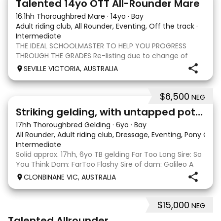
Talented 14yo OTT All-Rounder Mare
16.1hh Thoroughbred Mare
·
14yo
·
Bay
Adult riding club, All Rounder, Eventing, Off the track
·
Intermediate
THE IDEAL SCHOOLMASTER TO HELP YOU PROGRESS
THROUGH THE GRADES Re-listing due to change of
circumstances Lucky Husson, affectionately known as
SEVILLE VICTORIA, AUSTRALIA
Lucy, is a genuine, experienced 1* eventer looking for
her next partner. Lucy is the type of horse that is
$6,500
NEG
4
Striking gelding, with untapped potent
17hh Thoroughbred Gelding
·
6yo
·
Bay
All Rounder, Adult riding club, Dressage, Eventing, Pony Clu
Intermediate
Solid approx. 17hh, 6yo TB gelding Far Too Long Sire: So
You Think Dam: FarToo Flashy Sire of dam: Galileo A
sweet, kind personality, who in the right capable hands
CLONBINANE VIC, AUSTRALIA
will blossom & not only be a competitive mount but
also a great best friend! Competit
$15,000
NEG
2
Talented Allrounder