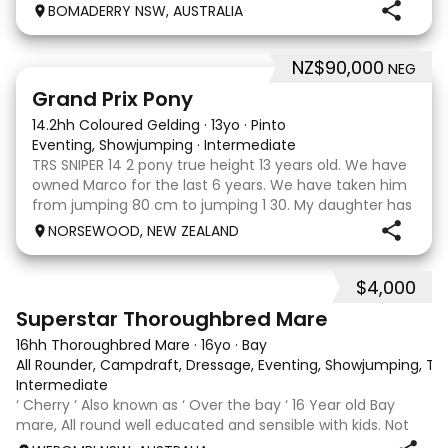
clonic who both jumped world cups it Australia. His sire
BOMADERRY NSW, AUSTRALIA
is Glenara stately who has been v
NZ$90,000
NEG
5
Grand Prix Pony
14.2hh Coloured Gelding
·
13yo
·
Pinto
Eventing, Showjumping
·
Intermediate
TRS SNIPER 14 2 pony true height 13 years old. We have
owned Marco for the last 6 years. We have taken him
from jumping 80 cm to jumping 1 30. My daughter has
done it all on her own with help from her coach. He
NORSEWOOD, NEW ZEALAND
loves the high life and loves to be pam
$4,000
5
3
Superstar Thoroughbred Mare
16hh Thoroughbred Mare
·
16yo
·
Bay
All Rounder, Campdraft, Dressage, Eventing, Showjumping, Trai
Intermediate
‘ Cherry ‘ Also known as ‘ Over the bay ‘ 16 Year old Bay
mare, All round well educated and sensible with kids. Not
marey or fussy. 5th Overall but HC in the 70cm in ‘24.