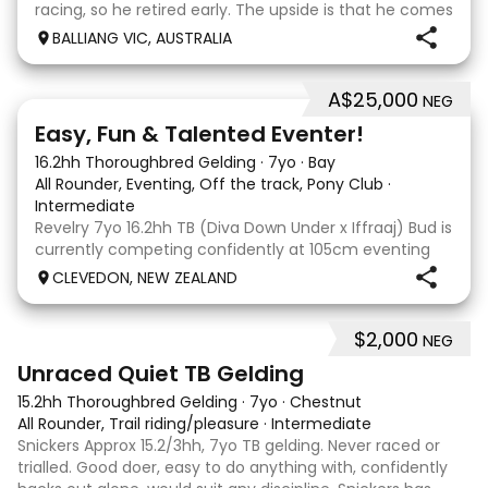
racing, so he retired early. The upside is that he comes
with no injuries or scars, which is a huge bonus. He is
BALLIANG VIC, AUSTRALIA
barefoot with fantastic feet! Since
A$25,000
NEG
6
2
Easy, Fun & Talented Eventer!
16.2hh Thoroughbred Gelding
·
7yo
·
Bay
All Rounder, Eventing, Off the track, Pony Club
·
Intermediate
Revelry 7yo 16.2hh TB (Diva Down Under x Iffraaj) Bud is
currently competing confidently at 105cm eventing
and is ready to step up next season. He is consistent
CLEVEDON, NEW ZEALAND
across all three phases and has never had a cross-
country jumping fault at this level. He
$2,000
NEG
6
Unraced Quiet TB Gelding
15.2hh Thoroughbred Gelding
·
7yo
·
Chestnut
All Rounder, Trail riding/pleasure
·
Intermediate
Snickers Approx 15.2/3hh, 7yo TB gelding. Never raced or
trialled. Good doer, easy to do anything with, confidently