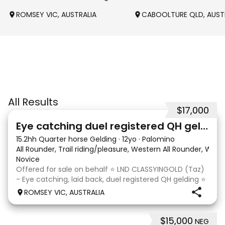
ROMSEY VIC, AUSTRALIA
CABOOLTURE QLD, AUST
All Results
$17,000
6
Eye catching duel registered QH gelding
15.2hh Quarter horse Gelding
·
12yo
·
Palomino
All Rounder, Trail riding/pleasure, Western All Rounder, Wes
Novice
Offered for sale on behalf ⭐️ LND CLASSYINGOLD (Taz)
- Eye catching, laid back, duel registered QH gelding ⭐️
Rising 13 year old, 15.2hh gelding. Registered with the
ROMSEY VIC, AUSTRALIA
Australian Quarter Horse Association and Dilutes
Australia Association. Taz is the u
$15,000
NEG