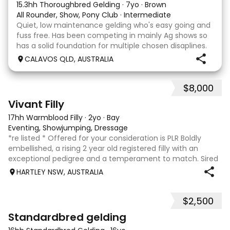
15.3hh Thoroughbred Gelding
·
7yo
·
Brown
All Rounder, Show, Pony Club
·
Intermediate
Quiet, low maintenance gelding who's easy going and
fuss free. Has been competing in mainly Ag shows so
has a solid foundation for multiple chosen disaplines.
Currently schooling over 75cm jumps with no
CALAVOS QLD, AUSTRALIA
problems. He has competed in a few dressage com
$8,000
8
2
Vivant Filly
17hh Warmblood Filly
·
2yo
·
Bay
Eventing, Showjumping, Dressage
*re listed * Offered for your consideration is PLR Boldly
embellished, a rising 2 year old registered filly with an
exceptional pedigree and a temperament to match. Sired
by Vivant, who was crowned Australian Jumping Senior
HARTLEY NSW, AUSTRALIA
Champion for three consecu
$2,500
6
3
Standardbred gelding