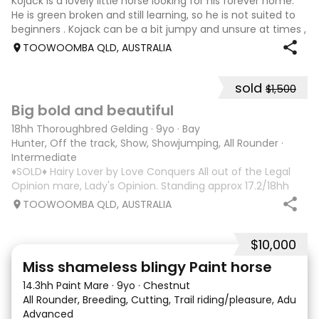
Kojack is a lovely little horse looking for his forever home.
He is green broken and still learning, so he is not suited to
beginners . Kojack can be a bit jumpy and unsure at times ,
and he will need a confident and patient handler to
TOOWOOMBA QLD, AUSTRALIA
continue his e
sold
$1,500
5
1
Big bold and beautiful
18hh Thoroughbred Gelding
·
9yo
·
Bay
Hunter, Off the track, Show, Showjumping, All Rounder
·
Intermediate
♦️SOLD♦️ Hairy Lover by Love Conquers All out of the Legal
Opinion mare, Lady's Opinion. Standing approx 17.2/18hh
Located Toowoomba QLD 9yr old OTTB that could fool you
TOOWOOMBA QLD, AUSTRALIA
for a warmblood. He’s a massive house with great
movement and has the looks 🔥 I
$10,000
24
2
Miss shameless blingy Paint horse
14.3hh Paint Mare
·
9yo
·
Chestnut
All Rounder, Breeding, Cutting, Trail riding/pleasure, Adult ri
Advanced