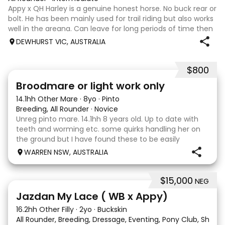
Appy x QH Harley is a genuine honest horse. No buck rear or
bolt. He has been mainly used for trail riding but also works
well in the areana. Can leave for long periods of time then
jump on and his still the same. Harley would be best suited
DEWHURST VIC, AUSTRALIA
to an in
$800
2
Broodmare or light work only
14.1hh Other Mare
·
8yo
·
Pinto
Breeding, All Rounder
·
Novice
Unreg pinto mare. 14.1hh 8 years old. Up to date with
teeth and worming etc. some quirks handling her on
the ground but I have found these to be easily
managed. Very pretty mare, beautifully marked. I
WARREN NSW, AUSTRALIA
purchased her in the hope she would suit eventing
$15,000
NEG
13
Jazdan My Lace ( WB x Appy)
16.2hh Other Filly
·
2yo
·
Buckskin
All Rounder, Breeding, Dressage, Eventing, Pony Club, Show