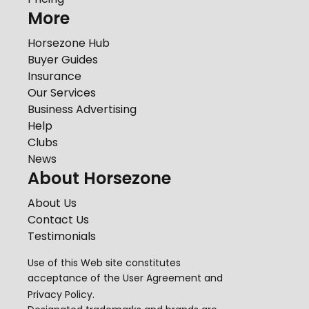
More
Horsezone Hub
Buyer Guides
Insurance
Our Services
Business Advertising
Help
Clubs
News
About Horsezone
About Us
Contact Us
Testimonials
Use of this Web site constitutes
acceptance of the
User Agreement
and
Privacy Policy
.