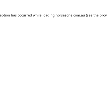
ception has occurred while loading
horsezone.com.au
(see the
brow