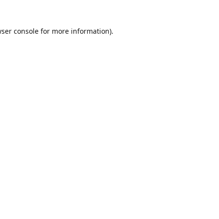
ser console
for more information).