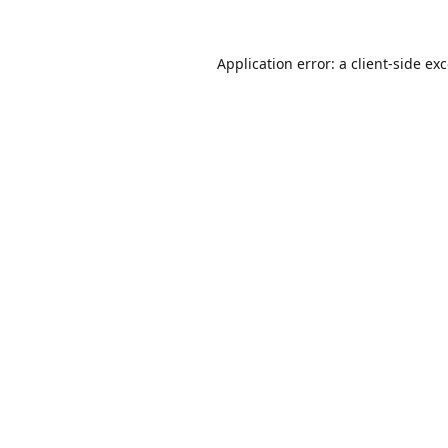
Application error: a
client
-side ex