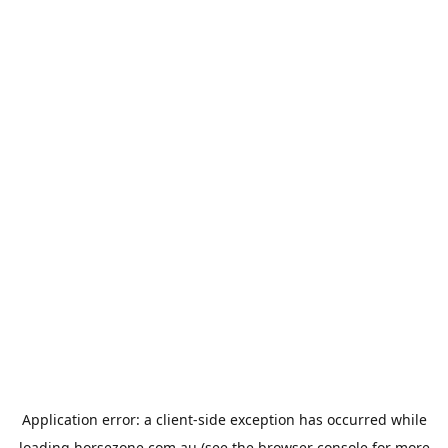
Application error: a
client
-side exception has occurred while
loading
horsezone.com.au
(see the
browser console
for more