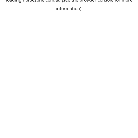
information).