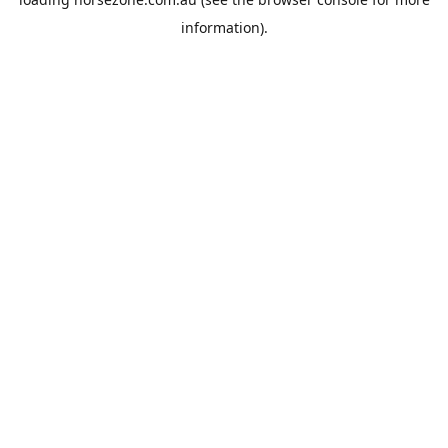
information).