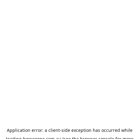
Application error: a
client
-side exception has occurred while
loading
horsezone.com.au
(see the
browser console
for more