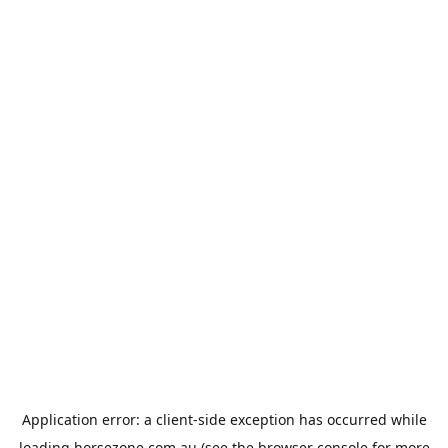
Application error: a
client
-side exception has occurred while
loading
horsezone.com.au
(see the
browser console
for more