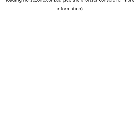
information).