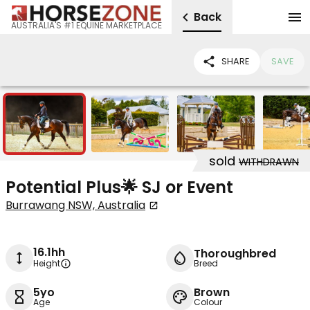
Back
AUSTRALIA'S #1 EQUINE MARKETPLACE
SHARE
SAVE
7
sold
WITHDRAWN
Potential Plus🌟 SJ or Event
Burrawang NSW, Australia
16.1hh
Thoroughbred
Height
Breed
5yo
Brown
Age
Colour