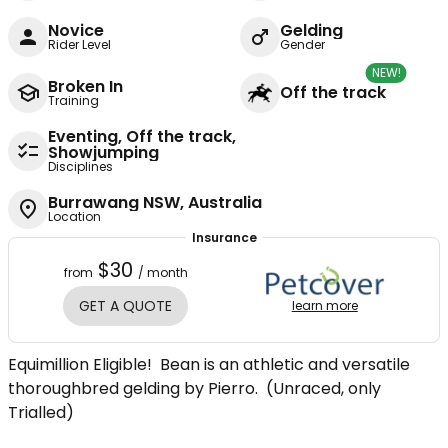
Novice
Gelding
Rider Level
Gender
NEW!
Broken In
Off the track
Training
Eventing, Off the track,
Showjumping
Disciplines
Burrawang NSW, Australia
Location
Insurance
$30
from
/ month
GET A QUOTE
learn more
Equimillion Eligible! Bean is an athletic and versatile
thoroughbred gelding by Pierro. (Unraced, only
Trialled)