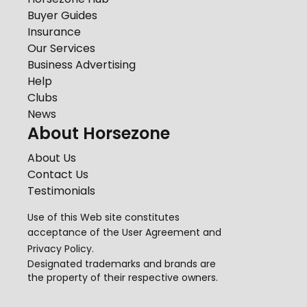
Buyer Guides
Insurance
Our Services
Business Advertising
Help
Clubs
News
About Horsezone
About Us
Contact Us
Testimonials
Use of this Web site constitutes
acceptance of the
User Agreement
and
Privacy Policy
.
Designated trademarks and brands are
the property of their respective owners.