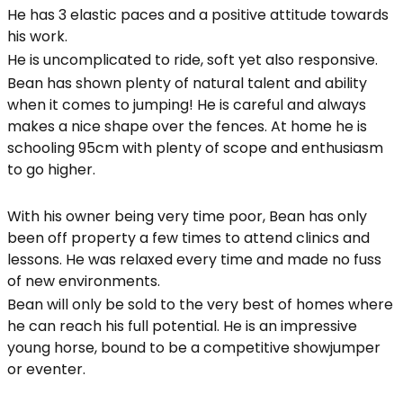
He has 3 elastic paces and a positive attitude towards
his work.
He is uncomplicated to ride, soft yet also responsive.
Bean has shown plenty of natural talent and ability
when it comes to jumping! He is careful and always
makes a nice shape over the fences. At home he is
schooling 95cm with plenty of scope and enthusiasm
to go higher.
With his owner being very time poor, Bean has only
been off property a few times to attend clinics and
lessons. He was relaxed every time and made no fuss
of new environments.
Bean will only be sold to the very best of homes where
he can reach his full potential. He is an impressive
young horse, bound to be a competitive showjumper
or eventer.