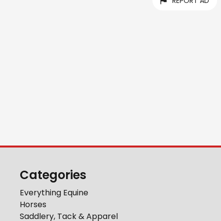
REPORT AD
Categories
Everything Equine
Horses
Saddlery, Tack & Apparel