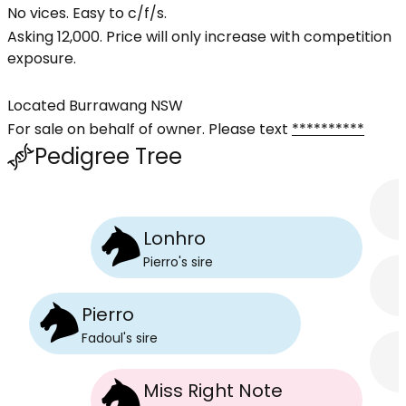
No vices. Easy to c/f/s.
Asking 12,000. Price will only increase with competition
exposure.
Located Burrawang NSW
For sale on behalf of owner. Please text
**********
Pedigree Tree
Lonhro
Pierro
's
sire
Pierro
Fadoul
's
sire
Miss Right Note