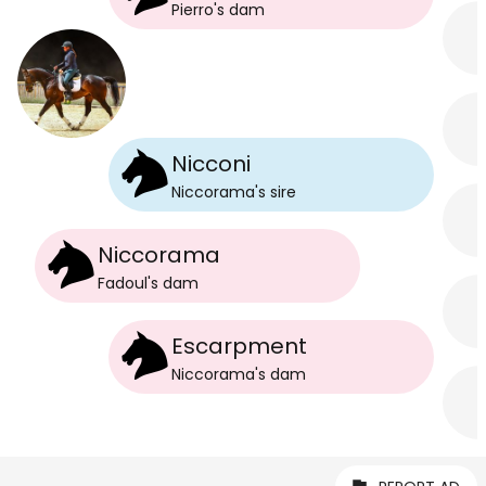
Pierro
's
dam
Nicconi
Niccorama
's
sire
Niccorama
Fadoul
's
dam
Escarpment
Niccorama
's
dam