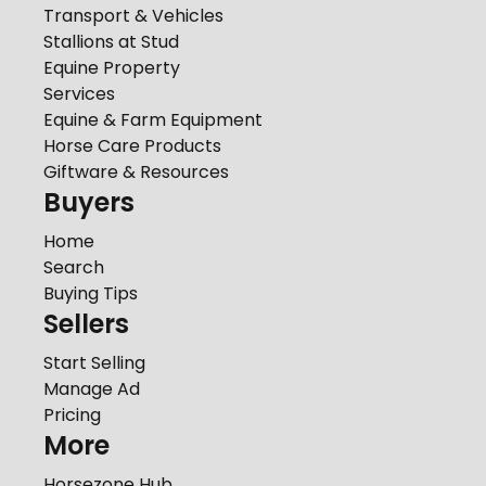
Transport & Vehicles
Stallions at Stud
Equine Property
Services
Equine & Farm Equipment
Horse Care Products
Giftware & Resources
Buyers
Home
Search
Buying Tips
Sellers
Start Selling
Manage Ad
Pricing
More
Horsezone Hub