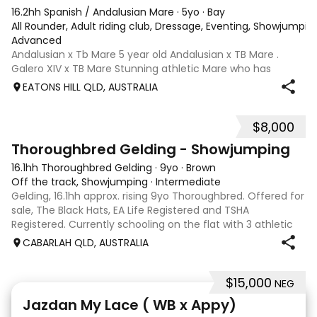
16.2hh Spanish / Andalusian Mare
·
5yo
·
Bay
All Rounder, Adult riding club, Dressage, Eventing, Showjumpin
Advanced
Andalusian x Tb Mare 5 year old Andalusian x TB Mare .
Galero XIV x TB Mare Stunning athletic Mare who has
thrown more Andalusian than TB . Started proefessionally
EATONS HILL QLD, AUSTRALIA
and has been in and out of light work due to her continued
growth . Extremely smart se
$8,000
1
Thoroughbred Gelding - Showjumping
16.1hh Thoroughbred Gelding
·
9yo
·
Brown
Off the track, Showjumping
·
Intermediate
Gelding, 16.1hh approx. rising 9yo Thoroughbred. Offered for
sale, The Black Hats, EA Life Registered and TSHA
Registered. Currently schooling on the flat with 3 athletic
paces. Has competed around 90cm and schooled around
CABARLAH QLD, AUSTRALIA
1m at height days, capable
$15,000
NEG
13
Jazdan My Lace ( WB x Appy)