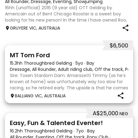
All Rounder, Dressage, Eventing, Showjumping
16hh (unofficial) 2016 (9 year old) OTT Gelding by
Americain out of Bent Chicago Rooster is a sweet boy
looking for his new person! In the time I have owned Roo,
the last 11 months, we have established all laterals on the
GRUYERE VIC, AUSTRALIA
flat. We are currently compe
$6,500
1
1
MT Tom Ford
15.3hh Thoroughbred Gelding
·
5yo
·
Bay
Dressage, All Rounder, Adult riding club, Off the track, Pony
Sire: Tosen Stardom Dam: Amarazetti Timmy (as he’s
known at home) was unfortunately way too slow for
racing, so he retired early. The upside is that he comes
with no injuries or scars, which is a huge bonus. He is
BALLIANG VIC, AUSTRALIA
barefoot with fantastic feet! Since
A$25,000
NEG
6
2
Easy, Fun & Talented Eventer!
16.2hh Thoroughbred Gelding
·
7yo
·
Bay
All Rounder, Eventing, Off the track, Pony Club
·