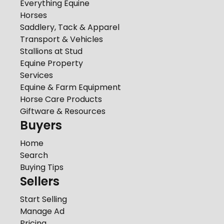
Everything Equine
Horses
Saddlery, Tack & Apparel
Transport & Vehicles
Stallions at Stud
Equine Property
Services
Equine & Farm Equipment
Horse Care Products
Giftware & Resources
Buyers
Home
Search
Buying Tips
Sellers
Start Selling
Manage Ad
Pricing