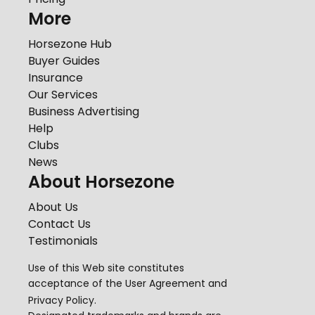
More
Horsezone Hub
Buyer Guides
Insurance
Our Services
Business Advertising
Help
Clubs
News
About Horsezone
About Us
Contact Us
Testimonials
Use of this Web site constitutes
acceptance of the
User Agreement
and
Privacy Policy
.