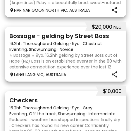
(Argentinus) Ruby is a beautifully bred, sweet-natured
mare with an outstanding temperament and a
NAR NAR GOON NORTH VIC, AUSTRALIA
genuine love for her work. She is exactly the same at
$20,000
NEG
7
1
Bossage - gelding by Street Boss
16.2hh Thoroughbred Gelding
·
9yo
·
Chestnut
Eventing, Showjumping
·
Novice
⭐️ Bossage ⭐️ 9yo, 16.2hh gelding by Street Boss out of
Hope (NZ) Boss is an established eventer in the 80 with
extensive competition experience over the last 12
months qualifying and competing at the PCV State
LANG LANG VIC, AUSTRALIA
Horse Trials in Colac. As well as State
$10,000
2
1
Checkers
16.2hh Thoroughbred Gelding
·
9yo
·
Grey
Eventing, Off the track, Showjumping
·
Intermediate
Reduced …weather has stopped inspections finally dry
. Checkers has found his new career Confidently