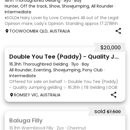
18hh Thoroughbred Gelding
·
9yo
·
Bay
Hunter, Off the track, Show, Showjumping, All Rounder
·
Intermediate
♦️SOLD♦️ Hairy Lover by Love Conquers All out of the Legal
Opinion mare, Lady's Opinion. Standing approx 17.2/18hh
Located Toowoomba QLD 9yr old OTTB that could fool you
TOOWOOMBA QLD, AUSTRALIA
for a warmblood. He’s a massive house with great
movement and has the looks 🔥 I
$20,000
4
Double You Tee (Paddy) - Quality Jumping gelding
16.3hh Thoroughbred Gelding
·
11yo
·
Bay
All Rounder, Eventing, Showjumping, Pony Club
·
Intermediate
Offered for sale on behalf ✨ Double You Tee (Paddy)
- Quality Jumping gelding ✨ 16.3hh | TB Gelding | DOB
10/10/2014 Sire: Written Tycoon Dam: Kandy Korn
ROMSEY VIC, AUSTRALIA
Paddy was a successful racehorse who is OTT eligible.
He retired from racing in 2022. Paddy is a
sold
$7,500
5
1
Baluga Filly
16.1hh Warmblood Filly
·
2yo
·
Chestnut