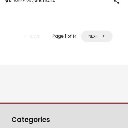
ROMSEY VIC, AUSTRALIA
who has previously
Page
1
BACK
NEXT
of
14
Categories