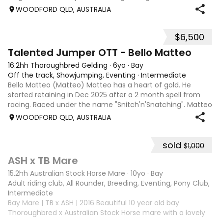
gets in the ring. He has trained up to 1.45m easily and
WOODFORD QLD, AUSTRALIA
competed up to 1.30m, an
$6,500
5
4
Talented Jumper OTT - Bello Matteo
16.2hh Thoroughbred Gelding
·
6yo
·
Bay
Off the track, Showjumping, Eventing
·
Intermediate
Bello Matteo (Matteo) Matteo has a heart of gold. He
started retaining in Dec 2025 after a 2 month spell from
racing. Raced under the name "Snitch'n'Snatching". Matteo
loves showjumping and is competing confidently at 95cm.
WOODFORD QLD, AUSTRALIA
He has been to many events
sold
$1,000
3
ASH x TB Mare
15.2hh Australian Stock Horse Mare
·
10yo
·
Bay
Adult riding club, All Rounder, Breeding, Eventing, Pony Club, Tr
Intermediate
Bay Mare | TB x ASH | 2016 Beautiful 10 year old bay
Thoroughbred x Australian Stock Horse mare with a lovely