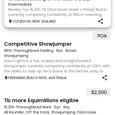
Intermediate
Revelry 7yo 16.2hh TB (Diva Down Under x Iffraaj) Bud is
currently competing confidently at 105cm eventing
and is ready to step up next season. He is consistent
CLEVEDON, NEW ZEALAND
across all three phases and has never had a cross-
country jumping fault at this level. He
POA
5
2
Competitive Showjumper
16hh Thoroughbred Gelding
·
8yo
·
Brown
Showjumping
Disco Lights is a fun, scopey and straightforward
showjumper currently competing confidently at 1.10m, with
the ability to step up. He is brave to the fences, easy to
catch, shoe and float, and brings a genuine, willing attitude
FREEMANS REACH NSW, AUSTRALIA
to his work. Disco Li
$2,500
4
Tb mare Equimillions eligible
15.2hh Thoroughbred Mare
·
5yo
·
Bay
All Rounder, Off the track, Showjumping, Polocrosse
·