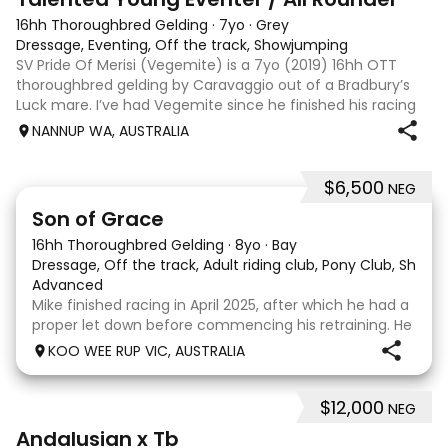
16hh Thoroughbred Gelding
·
7yo
·
Grey
Dressage, Eventing, Off the track, Showjumping
SV Pride Of Merisi (Vegemite) is a 7yo (2019) 16hh OTT
thoroughbred gelding by Caravaggio out of a Bradbury’s
Luck mare. I’ve had Vegemite since he finished his racing
career as a 4yo, and although he has just turned 7, he
NANNUP WA, AUSTRALIA
already has a lifetime of e
$6,500
NEG
5
1
Son of Grace
16hh Thoroughbred Gelding
·
8yo
·
Bay
Dressage, Off the track, Adult riding club, Pony Club, Show
·
Advanced
Mike finished racing in April 2025, after which he had a
proper let down before commencing his retraining. He
completed 8 weeks with a professional OTT retrainer
KOO WEE RUP VIC, AUSTRALIA
and then came home to his owner who continued on
with him without issue. However due to
$12,000
NEG
8
Andalusian x Tb