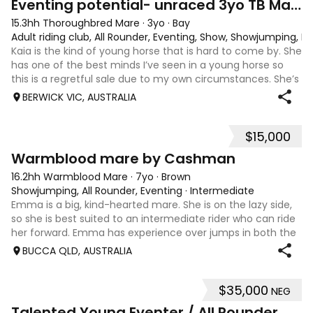
Eventing potential- unraced 3yo TB Mare
15.3hh Thoroughbred Mare
·
3yo
·
Bay
Adult riding club, All Rounder, Eventing, Show, Showjumping, D
Kaia is the kind of young horse that is hard to come by. She
has one of the best minds I’ve seen in a young horse so
this is a regretful sale due to my own circumstances. She’s
sweet-natured, affectionate and easy to handle-catch-
BERWICK VIC, AUSTRALIA
shoe-float. each new
$15,000
7
1
Warmblood mare by Cashman
16.2hh Warmblood Mare
·
7yo
·
Brown
Showjumping, All Rounder, Eventing
·
Intermediate
Emma is a big, kind-hearted mare. She is on the lazy side,
so she is best suited to an intermediate rider who can ride
her forward. Emma has experience over jumps in both the
arena and out in the paddock, confidently taking on solid
BUCCA QLD, AUSTRALIA
cross country sty
$35,000
NEG
6
Talented Young Eventer / All Rounder