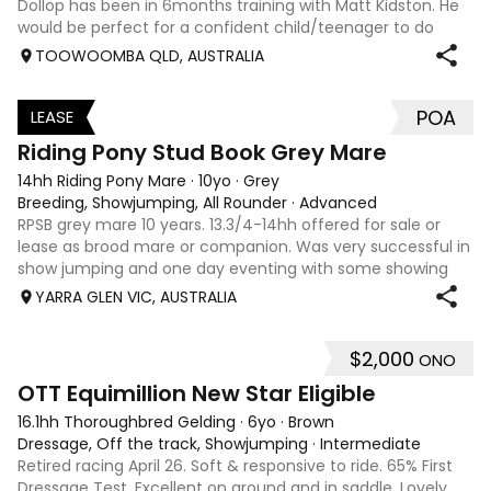
Dollop has been in 6months training with Matt Kidston. He
would be perfect for a confident child/teenager to do
interschool with or a confident amateur wanting to a great
TOOWOOMBA QLD, AUSTRALIA
quality horse. Price is negotiable home is not. I have plenty
of photos, videos
POA
LEASE
3
Riding Pony Stud Book Grey Mare
14hh Riding Pony Mare
·
10yo
·
Grey
Breeding, Showjumping, All Rounder
·
Advanced
RPSB grey mare 10 years. 13.3/4-14hh offered for sale or
lease as brood mare or companion. Was very successful in
show jumping and one day eventing with some showing
when younger. Winning at State level in interschools and
YARRA GLEN VIC, AUSTRALIA
Pony club . Offered by bree
$2,000
ONO
4
1
OTT Equimillion New Star Eligible
16.1hh Thoroughbred Gelding
·
6yo
·
Brown
Dressage, Off the track, Showjumping
·
Intermediate
Retired racing April 26. Soft & responsive to ride. 65% First
Dressage Test. Excellent on ground and in saddle. Lovely