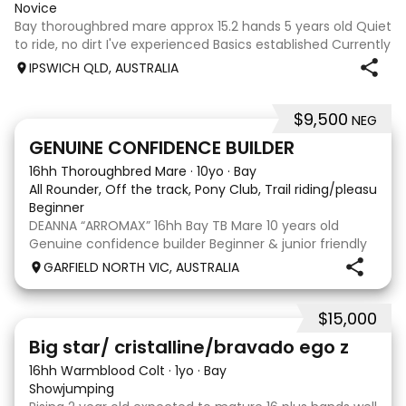
Novice
Bay thoroughbred mare approx 15.2 hands 5 years old Quiet
to ride, no dirt I've experienced Basics established Currently
jumping up to 80cm Quiet and soft on the flat but is
IPSWICH QLD, AUSTRALIA
forward jumping Suitable alrounder, sporting type or
polocrosse By Denman Eq
$9,500
NEG
9
3
GENUINE CONFIDENCE BUILDER
16hh Thoroughbred Mare
·
10yo
·
Bay
All Rounder, Off the track, Pony Club, Trail riding/pleasure,
Beginner
DEANNA “ARROMAX” 16hh Bay TB Mare 10 years old
Genuine confidence builder Beginner & junior friendly
More WOAH than GO Great XC & jumping experience
GARFIELD NORTH VIC, AUSTRALIA
Pony Club • SJ • CT • EA Beach & trail riding Perfect to
shoe, float, catch & tie Up to date, teeth,
$15,000
5
Big star/ cristalline/bravado ego z
16hh Warmblood Colt
·
1yo
·
Bay
Showjumping