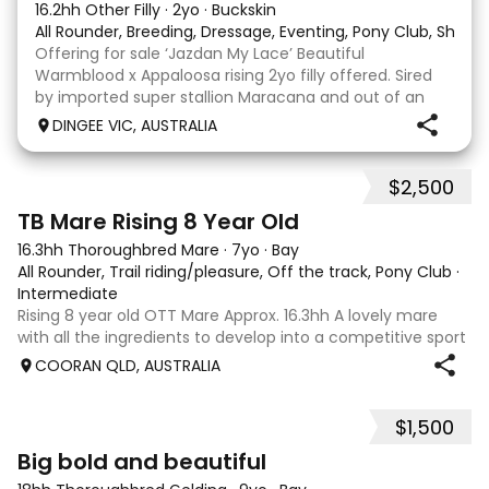
16.2hh Other Filly
·
2yo
·
Buckskin
All Rounder, Breeding, Dressage, Eventing, Pony Club, Show
Offering for sale ‘Jazdan My Lace’ Beautiful
Warmblood x Appaloosa rising 2yo filly offered. Sired
by imported super stallion Maracana and out of an
Appaloosa x De Niro mare. She should mature around
DINGEE VIC, AUSTRALIA
16hh or higher, she’s rather elegant and very corr
$2,500
2
TB Mare Rising 8 Year Old
16.3hh Thoroughbred Mare
·
7yo
·
Bay
All Rounder, Trail riding/pleasure, Off the track, Pony Club
·
Intermediate
Rising 8 year old OTT Mare Approx. 16.3hh A lovely mare
with all the ingredients to develop into a competitive sport
horse, or enjoy as a beautiful pleasure mount. Retired
COORAN QLD, AUSTRALIA
sound after just one race, she has since had two foals and
has now returned to
$1,500
5
1
Big bold and beautiful