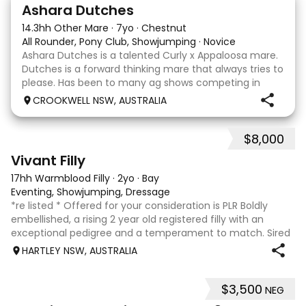
3
3
Ashara Dutches
14.3hh Other Mare
·
7yo
·
Chestnut
All Rounder, Pony Club, Showjumping
·
Novice
Ashara Dutches is a talented Curly x Appaloosa mare.
Dutches is a forward thinking mare that always tries to
please. Has been to many ag shows competing in
show jumping up to 70cm. Is always a pleasure to
CROOKWELL NSW, AUSTRALIA
have around easy to catch, float and good wit
$8,000
8
2
Vivant Filly
17hh Warmblood Filly
·
2yo
·
Bay
Eventing, Showjumping, Dressage
*re listed * Offered for your consideration is PLR Boldly
embellished, a rising 2 year old registered filly with an
exceptional pedigree and a temperament to match. Sired
by Vivant, who was crowned Australian Jumping Senior
HARTLEY NSW, AUSTRALIA
Champion for three consecu
$3,500
NEG
4
1