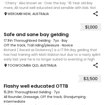
‘ Cherry ‘ Also known as ‘ Over the bay ‘ 16 Year old Bay
mare, All round well educated and sensible with kids. Not
marey or fussy. 5th Overall but HC in the 70cm in ‘24.
WEROMBI NSW, AUSTRALIA
Jumping up to 80. Went XC in ‘24 jumped all 60 fences as
well as 80. Jumped a f
$1,000
5
Safe and sane bay gelding
17.1hh Thoroughbred Gelding
·
7yo
·
Bay
Off the track, Trail riding/pleasure
·
Novice
Richard ( Raced as Dickenroy) is a 17.1hh Bay gelding that
has had training with Matt Kidston but due to a nasty splint
early last year he is no longer suited to eventing or high
level jumping. Alot of agitees have taken him out and
TOOWOOMBA QLD, AUSTRALIA
about. He loves t
$3,500
5
Flashy well educated OTTB
15.2hh Thoroughbred Gelding
·
7yo
All Rounder, Dressage, Off the track, Showjumping
·
Intermediate