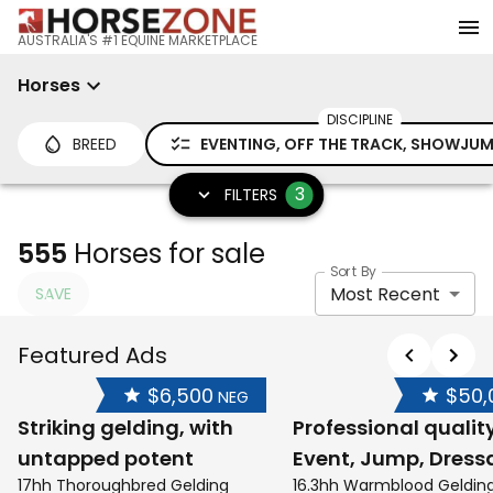
AUSTRALIA'S #1 EQUINE MARKETPLACE
Horses
DISCIPLINE
BREED
EVENTING, OFF THE TRACK, SHOWJU
3
FILTERS
555
Horses for sale
Sort By
Most Recent
SAVE
Featured Ads
$6,500
$50,
NEG
Striking gelding, with
Professional qualit
untapped potent
Event, Jump, Dress
17hh Thoroughbred Gelding
16.3hh Warmblood Geldin