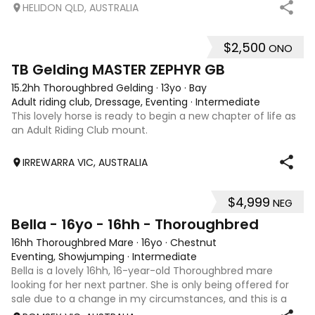
nature and plenty of potential for the right rider. She has
HELIDON QLD, AUSTRALIA
previously attended Pony Club outings and has established
flatwork with basic ju
$2,500
ONO
4
1
TB Gelding MASTER ZEPHYR GB
15.2hh Thoroughbred Gelding
·
13yo
·
Bay
Adult riding club, Dressage, Eventing
·
Intermediate
This lovely horse is ready to begin a new chapter of life as
an Adult Riding Club mount.
IRREWARRA VIC, AUSTRALIA
$4,999
NEG
5
Bella - 16yo - 16hh - Thoroughbred
16hh Thoroughbred Mare
·
16yo
·
Chestnut
Eventing, Showjumping
·
Intermediate
Bella is a lovely 16hh, 16-year-old Thoroughbred mare
looking for her next partner. She is only being offered for
sale due to a change in my circumstances, and this is a
very genuine sale. Bella is a forward-thinking, athletic mare