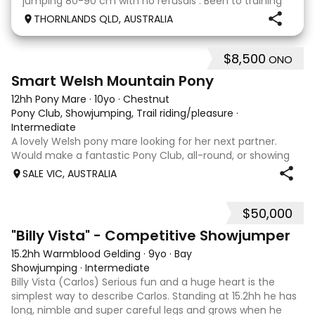
jumping 80-90 cm with no refusals . Been to training
days Established leg yields and all the basics. I bred this
THORNLANDS QLD, AUSTRALIA
horse he is by Nom du jeu ( they all
$8,500
ONO
5
Smart Welsh Mountain Pony
12hh Pony Mare
·
10yo
·
Chestnut
Pony Club, Showjumping, Trail riding/pleasure
·
Intermediate
A lovely Welsh pony mare looking for her next partner.
Would make a fantastic Pony Club, all-round, or showing
mount. She is good to shoe, float and great to handle with
SALE VIC, AUSTRALIA
no nasty habits and not marey. She is educated nicely with
a lovely soft mouth a
$50,000
8
5
"Billy Vista" - Competitive Showjumper
15.2hh Warmblood Gelding
·
9yo
·
Bay
Showjumping
·
Intermediate
Billy Vista (Carlos) Serious fun and a huge heart is the
simplest way to describe Carlos. Standing at 15.2hh he has
long, nimble and super careful legs and grows when he