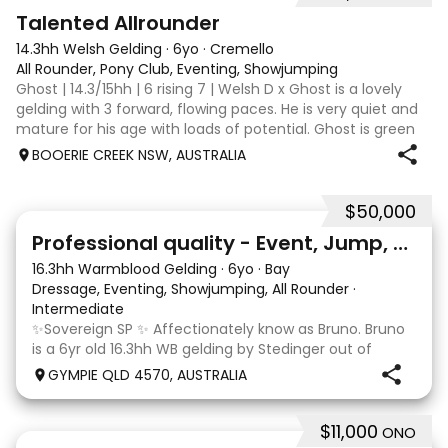
2
Talented Allrounder
14.3hh Welsh Gelding
·
6yo
·
Cremello
All Rounder, Pony Club, Eventing, Showjumping
Ghost | 14.3/15hh | 6 rising 7 | Welsh D x Ghost is a lovely
gelding with 3 forward, flowing paces. He is very quiet and
mature for his age with loads of potential. Ghost is green
broken, however, is the quietest youngster and not much
BOOERIE CREEK NSW, AUSTRALIA
fazes him. Alt
$50,000
10
1
Professional quality - Event, Jump, Dressage
16.3hh Warmblood Gelding
·
6yo
·
Bay
Dressage, Eventing, Showjumping, All Rounder
·
Intermediate
✨Sovereign SP ✨ Affectionately know as Bruno. Bruno
is a 6yr old 16.3hh WB gelding by Stedinger out of
imported dutch mare Fatima who is by Cabachon. He
GYMPIE QLD 4570, AUSTRALIA
is established at novice dressage and training shoulder
in and canter to walk trans. He is Showju
$11,000
ONO