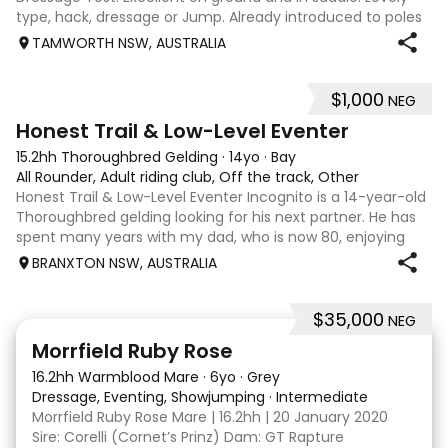
type, hack, dressage or Jump. Already introduced to poles
and small crosses. Curly had “Tie-Back” surgery as a
TAMWORTH NSW, AUSTRALIA
racehorse, as a resu
$1,000
NEG
3
1
Honest Trail & Low-Level Eventer
15.2hh Thoroughbred Gelding
·
14yo
·
Bay
All Rounder, Adult riding club, Off the track, Other
Honest Trail & Low-Level Eventer Incognito is a 14-year-old
Thoroughbred gelding looking for his next partner. He has
spent many years with my dad, who is now 80, enjoying
trail rides and competing at 60cm eventing. He is a bold
BRANXTON NSW, AUSTRALIA
horse who will happil
$35,000
NEG
5
4
Morrfield Ruby Rose
16.2hh Warmblood Mare
·
6yo
·
Grey
Dressage, Eventing, Showjumping
·
Intermediate
Morrfield Ruby Rose Mare | 16.2hh | 20 January 2020
Sire: Corelli (Cornet’s Prinz) Dam: GT Rapture