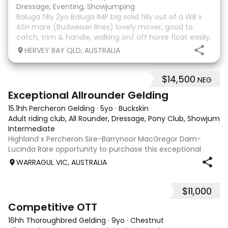
Dressage, Eventing, Showjumping
Baluga filly 2yo Baluga IMP big solid filly out of a WB x
ASH mare (Budweiser lines) lovely mover, good to
catch, trim & handle, walking on/ off horse float easily,
has done some solo local trips & been fine. Should
HERVEY BAY QLD, AUSTRALIA
mature 16-16.1h, big solid girl. I
$14,500
NEG
8
2
Exceptional Allrounder Gelding
15.1hh Percheron Gelding
·
5yo
·
Buckskin
Adult riding club, All Rounder, Dressage, Pony Club, Showjumpin
Intermediate
Highland x Percheron Sire-Barrynoor MacGregor Dam-
Lucinda Rare opportunity to purchase this exceptional
young gelding with impeccable breeding, 5yo approx 15hh
WARRAGUL VIC, AUSTRALIA
stunning Mouse Dunn unique colour, a stand out at any
where you take him! Jonty is a now a
$11,000
3
6
Competitive OTT
16hh Thoroughbred Gelding
·
9yo
·
Chestnut