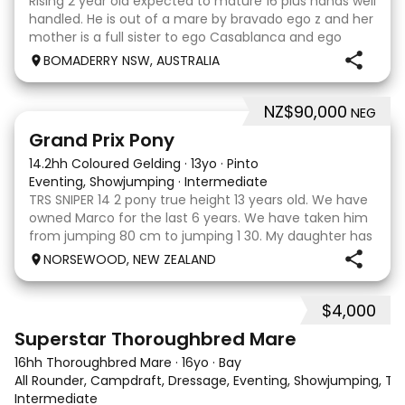
Rising 2 year old expected to mature 16 plus hands well
handled. He is out of a mare by bravado ego z and her
mother is a full sister to ego Casablanca and ego
clonic who both jumped world cups it Australia. His sire
BOMADERRY NSW, AUSTRALIA
is Glenara stately who has been v
NZ$90,000
NEG
5
Grand Prix Pony
14.2hh Coloured Gelding
·
13yo
·
Pinto
Eventing, Showjumping
·
Intermediate
TRS SNIPER 14 2 pony true height 13 years old. We have
owned Marco for the last 6 years. We have taken him
from jumping 80 cm to jumping 1 30. My daughter has
done it all on her own with help from her coach. He
NORSEWOOD, NEW ZEALAND
loves the high life and loves to be pam
$4,000
5
3
Superstar Thoroughbred Mare
16hh Thoroughbred Mare
·
16yo
·
Bay
All Rounder, Campdraft, Dressage, Eventing, Showjumping, Trai
Intermediate