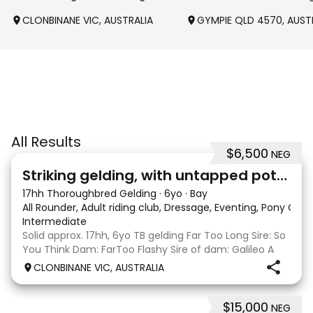
CLONBINANE VIC, AUSTRALIA
GYMPIE QLD 4570, AUST
All Results
$6,500
NEG
4
Striking gelding, with untapped potent
17hh Thoroughbred Gelding
·
6yo
·
Bay
All Rounder, Adult riding club, Dressage, Eventing, Pony Clu
Intermediate
Solid approx. 17hh, 6yo TB gelding Far Too Long Sire: So
You Think Dam: FarToo Flashy Sire of dam: Galileo A
sweet, kind personality, who in the right capable hands
CLONBINANE VIC, AUSTRALIA
will blossom & not only be a competitive mount but
also a great best friend! Competit
$15,000
NEG