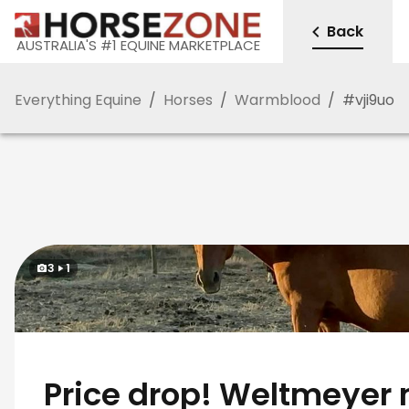
Back
AUSTRALIA'S #1 EQUINE MARKETPLACE
Everything Equine
/
Horses
/
Warmblood
/
#
vji9uo
3
1
Price drop! Weltmeyer 