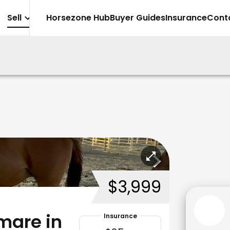
Sell
Horsezone Hub
Buyer Guides
Insurance
Cont
$3,999
mare in
Insurance