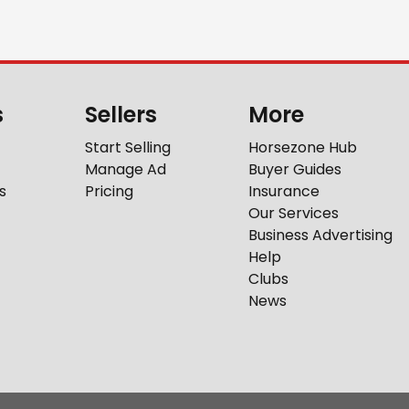
s
Sellers
More
Start Selling
Horsezone Hub
Manage Ad
Buyer Guides
s
Pricing
Insurance
Our Services
Business Advertising
Help
Clubs
News