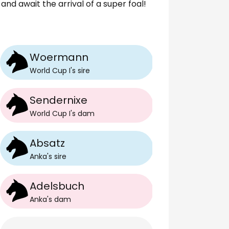
and await the arrival of a super foal!
Woermann
World Cup I
's
sire
Sendernixe
World Cup I
's
dam
Absatz
Anka
's
sire
Adelsbuch
Anka
's
dam