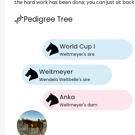
the hard work has been done; you can just sit back 
Pedigree Tree
World Cup I
Weltmeyer
's
sire
Weltmeyer
Wendela Weltbelle
's
sire
Anka
Weltmeyer
's
dam