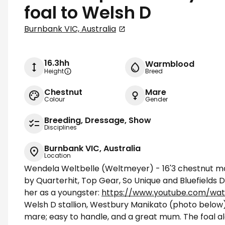
foal to Welsh D
Burnbank VIC, Australia
16.3hh
Warmblood
Height
Breed
Chestnut
Mare
Colour
Gender
Breeding, Dressage, Show
Disciplines
Burnbank VIC, Australia
Location
Wendela Weltbelle (Weltmeyer) - 16'3 chestnut mar
by Quarterhit, Top Gear, So Unique and Bluefields 
her as a youngster:
https://www.youtube.com/wa
Welsh D stallion, Westbury Manikato (photo below)
mare; easy to handle, and a great mum. The foal alo