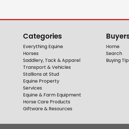
Categories
Buyer
Everything Equine
Home
Horses
Search
Saddlery, Tack & Apparel
Buying Tip
Transport & Vehicles
Stallions at Stud
Equine Property
Services
Equine & Farm Equipment
Horse Care Products
Giftware & Resources