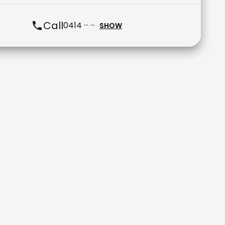
Call
0414 ··· ···
SHOW