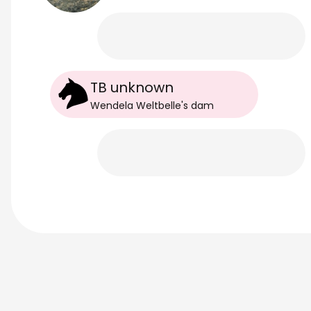
TB unknown
Wendela Weltbelle
's
dam