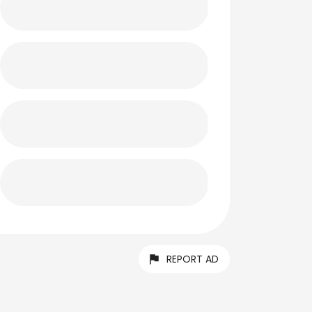
REPORT AD