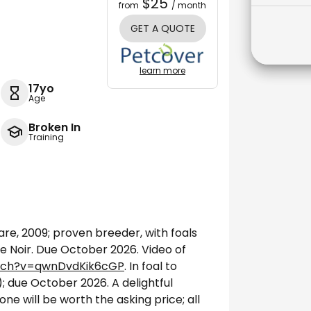
$25
from
/ month
GET A QUOTE
learn more
17yo
Age
Broken In
Training
e, 2009; proven breeder, with foals
De Noir. Due October 2026. Video of
tch?v=qwnDvdKik6cGP
. In foal to
; due October 2026. A delightful
ne will be worth the asking price; all