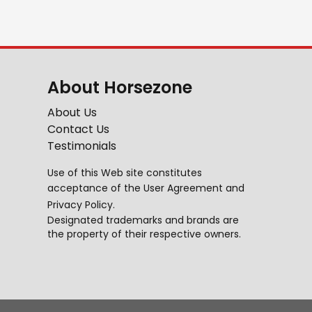
About Horsezone
About Us
Contact Us
Testimonials
Use of this Web site constitutes
acceptance of the
User Agreement
and
Privacy Policy
.
Designated trademarks and brands are
the property of their respective owners.