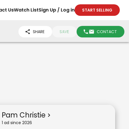
act Us
Watch List
Sign Up / Log in
START SELLING
SHARE
SAVE
CONTACT
Pam Christie
1
ad
since
2026