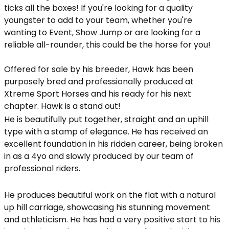
ticks all the boxes! If you're looking for a quality
youngster to add to your team, whether you're
wanting to Event, Show Jump or are looking for a
reliable all-rounder, this could be the horse for you!
Offered for sale by his breeder, Hawk has been
purposely bred and professionally produced at
Xtreme Sport Horses and his ready for his next
chapter. Hawk is a stand out!
He is beautifully put together, straight and an uphill
type with a stamp of elegance. He has received an
excellent foundation in his ridden career, being broken
in as a 4yo and slowly produced by our team of
professional riders.
He produces beautiful work on the flat with a natural
up hill carriage, showcasing his stunning movement
and athleticism. He has had a very positive start to his