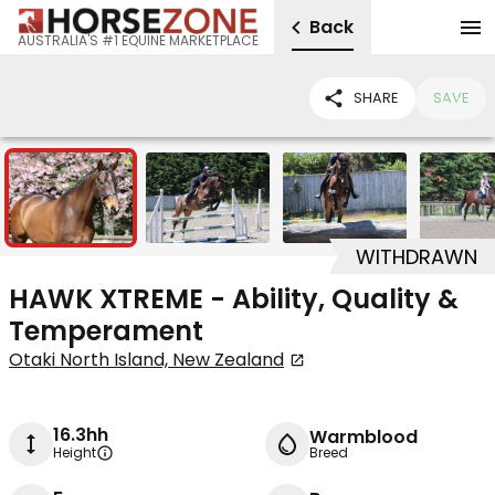
Back
AUSTRALIA'S #1 EQUINE MARKETPLACE
SHARE
SAVE
8
WITHDRAWN
HAWK XTREME - Ability, Quality &
Temperament
Otaki North Island, New Zealand
16.3hh
Warmblood
Height
Breed