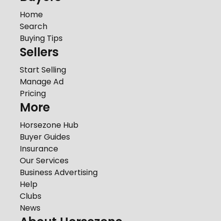
Home
Search
Buying Tips
Sellers
Start Selling
Manage Ad
Pricing
More
Horsezone Hub
Buyer Guides
Insurance
Our Services
Business Advertising
Help
Clubs
News