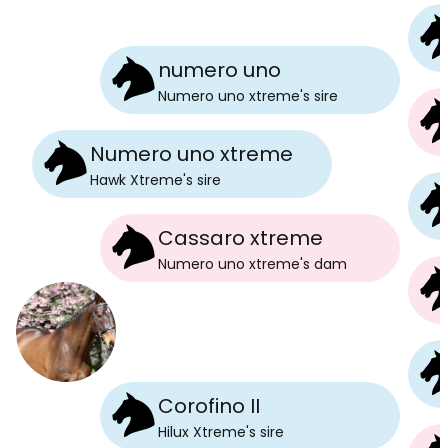
numero uno
Numero uno xtreme
's
sire
Numero uno xtreme
Hawk Xtreme
's
sire
Cassaro xtreme
Numero uno xtreme
's
dam
Corofino II
Hilux Xtreme
's
sire