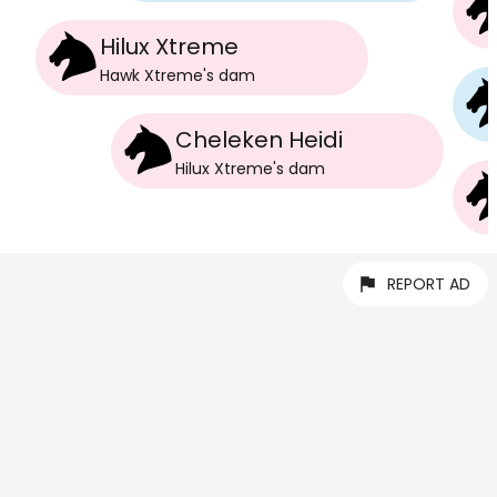
Hilux Xtreme
Hawk Xtreme
's
dam
Cheleken Heidi
Hilux Xtreme
's
dam
REPORT AD