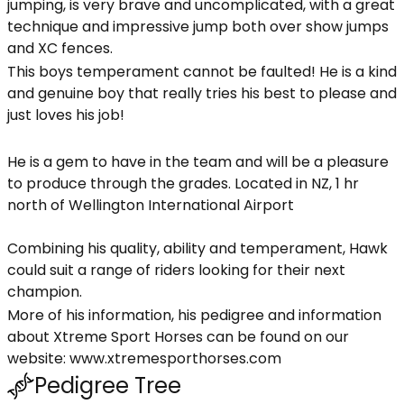
jumping, is very brave and uncomplicated, with a great
technique and impressive jump both over show jumps
and XC fences.
This boys temperament cannot be faulted! He is a kind
and genuine boy that really tries his best to please and
just loves his job!
He is a gem to have in the team and will be a pleasure
to produce through the grades. Located in NZ, 1 hr
north of Wellington International Airport
Combining his quality, ability and temperament, Hawk
could suit a range of riders looking for their next
champion.
More of his information, his pedigree and information
about Xtreme Sport Horses can be found on our
website: www.xtremesporthorses.com
Pedigree Tree