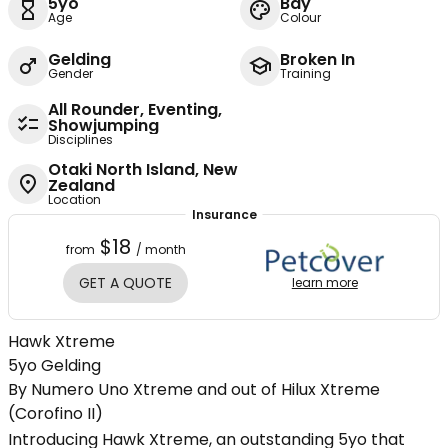
5yo
Bay
Age
Colour
Gelding
Broken In
Gender
Training
All Rounder, Eventing,
Showjumping
Disciplines
Otaki North Island, New
Zealand
Location
Insurance
$18
from
/ month
GET A QUOTE
learn more
Hawk Xtreme
5yo Gelding
By Numero Uno Xtreme and out of Hilux Xtreme
(Corofino II)
Introducing Hawk Xtreme, an outstanding 5yo that