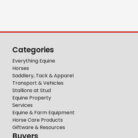
Categories
Everything Equine
Horses
Saddlery, Tack & Apparel
Transport & Vehicles
Stallions at Stud
Equine Property
Services
Equine & Farm Equipment
Horse Care Products
Giftware & Resources
Buyers