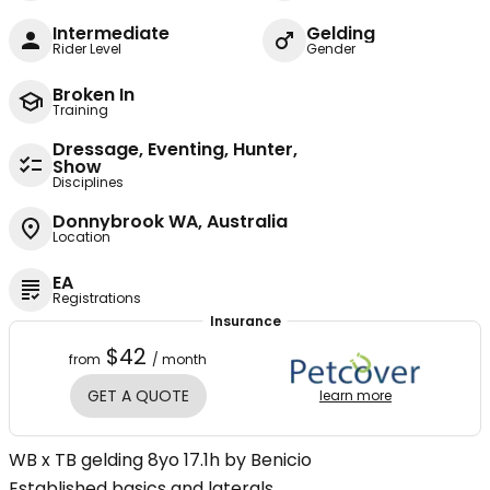
Intermediate
Gelding
Rider Level
Gender
Broken In
Training
Dressage, Eventing, Hunter,
Show
Disciplines
Donnybrook WA, Australia
Location
EA
Registrations
Insurance
$42
from
/ month
GET A QUOTE
learn more
WB x TB gelding 8yo 17.1h by Benicio
Established basics and laterals