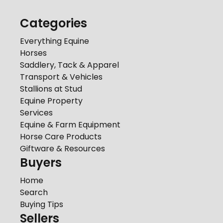
Categories
Everything Equine
Horses
Saddlery, Tack & Apparel
Transport & Vehicles
Stallions at Stud
Equine Property
Services
Equine & Farm Equipment
Horse Care Products
Giftware & Resources
Buyers
Home
Search
Buying Tips
Sellers