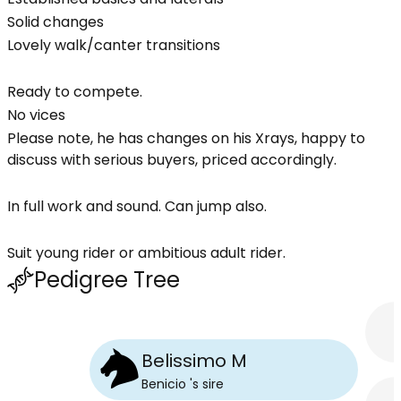
Solid changes
Lovely walk/canter transitions
Ready to compete.
No vices
Please note, he has changes on his Xrays, happy to
discuss with serious buyers, priced accordingly.
In full work and sound. Can jump also.
Suit young rider or ambitious adult rider.
Pedigree Tree
Belissimo M
Benicio
's
sire