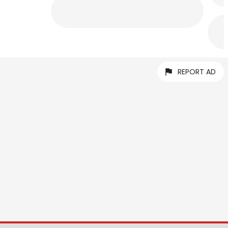
REPORT AD