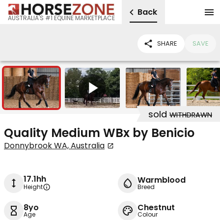
Back
AUSTRALIA'S #1 EQUINE MARKETPLACE
SHARE
SAVE
5
1
sold
WITHDRAWN
Quality Medium WBx by Benicio
Donnybrook WA, Australia
17.1hh
Warmblood
Height
Breed
8yo
Chestnut
Age
Colour