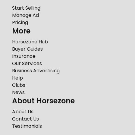
Start Selling
Manage Ad
Pricing
More
Horsezone Hub
Buyer Guides
Insurance
Our Services
Business Advertising
Help
Clubs
News
About Horsezone
About Us
Contact Us
Testimonials