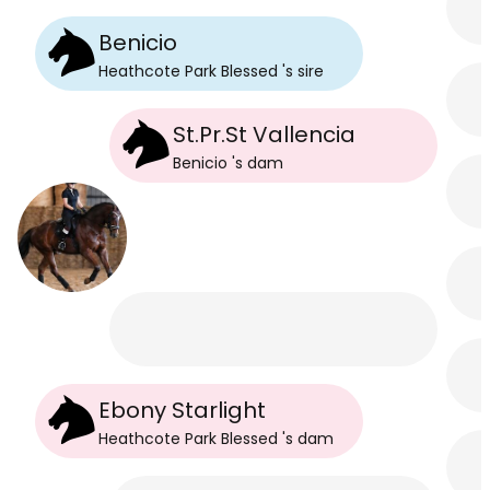
Benicio
Heathcote Park Blessed
's
sire
St.Pr.St Vallencia
Benicio
's
dam
Ebony Starlight
Heathcote Park Blessed
's
dam