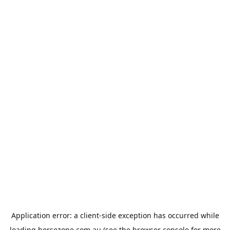
Application error: a
client
-side exception has occurred while
loading
horsezone.com.au
(see the
browser console
for more