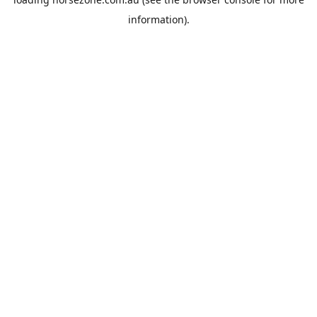
information).