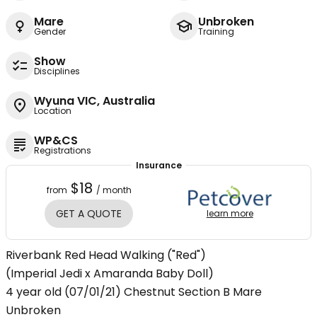
Mare
Unbroken
Gender
Training
Show
Disciplines
Wyuna VIC, Australia
Location
WP&CS
Registrations
Insurance
$18
from
/ month
GET A QUOTE
learn more
Riverbank Red Head Walking ("Red")
(Imperial Jedi x Amaranda Baby Doll)
4 year old (07/01/21) Chestnut Section B Mare
Unbroken