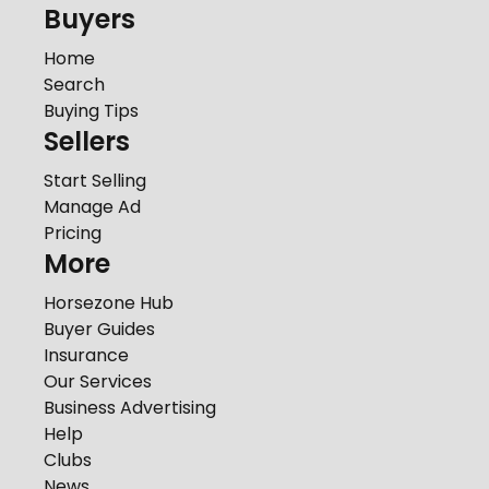
Buyers
Home
Search
Buying Tips
Sellers
Start Selling
Manage Ad
Pricing
More
Horsezone Hub
Buyer Guides
Insurance
Our Services
Business Advertising
Help
Clubs
News