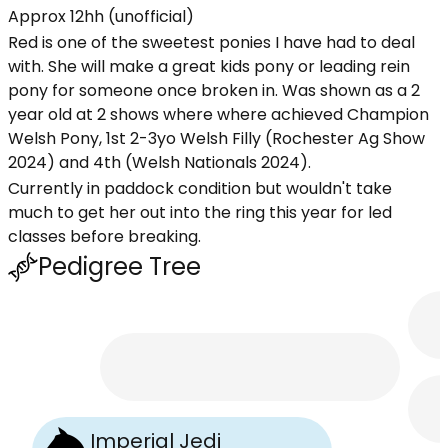
Approx 12hh (unofficial)
Red is one of the sweetest ponies I have had to deal
with. She will make a great kids pony or leading rein
pony for someone once broken in. Was shown as a 2
year old at 2 shows where where achieved Champion
Welsh Pony, 1st 2-3yo Welsh Filly (Rochester Ag Show
2024) and 4th (Welsh Nationals 2024).
Currently in paddock condition but wouldn't take
much to get her out into the ring this year for led
classes before breaking.
Pedigree Tree
Imperial Jedi