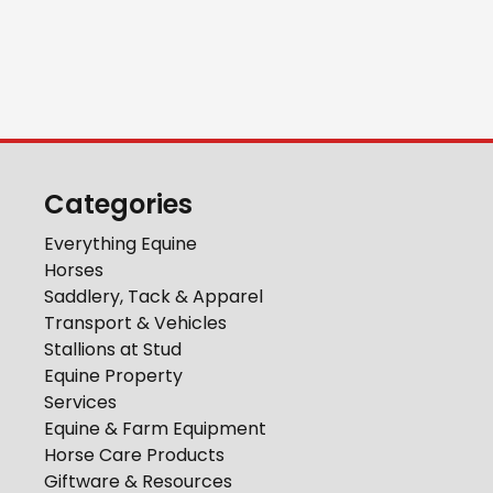
Categories
Everything Equine
Horses
Saddlery, Tack & Apparel
Transport & Vehicles
Stallions at Stud
Equine Property
Services
Equine & Farm Equipment
Horse Care Products
Giftware & Resources