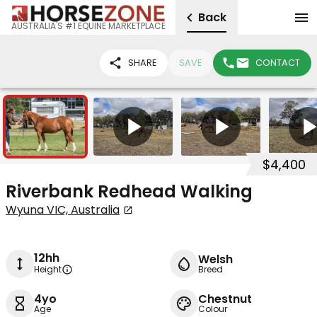
Back
AUSTRALIA'S #1 EQUINE MARKETPLACE
SHARE
SAVE
CONTACT
3
4
$4,400
Riverbank Redhead Walking
Wyuna VIC, Australia
12hh
Welsh
Height
Breed
4yo
Chestnut
Age
Colour