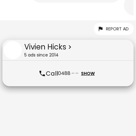
REPORT AD
Vivien Hicks
5
ad
s
since
2014
Call
0488 ··· ···
SHOW