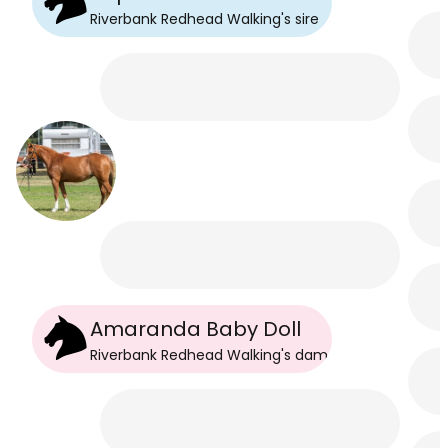
Riverbank Redhead Walking
's
sire
Amaranda Baby Doll
Riverbank Redhead Walking
's
dam