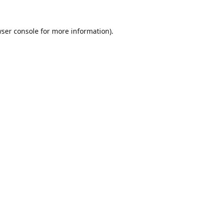
ser console
for more information).