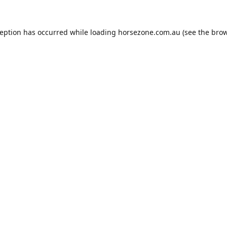
ception has occurred while loading
horsezone.com.au
(see the
brow