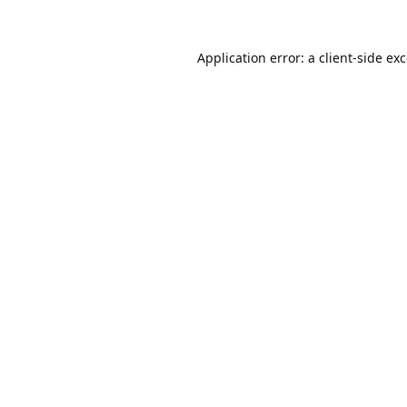
Application error: a
client
-side ex