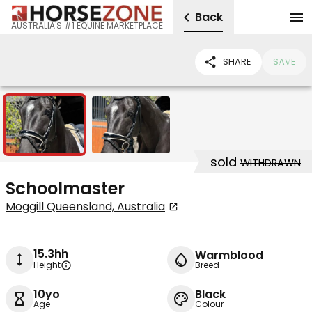
Back
AUSTRALIA'S #1 EQUINE MARKETPLACE
SHARE
SAVE
2
sold
WITHDRAWN
Schoolmaster
Moggill Queensland, Australia
15.3hh
Warmblood
Height
Breed
10yo
Black
Age
Colour