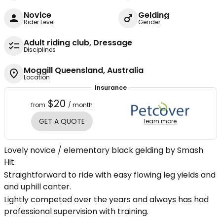
Novice
Gelding
Rider Level
Gender
Adult riding club, Dressage
Disciplines
Moggill Queensland, Australia
Location
Insurance
$20
from
/ month
GET A QUOTE
learn more
Lovely novice / elementary black gelding by Smash
Hit.
Straightforward to ride with easy flowing leg yields and
and uphill canter.
Lightly competed over the years and always has had
professional supervision with training.