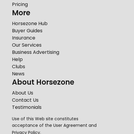
Pricing
More
Horsezone Hub
Buyer Guides
Insurance
Our Services
Business Advertising
Help
Clubs
News
About Horsezone
About Us
Contact Us
Testimonials
Use of this Web site constitutes
acceptance of the
User Agreement
and
Privacy Policy
.