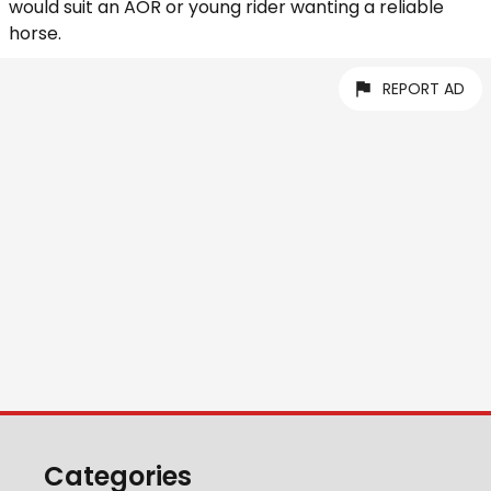
would suit an AOR or young rider wanting a reliable
horse.
REPORT AD
Categories