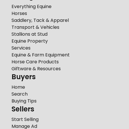
Everything Equine
Horses
Saddlery, Tack & Apparel
Transport & Vehicles
Stallions at Stud
Equine Property
Services
Equine & Farm Equipment
Horse Care Products
Giftware & Resources
Buyers
Home
Search
Buying Tips
Sellers
Start Selling
Manage Ad