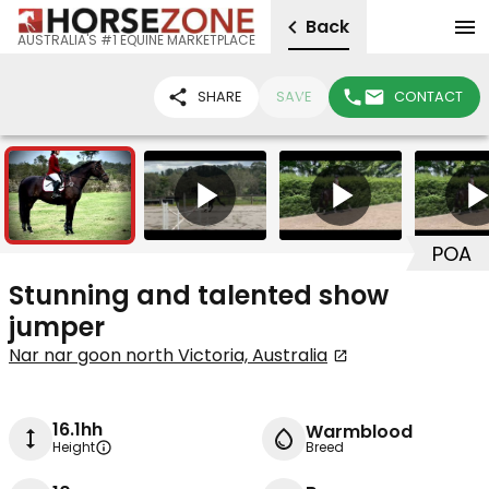
Back
AUSTRALIA'S #1 EQUINE MARKETPLACE
SHARE
SAVE
CONTACT
7
3
POA
Stunning and talented show
jumper
Nar nar goon north Victoria, Australia
16.1hh
Warmblood
Height
Breed