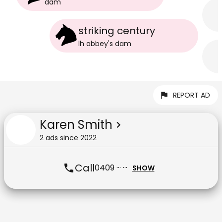
dam
striking century
lh abbey
's
dam
REPORT AD
Karen Smith
2
ad
s
since
2022
Call
0409 ··· ···
SHOW