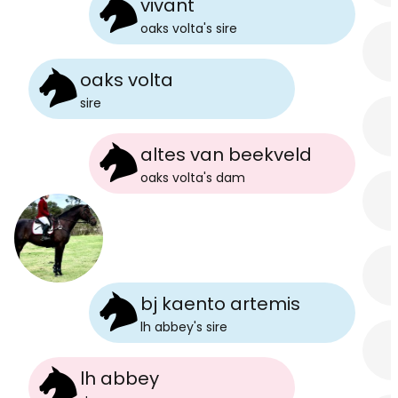
vivant
oaks volta
's
sire
oaks volta
sire
altes van beekveld
oaks volta
's
dam
bj kaento artemis
lh abbey
's
sire
lh abbey