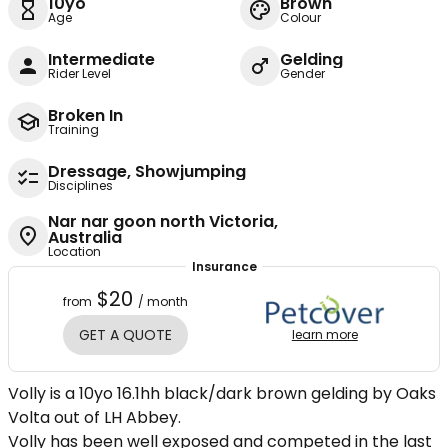
10yo
Brown
Age
Colour
Intermediate
Gelding
Rider Level
Gender
Broken In
Training
Dressage, Showjumping
Disciplines
Nar nar goon north Victoria,
Australia
Location
Insurance
$20
from
/ month
GET A QUOTE
learn more
Volly is a 10yo 16.1hh black/dark brown gelding by Oaks
Volta out of LH Abbey.
Volly has been well exposed and competed in the last