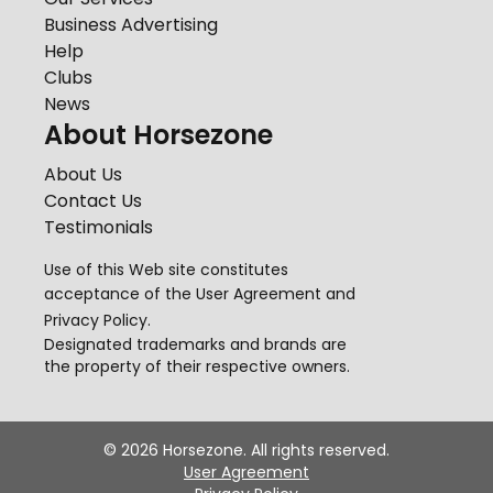
Business Advertising
Help
Clubs
News
About Horsezone
About Us
Contact Us
Testimonials
Use of this Web site constitutes
acceptance of the
User Agreement
and
Privacy Policy
.
Designated trademarks and brands are
the property of their respective owners.
©
2026
Horsezone. All rights reserved.
User Agreement