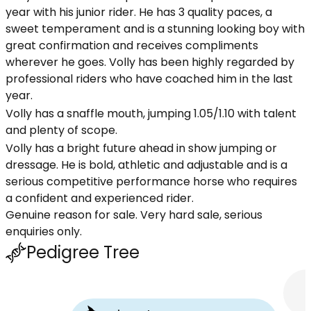
year with his junior rider. He has 3 quality paces, a
sweet temperament and is a stunning looking boy with
great confirmation and receives compliments
wherever he goes. Volly has been highly regarded by
professional riders who have coached him in the last
year.
Volly has a snaffle mouth, jumping 1.05/1.10 with talent
and plenty of scope.
Volly has a bright future ahead in show jumping or
dressage. He is bold, athletic and adjustable and is a
serious competitive performance horse who requires
a confident and experienced rider.
Genuine reason for sale. Very hard sale, serious
enquiries only.
Pedigree Tree