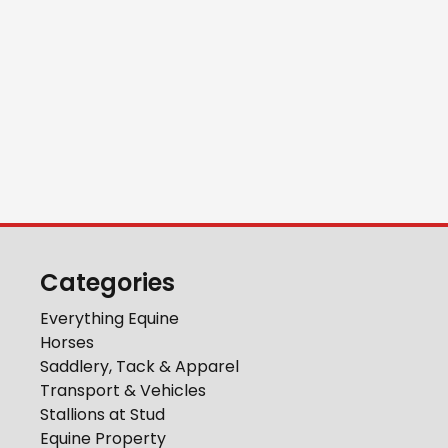
Categories
Everything Equine
Horses
Saddlery, Tack & Apparel
Transport & Vehicles
Stallions at Stud
Equine Property