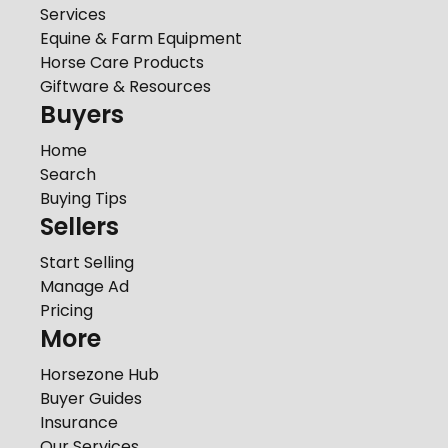
Services
Equine & Farm Equipment
Horse Care Products
Giftware & Resources
Buyers
Home
Search
Buying Tips
Sellers
Start Selling
Manage Ad
Pricing
More
Horsezone Hub
Buyer Guides
Insurance
Our Services