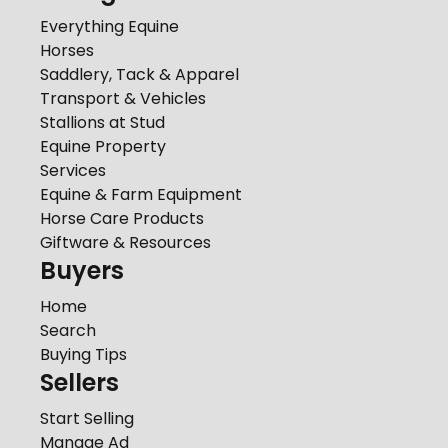
Everything Equine
Horses
Saddlery, Tack & Apparel
Transport & Vehicles
Stallions at Stud
Equine Property
Services
Equine & Farm Equipment
Horse Care Products
Giftware & Resources
Buyers
Home
Search
Buying Tips
Sellers
Start Selling
Manage Ad