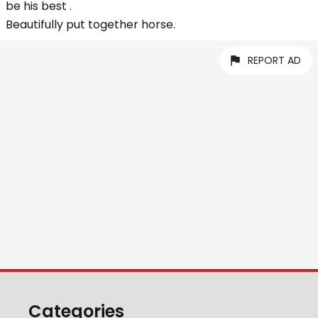
be his best .
Beautifully put together horse.
REPORT AD
Categories