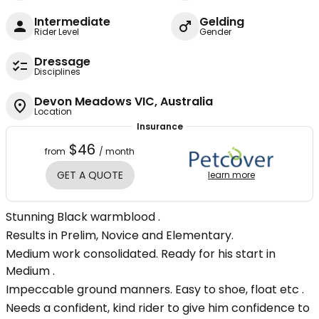
Intermediate
Gelding
Rider Level
Gender
Dressage
Disciplines
Devon Meadows VIC, Australia
Location
Insurance
$46
from
/ month
GET A QUOTE
learn more
Stunning Black warmblood .
Results in Prelim, Novice and Elementary.
Medium work consolidated. Ready for his start in
Medium .
Impeccable ground manners. Easy to shoe, float etc .
Needs a confident, kind rider to give him confidence to