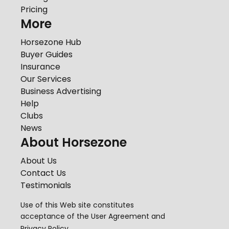
Pricing
More
Horsezone Hub
Buyer Guides
Insurance
Our Services
Business Advertising
Help
Clubs
News
About Horsezone
About Us
Contact Us
Testimonials
Use of this Web site constitutes
acceptance of the
User Agreement
and
Privacy Policy
.