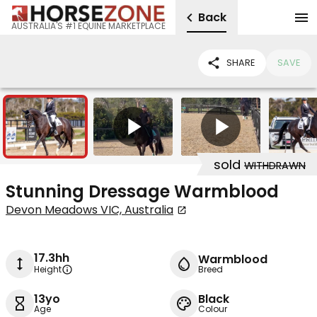
Back
AUSTRALIA'S #1 EQUINE MARKETPLACE
SHARE
SAVE
3
2
sold
WITHDRAWN
Stunning Dressage Warmblood
Devon Meadows VIC, Australia
17.3hh
Warmblood
Height
Breed
13yo
Black
Age
Colour