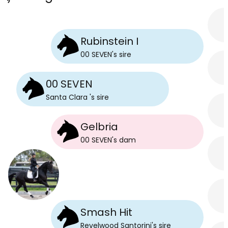
Rubinstein I
00 SEVEN
's
sire
00 SEVEN
Santa Clara
's
sire
Gelbria
00 SEVEN
's
dam
Smash Hit
Revelwood Santorini
's
sire