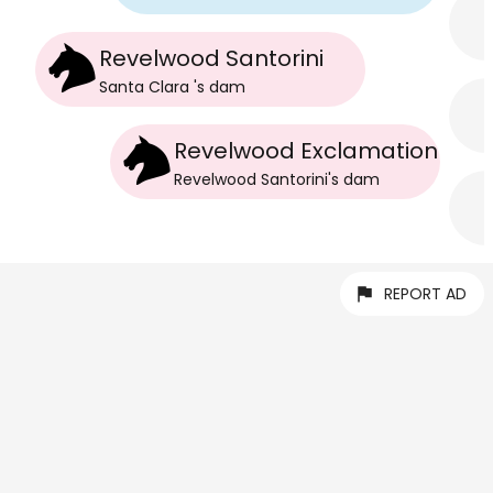
Revelwood Santorini
Santa Clara
's
dam
Revelwood Exclamation
Revelwood Santorini
's
dam
REPORT AD