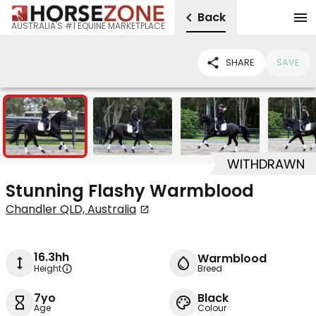
Back
AUSTRALIA'S #1 EQUINE MARKETPLACE
SHARE
SAVE
9
WITHDRAWN
Stunning Flashy Warmblood
Chandler QLD, Australia
16.3hh
Warmblood
Height
Breed
7yo
Black
Age
Colour