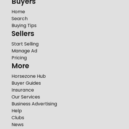
Buyers
Home
Search
Buying Tips
Sellers
Start Selling
Manage Ad
Pricing
More
Horsezone Hub
Buyer Guides
Insurance
Our Services
Business Advertising
Help
Clubs
News