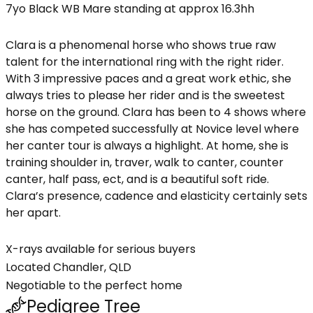
7yo Black WB Mare standing at approx 16.3hh
Clara is a phenomenal horse who shows true raw
talent for the international ring with the right rider.
With 3 impressive paces and a great work ethic, she
always tries to please her rider and is the sweetest
horse on the ground. Clara has been to 4 shows where
she has competed successfully at Novice level where
her canter tour is always a highlight. At home, she is
training shoulder in, traver, walk to canter, counter
canter, half pass, ect, and is a beautiful soft ride.
Clara’s presence, cadence and elasticity certainly sets
her apart.
X-rays available for serious buyers
Located Chandler, QLD
Negotiable to the perfect home
Pedigree Tree