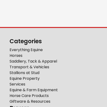
Categories
Everything Equine
Horses
Saddlery, Tack & Apparel
Transport & Vehicles
Stallions at Stud
Equine Property
Services
Equine & Farm Equipment
Horse Care Products
Giftware & Resources