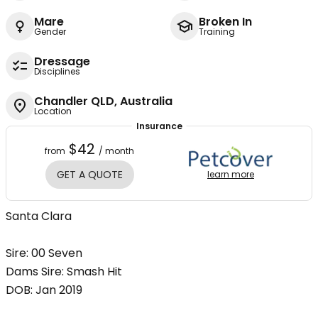
Mare
Broken In
Gender
Training
Dressage
Disciplines
Chandler QLD, Australia
Location
Insurance
$42
from
/ month
GET A QUOTE
learn more
Santa Clara
Sire: 00 Seven
Dams Sire: Smash Hit
DOB: Jan 2019