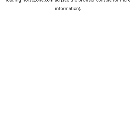
information).