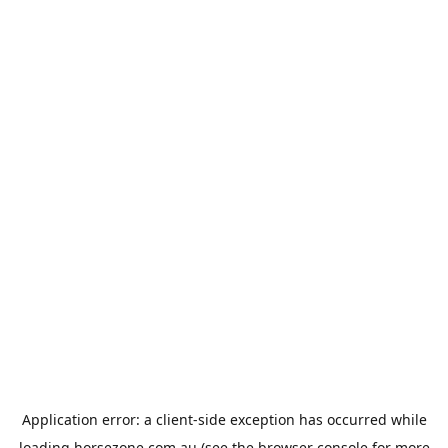
Application error: a
client
-side exception has occurred while
loading
horsezone.com.au
(see the
browser console
for more