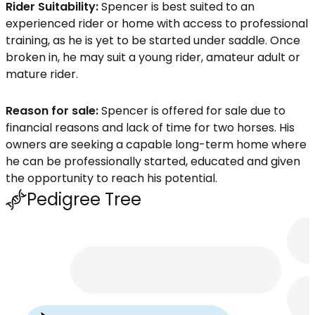
Rider Suitability:
Spencer is best suited to an
experienced rider or home with access to professional
training, as he is yet to be started under saddle. Once
broken in, he may suit a young rider, amateur adult or
mature rider.
Reason for sale:
Spencer is offered for sale due to
financial reasons and lack of time for two horses. His
owners are seeking a capable long-term home where
he can be professionally started, educated and given
the opportunity to reach his potential.
Pedigree Tree