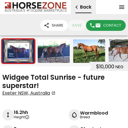
Back
AUSTRALIA'S #1 EQUINE MARKETPLACE
SHARE
SAVE
CONTACT
8
$10,000
NEG
Widgee Total Sunrise - future
superstar!
Exeter NSW, Australia
16.2hh
Warmblood
Height
Breed