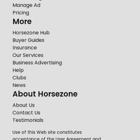
Manage Ad
Pricing
More
Horsezone Hub
Buyer Guides
Insurance
Our Services
Business Advertising
Help
Clubs
News
About Horsezone
About Us
Contact Us
Testimonials
Use of this Web site constitutes
acceptance of the
User Agreement
and