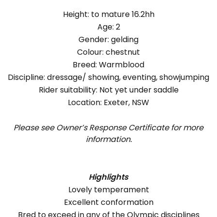
Height: to mature 16.2hh
Age: 2
Gender: gelding
Colour: chestnut
Breed: Warmblood
Discipline: dressage/ showing, eventing, showjumping
Rider suitability: Not yet under saddle
Location: Exeter, NSW
Please see Owner’s Response Certificate for more
information.
Highlights
Lovely temperament
Excellent conformation
Bred to exceed in any of the Olympic disciplines