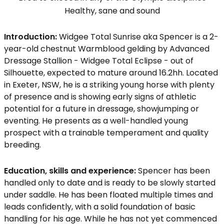
Healthy, sane and sound
Introduction:
Widgee Total Sunrise aka Spencer is a 2-
year-old chestnut Warmblood gelding by Advanced
Dressage Stallion - Widgee Total Eclipse - out of
Silhouette, expected to mature around 16.2hh. Located
in Exeter, NSW, he is a striking young horse with plenty
of presence and is showing early signs of athletic
potential for a future in dressage, showjumping or
eventing. He presents as a well-handled young
prospect with a trainable temperament and quality
breeding.
Education, skills and experience:
Spencer has been
handled only to date and is ready to be slowly started
under saddle. He has been floated multiple times and
leads confidently, with a solid foundation of basic
handling for his age. While he has not yet commenced