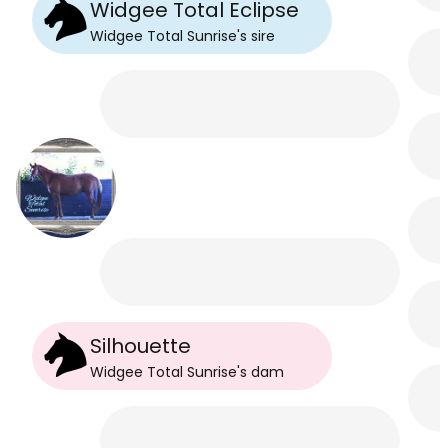
Widgee Total Eclipse
Widgee Total Sunrise
's
sire
Silhouette
Widgee Total Sunrise
's
dam