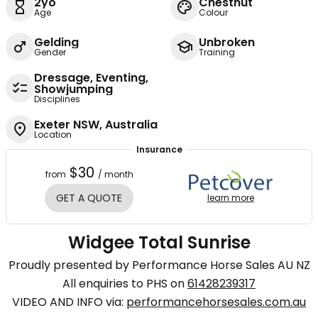
2yo
Chestnut
Age
Colour
Gelding
Unbroken
Gender
Training
Dressage, Eventing,
Showjumping
Disciplines
Exeter NSW, Australia
Location
Insurance
$30
from
/ month
GET A QUOTE
learn more
Widgee Total Sunrise
Proudly presented by Performance Horse Sales AU NZ
All enquiries to PHS on
61428239317
VIDEO AND INFO via:
performancehorsesales.com.au