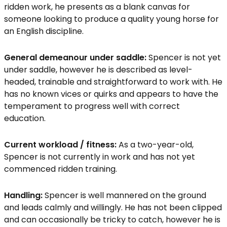
ridden work, he presents as a blank canvas for
someone looking to produce a quality young horse for
an English discipline.
General demeanour under saddle:
Spencer is not yet
under saddle, however he is described as level-
headed, trainable and straightforward to work with. He
has no known vices or quirks and appears to have the
temperament to progress well with correct
education.
Current workload / fitness:
As a two-year-old,
Spencer is not currently in work and has not yet
commenced ridden training.
Handling:
Spencer is well mannered on the ground
and leads calmly and willingly. He has not been clipped
and can occasionally be tricky to catch, however he is