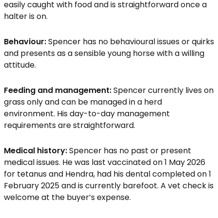
easily caught with food and is straightforward once a
halter is on.
Behaviour:
Spencer has no behavioural issues or quirks
and presents as a sensible young horse with a willing
attitude.
Feeding and management:
Spencer currently lives on
grass only and can be managed in a herd
environment. His day-to-day management
requirements are straightforward.
Medical history:
Spencer has no past or present
medical issues. He was last vaccinated on 1 May 2026
for tetanus and Hendra, had his dental completed on 1
February 2025 and is currently barefoot. A vet check is
welcome at the buyer’s expense.