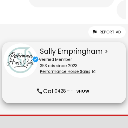
REPORT AD
Sally Empringham
Verified Member
353
ad
s
since
2023
Performance Horse Sales
Call
0428 ··· ···
SHOW