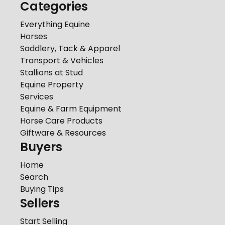
Categories
Everything Equine
Horses
Saddlery, Tack & Apparel
Transport & Vehicles
Stallions at Stud
Equine Property
Services
Equine & Farm Equipment
Horse Care Products
Giftware & Resources
Buyers
Home
Search
Buying Tips
Sellers
Start Selling