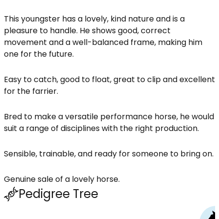
This youngster has a lovely, kind nature and is a
pleasure to handle. He shows good, correct
movement and a well-balanced frame, making him
one for the future.
Easy to catch, good to float, great to clip and excellent
for the farrier.
Bred to make a versatile performance horse, he would
suit a range of disciplines with the right production.
Sensible, trainable, and ready for someone to bring on.
Genuine sale of a lovely horse.
Pedigree Tree