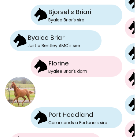
Bjorsells Briari
Byalee Briar
's
sire
Byalee Briar
Just a Bentley AMC
's
sire
Florine
Byalee Briar
's
dam
Port Headland
Commands a Fortune
's
sire