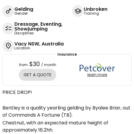
Gelding
Unbroken
Gender
Training
Dressage, Eventing,
Showjumping
Disciplines
Vacy NSW, Australia
Location
Insurance
$30
from
/ month
GET A QUOTE
learn more
PRICE DROP!
Bentley is a quality yearling gelding by Byalee Briar, out
of Commands A Fortune (TB).
Chestnut, with an expected mature height of
approximately 16.2hh.