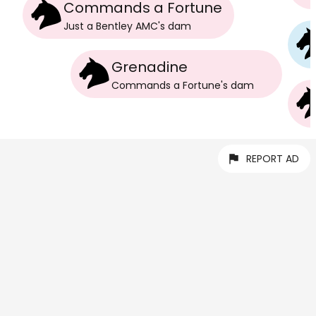
Commands a Fortune
Just a Bentley AMC
's
dam
Grenadine
Commands a Fortune
's
dam
REPORT AD