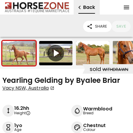
Back
AUSTRALIA'S #1 EQUINE MARKETPLACE
SHARE
SAVE
10
1
sold
WITHDRAWN
Yearling Gelding by Byalee Briar
Vacy NSW, Australia
16.2hh
Warmblood
Height
Breed
1yo
Chestnut
Age
Colour