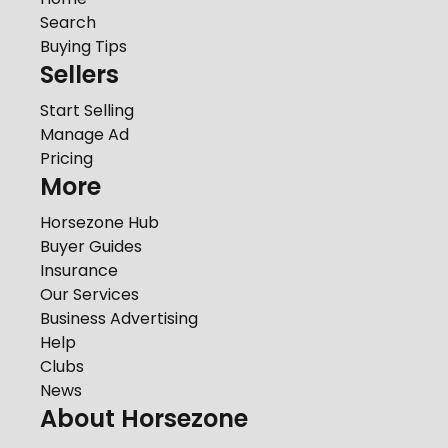
Search
Buying Tips
Sellers
Start Selling
Manage Ad
Pricing
More
Horsezone Hub
Buyer Guides
Insurance
Our Services
Business Advertising
Help
Clubs
News
About Horsezone