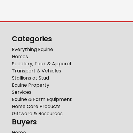
Categories
Everything Equine
Horses
Saddlery, Tack & Apparel
Transport & Vehicles
Stallions at Stud
Equine Property
Services
Equine & Farm Equipment
Horse Care Products
Giftware & Resources
Buyers
Home