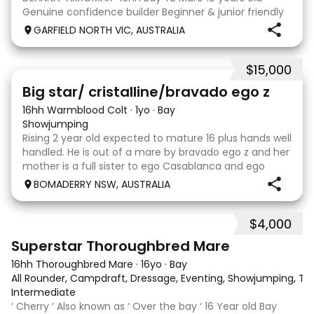
Genuine confidence builder Beginner & junior friendly
More WOAH than GO Great XC & jumping experience
GARFIELD NORTH VIC, AUSTRALIA
Pony Club • SJ • CT • EA Beach & trail riding Perfect to
shoe, float, catch & tie Up to date, teeth,
$15,000
5
Big star/ cristalline/bravado ego z
16hh Warmblood Colt
·
1yo
·
Bay
Showjumping
Rising 2 year old expected to mature 16 plus hands well
handled. He is out of a mare by bravado ego z and her
mother is a full sister to ego Casablanca and ego
clonic who both jumped world cups it Australia. His sire
BOMADERRY NSW, AUSTRALIA
is Glenara stately who has been v
$4,000
5
3
Superstar Thoroughbred Mare
16hh Thoroughbred Mare
·
16yo
·
Bay
All Rounder, Campdraft, Dressage, Eventing, Showjumping, Trai
Intermediate
‘ Cherry ‘ Also known as ‘ Over the bay ‘ 16 Year old Bay