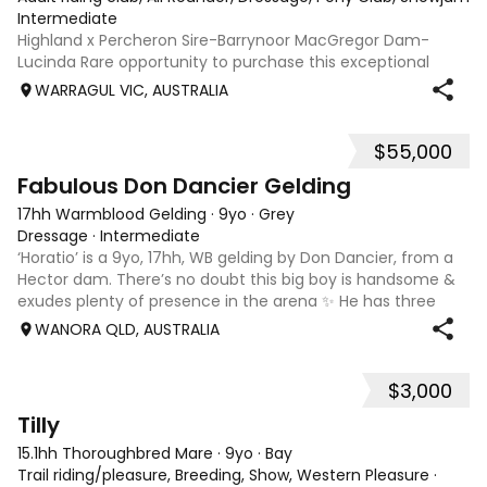
Intermediate
Highland x Percheron Sire-Barrynoor MacGregor Dam-
Lucinda Rare opportunity to purchase this exceptional
young gelding with impeccable breeding, 5yo approx 15hh
WARRAGUL VIC, AUSTRALIA
stunning Mouse Dunn unique colour, a stand out at any
where you take him! Jonty is a now a
$55,000
7
1
Fabulous Don Dancier Gelding
17hh Warmblood Gelding
·
9yo
·
Grey
Dressage
·
Intermediate
‘Horatio’ is a 9yo, 17hh, WB gelding by Don Dancier, from a
Hector dam. There’s no doubt this big boy is handsome &
exudes plenty of presence in the arena ✨ He has three
powerful paces, with his canter being an absolute highlight;
WANORA QLD, AUSTRALIA
seriously uphill, w
$3,000
8
Tilly
15.1hh Thoroughbred Mare
·
9yo
·
Bay
Trail riding/pleasure, Breeding, Show, Western Pleasure
·