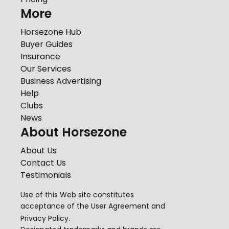
More
Horsezone Hub
Buyer Guides
Insurance
Our Services
Business Advertising
Help
Clubs
News
About Horsezone
About Us
Contact Us
Testimonials
Use of this Web site constitutes
acceptance of the
User Agreement
and
Privacy Policy
.