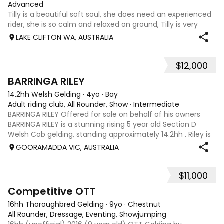
Advanced
Tilly is a beautiful soft soul, she does need an experienced
rider, she is so calm and relaxed on ground, Tilly is very
smart and she has good manners, Tilly is great with kids,
LAKE CLIFTON WA, AUSTRALIA
motorbikes, other animals etc. loves loves loves water,
weather it be a
$12,000
5
1
BARRINGA RILEY
14.2hh Welsh Gelding
·
4yo
·
Bay
Adult riding club, All Rounder, Show
·
Intermediate
BARRINGA RILEY Offered for sale on behalf of his owners
BARRINGA RILEY is a stunning rising 5 year old Section D
Welsh Cob gelding, standing approximately 14.2hh . Riley is
an exceptional young horse with a bright future ahead of
GOORAMADDA VIC, AUSTRALIA
him. Whether you’re
$11,000
3
6
Competitive OTT
16hh Thoroughbred Gelding
·
9yo
·
Chestnut
All Rounder, Dressage, Eventing, Showjumping