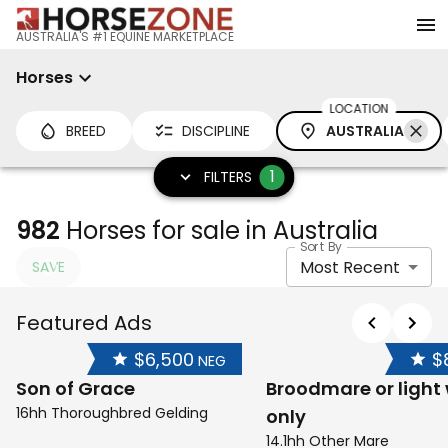
AUSTRALIA'S #1 EQUINE MARKETPLACE
Horses
LOCATION
BREED
DISCIPLINE
AUSTRALIA
1
FILTERS
982
Horses for sale in Australia
Sort By
Most Recent
SAVE
Featured Ads
$6,500
$
NEG
Son of Grace
Broodmare or light
16hh Thoroughbred Gelding
only
14.1hh Other Mare