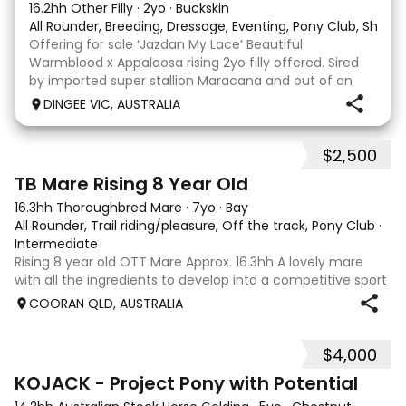
16.2hh Other Filly
·
2yo
·
Buckskin
All Rounder, Breeding, Dressage, Eventing, Pony Club, Show
Offering for sale ‘Jazdan My Lace’ Beautiful
Warmblood x Appaloosa rising 2yo filly offered. Sired
by imported super stallion Maracana and out of an
Appaloosa x De Niro mare. She should mature around
DINGEE VIC, AUSTRALIA
16hh or higher, she’s rather elegant and very corr
$2,500
2
TB Mare Rising 8 Year Old
16.3hh Thoroughbred Mare
·
7yo
·
Bay
All Rounder, Trail riding/pleasure, Off the track, Pony Club
·
Intermediate
Rising 8 year old OTT Mare Approx. 16.3hh A lovely mare
with all the ingredients to develop into a competitive sport
horse, or enjoy as a beautiful pleasure mount. Retired
COORAN QLD, AUSTRALIA
sound after just one race, she has since had two foals and
has now returned to
$4,000
8
KOJACK - Project Pony with Potential