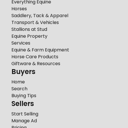
Everything Equine
Horses
Saddlery, Tack & Apparel
Transport & Vehicles
Stallions at Stud
Equine Property
Services
Equine & Farm Equipment
Horse Care Products
Giftware & Resources
Buyers
Home
Search
Buying Tips
Sellers
Start Selling
Manage Ad
Pricing