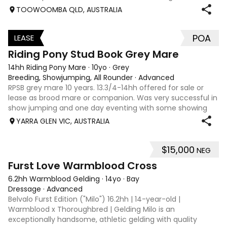
interschool with or a confident amateur wanting to a great
TOOWOOMBA QLD, AUSTRALIA
quality horse. Price is negotiable home is not. I have plenty
of photos, videos
POA
LEASE
3
Riding Pony Stud Book Grey Mare
14hh Riding Pony Mare
·
10yo
·
Grey
Breeding, Showjumping, All Rounder
·
Advanced
RPSB grey mare 10 years. 13.3/4-14hh offered for sale or
lease as brood mare or companion. Was very successful in
show jumping and one day eventing with some showing
when younger. Winning at State level in interschools and
YARRA GLEN VIC, AUSTRALIA
Pony club . Offered by bree
$15,000
NEG
8
1
Furst Love Warmblood Cross
6.2hh Warmblood Gelding
·
14yo
·
Bay
Dressage
·
Advanced
Belvalo Furst Edition ("Milo") 16.2hh | 14-year-old |
Warmblood x Thoroughbred | Gelding Milo is an
exceptionally handsome, athletic gelding with quality