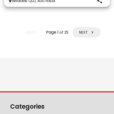
BRISBANE QLD, AUSTRALIA
gentle and kind temperament. He is a lovely hor
Page
1
BACK
NEXT
of
25
Categories