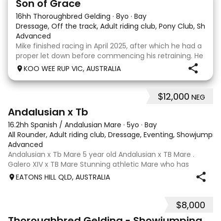
Son of Grace
16hh Thoroughbred Gelding
·
8yo
·
Bay
Dressage, Off the track, Adult riding club, Pony Club, Show
·
Advanced
Mike finished racing in April 2025, after which he had a
proper let down before commencing his retraining. He
completed 8 weeks with a professional OTT retrainer
KOO WEE RUP VIC, AUSTRALIA
and then came home to his owner who continued on
with him without issue. However due to
$12,000
NEG
8
Andalusian x Tb
16.2hh Spanish / Andalusian Mare
·
5yo
·
Bay
All Rounder, Adult riding club, Dressage, Eventing, Showjumpin
Advanced
Andalusian x Tb Mare 5 year old Andalusian x TB Mare .
Galero XIV x TB Mare Stunning athletic Mare who has
thrown more Andalusian than TB . Started proefessionally
EATONS HILL QLD, AUSTRALIA
and has been in and out of light work due to her continued
growth . Extremely smart se
$8,000
1
Thoroughbred Gelding - Showjumping