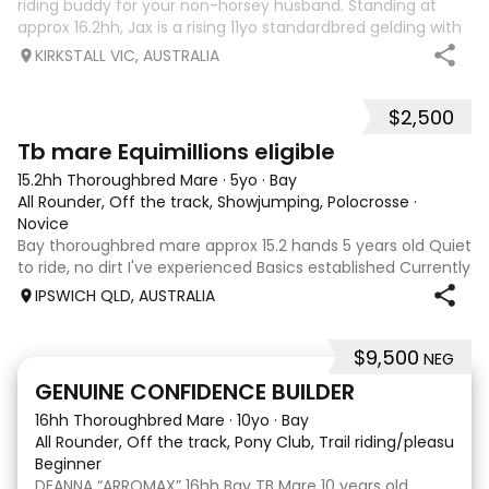
riding buddy for your non-horsey husband. Standing at
approx 16.2hh, Jax is a rising 11yo standardbred gelding with
a lot of love to give. He unfortunately doesn’t work out with
KIRKSTALL VIC, AUSTRALIA
me as he does no
$2,500
4
Tb mare Equimillions eligible
15.2hh Thoroughbred Mare
·
5yo
·
Bay
All Rounder, Off the track, Showjumping, Polocrosse
·
Novice
Bay thoroughbred mare approx 15.2 hands 5 years old Quiet
to ride, no dirt I've experienced Basics established Currently
jumping up to 80cm Quiet and soft on the flat but is
IPSWICH QLD, AUSTRALIA
forward jumping Suitable alrounder, sporting type or
polocrosse By Denman Eq
$9,500
NEG
9
3
GENUINE CONFIDENCE BUILDER
16hh Thoroughbred Mare
·
10yo
·
Bay
All Rounder, Off the track, Pony Club, Trail riding/pleasure,
Beginner
DEANNA “ARROMAX” 16hh Bay TB Mare 10 years old