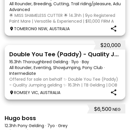
All Rounder, Breeding, Cutting, Trail riding/pleasure, Adult ri
Advanced
🌟 MISS SHAMELESS CUTTER 🌟 14.3hh | 9yo Registered
Paint Mare | Versatile & Experienced | $10,000 FIRM A
lovely-moving, athletic and versatile registered Paint
TOMERONG NSW, AUSTRALIA
mare with experience from the feedlot to the
dressage arena, beach and bush. Miss Shamele
$20,000
4
Double You Tee (Paddy) - Quality Jumping gelding
16.3hh Thoroughbred Gelding
·
11yo
·
Bay
All Rounder, Eventing, Showjumping, Pony Club
·
Intermediate
Offered for sale on behalf ✨ Double You Tee (Paddy)
- Quality Jumping gelding ✨ 16.3hh | TB Gelding | DOB
10/10/2014 Sire: Written Tycoon Dam: Kandy Korn
ROMSEY VIC, AUSTRALIA
Paddy was a successful racehorse who is OTT eligible.
He retired from racing in 2022. Paddy is a
$6,500
NEG
3
1
Hugo boss
12.3hh Pony Gelding
·
7yo
·
Grey