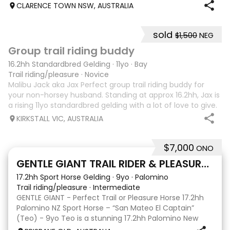
breeding, expressive movement and a beautiful way of
CLARENCE TOWN NSW, AUSTRALIA
going under saddle. He is schooling all Med
sold
$1,500
NEG
6
4
Group trail riding buddy
16.2hh Standardbred Gelding
·
11yo
·
Bay
Trail riding/pleasure
·
Novice
Malibu Jack aka Jax Perfect group trail riding buddy for
your non-horsey husband. Standing at approx 16.2hh, Jax is
a rising 11yo standardbred gelding with a lot of love to give.
He unfortunately doesn’t work out with me as he does not
KIRKSTALL VIC, AUSTRALIA
like riding ou
$7,000
ONO
5
GENTLE GIANT TRAIL RIDER & PLEASURE HORSE
17.2hh Sport Horse Gelding
·
9yo
·
Palomino
Trail riding/pleasure
·
Intermediate
GENTLE GIANT - Perfect Trail or Pleasure Horse 17.2hh
Palomino NZ Sport Horse – “San Mateo El Captain”
(Teo) - 9yo Teo is a stunning 17.2hh Palomino New
Zealand Sport Horse with an absolutely beautiful,