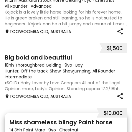
14.2hh Australian Stock Horse Gelding
·
5yo
·
Chestnut
All Rounder
·
Advanced
Kojack is a lovely little horse looking for his forever home.
He is green broken and still learning, so he is not suited to
beginners . Kojack can be a bit jumpy and unsure at times ,
and he will need a confident and patient handler to
TOOWOOMBA QLD, AUSTRALIA
continue his e
$1,500
5
1
Big bold and beautiful
18hh Thoroughbred Gelding
·
9yo
·
Bay
Hunter, Off the track, Show, Showjumping, All Rounder
·
Intermediate
♦️SOLD♦️ Hairy Lover by Love Conquers All out of the Legal
Opinion mare, Lady's Opinion. Standing approx 17.2/18hh
Located Toowoomba QLD 9yr old OTTB that could fool you
TOOWOOMBA QLD, AUSTRALIA
for a warmblood. He’s a massive house with great
movement and has the looks 🔥 I
$10,000
24
2
Miss shameless blingy Paint horse
14.3hh Paint Mare
·
9yo
·
Chestnut