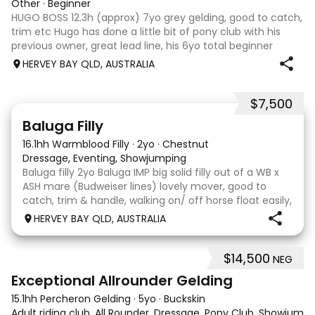
Other
·
Beginner
HUGO BOSS 12.3h (approx) 7yo grey gelding, good to catch,
trim etc Hugo has done a little bit of pony club with his
previous owner, great lead line, his 6yo total beginner
owner hasn’t caught the horse bug & unfortunately Hugo
HERVEY BAY QLD, AUSTRALIA
is sitting in the paddo
$7,500
5
1
Baluga Filly
16.1hh Warmblood Filly
·
2yo
·
Chestnut
Dressage, Eventing, Showjumping
Baluga filly 2yo Baluga IMP big solid filly out of a WB x
ASH mare (Budweiser lines) lovely mover, good to
catch, trim & handle, walking on/ off horse float easily,
has done some solo local trips & been fine. Should
HERVEY BAY QLD, AUSTRALIA
mature 16-16.1h, big solid girl. I
$14,500
NEG
8
2
Exceptional Allrounder Gelding
15.1hh Percheron Gelding
·
5yo
·
Buckskin
Adult riding club, All Rounder, Dressage, Pony Club, Showjumpin