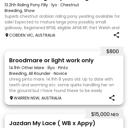
13.2hh Riding Pony Filly
·
1yo
·
Chestnut
Breeding, Show
Superb chestnut arabian riding pony yearling available for
sale! Expected to mature large pony possibly small
galloway. Registered RPSB, eligible APSB RP, Part Welsh and
Arabian Riding Pony (29.26%) Super mover, great type and
COBDEN VIC, AUSTRALIA
a pedigree to back it u
$800
2
Broodmare or light work only
14.1hh Other Mare
·
8yo
·
Pinto
Breeding, All Rounder
·
Novice
Unreg pinto mare. 14.1hh 8 years old. Up to date with
teeth and worming etc. some quirks handling her on
the ground but I have found these to be easily
managed. Very pretty mare, beautifully marked. I
WARREN NSW, AUSTRALIA
purchased her in the hope she would suit eventing
$15,000
NEG
13
Jazdan My Lace ( WB x Appy)