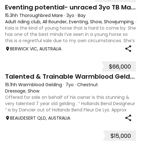
4
1
Eventing potential- unraced 3yo TB Mare
15.3hh Thoroughbred Mare
·
3yo
·
Bay
Adult riding club, All Rounder, Eventing, Show, Showjumping, D
Kaia is the kind of young horse that is hard to come by. She
has one of the best minds I’ve seen in a young horse so
this is a regretful sale due to my own circumstances. She’s
sweet-natured, affectionate and easy to handle-catch-
BERWICK VIC, AUSTRALIA
shoe-float. each new
$66,000
9
Talented & Trainable Warmblood Gelding
16.1hh Warmblood Gelding
·
7yo
·
Chestnut
Dressage, Show
Offered for sale on behalf of his owner is this stunning &
very talented 7 year old gelding . “ Hollands Bend Designeur
“ is by Dancier out of Hollands Bend Fleur De Lys. Approx
16.1hh , Felix as he is known at home has 3 super paces and
BEAUDESERT QLD, AUSTRALIA
is a very en
$15,000