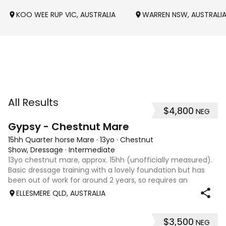
KOO WEE RUP VIC, AUSTRALIA
WARREN NSW, AUSTRALI
All Results
$4,800
NEG
4
Gypsy - Chestnut Mare
15hh Quarter horse Mare
·
13yo
·
Chestnut
Show, Dressage
·
Intermediate
13yo chestnut mare, approx. 15hh (unofficially measured).
Basic dressage training with a lovely foundation but has
been out of work for around 2 years, so requires an
experienced rider to continue her education. Quiet, sweet-
ELLESMERE QLD, AUSTRALIA
natured mare that would m
$3,500
NEG