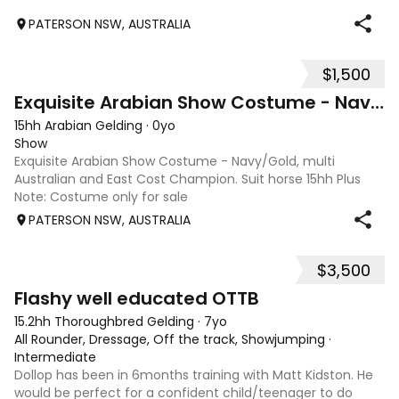
PATERSON NSW, AUSTRALIA
$1,500
2
Exquisite Arabian Show Costume - Navy/Gold
15hh Arabian Gelding
·
0yo
Show
Exquisite Arabian Show Costume - Navy/Gold, multi
Australian and East Cost Champion. Suit horse 15hh Plus
Note: Costume only for sale
PATERSON NSW, AUSTRALIA
$3,500
5
Flashy well educated OTTB
15.2hh Thoroughbred Gelding
·
7yo
All Rounder, Dressage, Off the track, Showjumping
·
Intermediate
Dollop has been in 6months training with Matt Kidston. He
would be perfect for a confident child/teenager to do