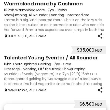
7
1
Warmblood mare by Cashman
16.2hh Warmblood Mare
·
7yo
·
Brown
Showjumping, All Rounder, Eventing
·
Intermediate
Emma is a big, kind-hearted mare. She is on the lazy side,
so she is best suited to an intermediate rider who can ride
her forward. Emma has experience over jumps in both the
arena and out in the paddock, confidently taking on solid
BUCCA QLD, AUSTRALIA
cross country sty
$35,000
NEG
6
Talented Young Eventer / All Rounder
16hh Thoroughbred Gelding
·
7yo
·
Grey
Dressage, Eventing, Off the track, Showjumping
SV Pride Of Merisi (Vegemite) is a 7yo (2019) 16hh OTT
thoroughbred gelding by Caravaggio out of a Bradbury’s
Luck mare. I’ve had Vegemite since he finished his racing
career as a 4yo, and although he has just turned 7, he
NANNUP WA, AUSTRALIA
already has a lifetime of e
$6,500
NEG
5
1