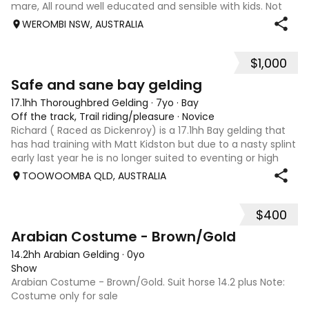
mare, All round well educated and sensible with kids. Not
marey or fussy. 5th Overall but HC in the 70cm in ‘24.
WEROMBI NSW, AUSTRALIA
Jumping up to 80. Went XC in ‘24 jumped all 60 fences as
well as 80. Jumped a f
$1,000
5
Safe and sane bay gelding
17.1hh Thoroughbred Gelding
·
7yo
·
Bay
Off the track, Trail riding/pleasure
·
Novice
Richard ( Raced as Dickenroy) is a 17.1hh Bay gelding that
has had training with Matt Kidston but due to a nasty splint
early last year he is no longer suited to eventing or high
level jumping. Alot of agitees have taken him out and
TOOWOOMBA QLD, AUSTRALIA
about. He loves t
$400
1
Arabian Costume - Brown/Gold
14.2hh Arabian Gelding
·
0yo
Show
Arabian Costume - Brown/Gold. Suit horse 14.2 plus Note:
Costume only for sale