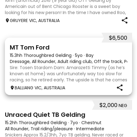
16hh (unofficial) 2016 (9 year old) OTT Gelding by
Americain out of Bent Chicago Rooster is a sweet boy
looking for his new person! In the time I have owned Roo,
the last 11 months, we have established all laterals on the
GRUYERE VIC, AUSTRALIA
flat. We are currently compe
$6,500
1
1
MT Tom Ford
15.3hh Thoroughbred Gelding
·
5yo
·
Bay
Dressage, All Rounder, Adult riding club, Off the track, Pony
Sire: Tosen Stardom Dam: Amarazetti Timmy (as he’s
known at home) was unfortunately way too slow for
racing, so he retired early. The upside is that he comes
with no injuries or scars, which is a huge bonus. He is
BALLIANG VIC, AUSTRALIA
barefoot with fantastic feet! Since
$2,000
NEG
6
Unraced Quiet TB Gelding
15.2hh Thoroughbred Gelding
·
7yo
·
Chestnut
All Rounder, Trail riding/pleasure
·
Intermediate
Snickers Approx 15.2/3hh, 7yo TB gelding. Never raced or