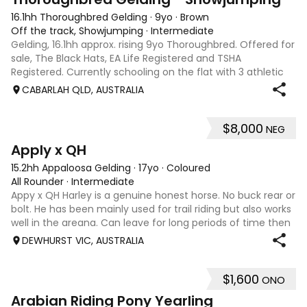
16.1hh Thoroughbred Gelding
·
9yo
·
Brown
Off the track, Showjumping
·
Intermediate
Gelding, 16.1hh approx. rising 9yo Thoroughbred. Offered for
sale, The Black Hats, EA Life Registered and TSHA
Registered. Currently schooling on the flat with 3 athletic
paces. Has competed around 90cm and schooled around
CABARLAH QLD, AUSTRALIA
1m at height days, capable
$8,000
NEG
3
4
Apply x QH
15.2hh Appaloosa Gelding
·
17yo
·
Coloured
All Rounder
·
Intermediate
Appy x QH Harley is a genuine honest horse. No buck rear or
bolt. He has been mainly used for trail riding but also works
well in the areana. Can leave for long periods of time then
jump on and his still the same. Harley would be best suited
DEWHURST VIC, AUSTRALIA
to an in
$1,600
ONO
3
Arabian Riding Pony Yearling