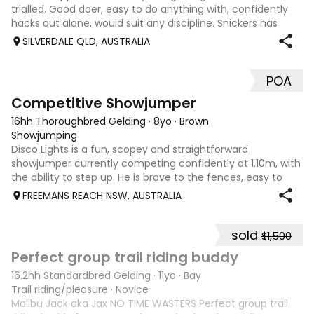
trialled. Good doer, easy to do anything with, confidently
hacks out alone, would suit any discipline. Snickers has
spent most of his life on station, so has seen cattle,
SILVERDALE QLD, AUSTRALIA
machinery, dogs ect. E
POA
5
2
Competitive Showjumper
16hh Thoroughbred Gelding
·
8yo
·
Brown
Showjumping
Disco Lights is a fun, scopey and straightforward
showjumper currently competing confidently at 1.10m, with
the ability to step up. He is brave to the fences, easy to
catch, shoe and float, and brings a genuine, willing attitude
FREEMANS REACH NSW, AUSTRALIA
to his work. Disco Li
sold
$1,500
6
6
Perfect group trail riding buddy
16.2hh Standardbred Gelding
·
11yo
·
Bay
Trail riding/pleasure
·
Novice
Malibu Jack aka Jax NO TIME WASTERS Perfect group trail