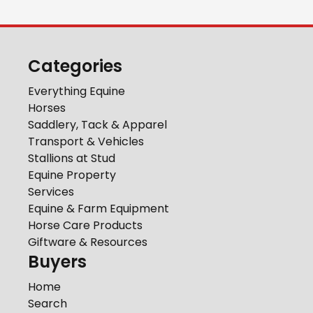
Categories
Everything Equine
Horses
Saddlery, Tack & Apparel
Transport & Vehicles
Stallions at Stud
Equine Property
Services
Equine & Farm Equipment
Horse Care Products
Giftware & Resources
Buyers
Home
Search