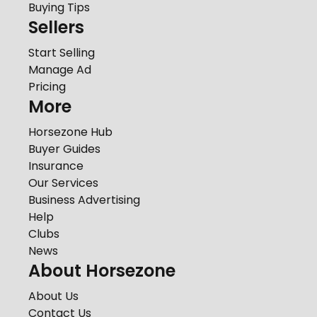
Buying Tips
Sellers
Start Selling
Manage Ad
Pricing
More
Horsezone Hub
Buyer Guides
Insurance
Our Services
Business Advertising
Help
Clubs
News
About Horsezone
About Us
Contact Us