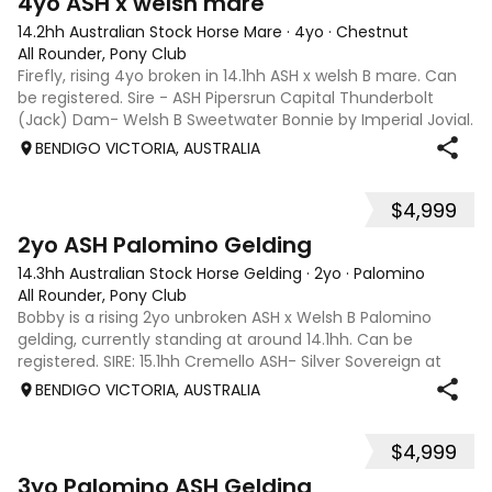
4yo ASH x welsh mare
14.2hh Australian Stock Horse Mare
·
4yo
·
Chestnut
All Rounder, Pony Club
Firefly, rising 4yo broken in 14.1hh ASH x welsh B mare. Can
be registered. Sire - ASH Pipersrun Capital Thunderbolt
(Jack) Dam- Welsh B Sweetwater Bonnie by Imperial Jovial.
We have bred Firefly, professional broken by Pat Collins in
BENDIGO VICTORIA, AUSTRALIA
Februa
$4,999
5
2yo ASH Palomino Gelding
14.3hh Australian Stock Horse Gelding
·
2yo
·
Palomino
All Rounder, Pony Club
Bobby is a rising 2yo unbroken ASH x Welsh B Palomino
gelding, currently standing at around 14.1hh. Can be
registered. SIRE: 15.1hh Cremello ASH- Silver Sovereign at
Pegasus Lodge stud Dam: 13.2hh Chestnut Purebred Welsh
BENDIGO VICTORIA, AUSTRALIA
B - Sweetwater Bonnie.
$4,999
4
3yo Palomino ASH Gelding