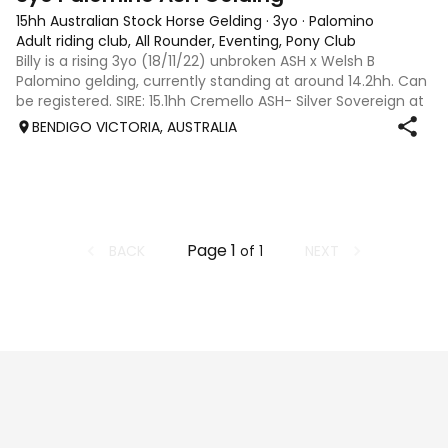
15hh Australian Stock Horse Gelding
·
3yo
·
Palomino
Adult riding club, All Rounder, Eventing, Pony Club
Billy is a rising 3yo (18/11/22) unbroken ASH x Welsh B
Palomino gelding, currently standing at around 14.2hh. Can
be registered. SIRE: 15.1hh Cremello ASH- Silver Sovereign at
Pegasus Lodge stud Dam: 13.2hh Purebred Welsh B -
BENDIGO VICTORIA, AUSTRALIA
Sweetwater Bonnie
Page
1
BACK
NEXT
of
1