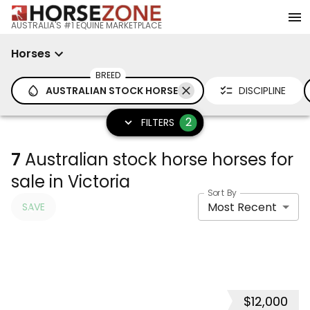
AUSTRALIA'S #1 EQUINE MARKETPLACE
Horses
BREED
AUSTRALIAN STOCK HORSE
DISCIPLINE
2
FILTERS
7
Australian stock horse horses for
sale in Victoria
Sort By
Most Recent
SAVE
$12,000