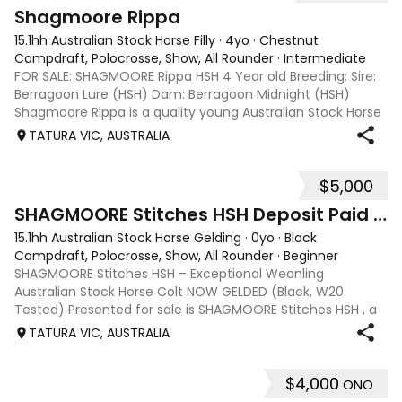
1
Shagmoore Rippa
15.1hh Australian Stock Horse Filly
·
4yo
·
Chestnut
Campdraft, Polocrosse, Show, All Rounder
·
Intermediate
FOR SALE: SHAGMOORE Rippa HSH 4 Year old Breeding: Sire:
Berragoon Lure (HSH) Dam: Berragoon Midnight (HSH)
Shagmoore Rippa is a quality young Australian Stock Horse
with a strong foundation and plenty of potential for work or
TATURA VIC, AUSTRALIA
competition. Bred from
$5,000
1
SHAGMOORE Stitches HSH Deposit Paid ON HOLD
15.1hh Australian Stock Horse Gelding
·
0yo
·
Black
Campdraft, Polocrosse, Show, All Rounder
·
Beginner
SHAGMOORE Stitches HSH – Exceptional Weanling
Australian Stock Horse Colt NOW GELDED (Black, W20
Tested) Presented for sale is SHAGMOORE Stitches HSH , a
standout weanling Australian Stock Horse colt with all the
TATURA VIC, AUSTRALIA
qualities to excel in both performanc
$4,000
ONO
5