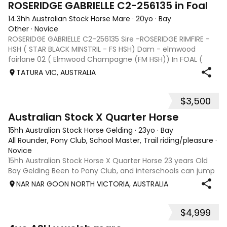
ROSERIDGE GABRIELLE C2-256135 in Foal
14.3hh Australian Stock Horse Mare
·
20yo
·
Bay
Other
·
Novice
ROSERIDGE GABRIELLE C2-256135 Sire -ROSERIDGE RIMFIRE -
HSH ( STAR BLACK MINSTRIL - FS HSH) Dam - elmwood
fairlane 02 ( Elmwood Champagne (FM HSH)) In FOAL (
with Vet Certificate ) BERRAGOON BEAT – HSH C2-252909
TATURA VIC, AUSTRALIA
Service Fee $2200 Sire: Mewburn Bewick
$3,500
7
Australian Stock X Quarter Horse
15hh Australian Stock Horse Gelding
·
23yo
·
Bay
All Rounder, Pony Club, School Master, Trail riding/pleasure
·
Novice
15hh Australian Stock Horse X Quarter Horse 23 years Old
Bay Gelding Been to Pony Club, and interschools can jump
and enjoys going on a trail ride. Is great for the farrier. Has
NAR NAR GOON NORTH VICTORIA, AUSTRALIA
been ridden by two young girls and he has been great to
help build confi
$4,999
5