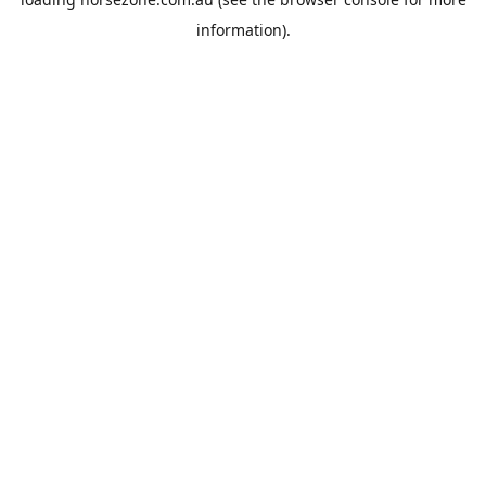
information).