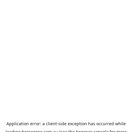
Application error: a
client
-side exception has occurred while
loading
horsezone.com.au
(see the
browser console
for more