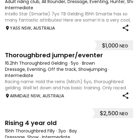
Adult riding club, All Rounder, Dressage, Eventing, Hunter, Sho
Intermediate
Intello Star (Smartie) 7yo TB Gelding 16hh Smartie has so
many fantastic attributes! Here are some! H is a very cool,
smart and fun horse to ride and train. He is lovely on the
YASS NSW, AUSTRALIA
flat. Training leg yields and shoulder in. Has a great natural
steady con
$1,000
NEG
1
3
Thoroughbred jumper/eventer
16.2hh Thoroughbred Gelding
·
5yo
·
Brown
Dressage, Eventing, Off the track, Showjumping
·
Intermediate
Racing name: Hold the reins (Mitch) 5yo, thoroughbred
gelding. Well let down and has basic training. Only raced
once. Will make a reasonable showjumper or a very good
ARMIDALE NSW, AUSTRALIA
eventer. Has a great attitude, natural flying changes. About
16.1 or 16.2hh. Ready
$2,500
NEG
4
Rising 4 year old
15hh Thoroughbred Filly
·
3yo
·
Bay
Dressage, Show
·
Intermediate