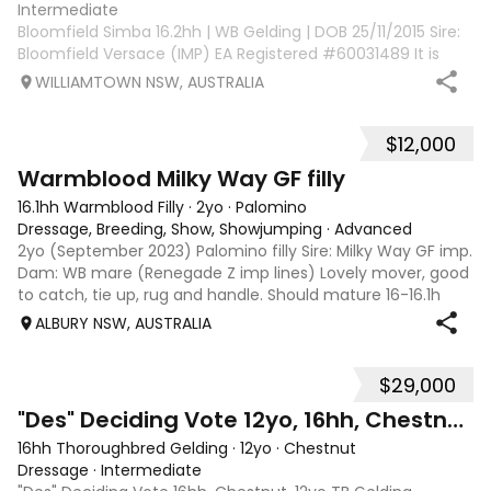
Intermediate
Bloomfield Simba 16.2hh | WB Gelding | DOB 25/11/2015 Sire:
Bloomfield Versace (IMP) EA Registered #60031489 It is
with a very heavy heart that I offer Bloomfield Simba for
WILLIAMTOWN NSW, AUSTRALIA
sale due to an overseas work posting. Purpose-bred for
dressage, Simba has th
$12,000
3
Warmblood Milky Way GF filly
16.1hh Warmblood Filly
·
2yo
·
Palomino
Dressage, Breeding, Show, Showjumping
·
Advanced
2yo (September 2023) Palomino filly Sire: Milky Way GF imp.
Dam: WB mare (Renegade Z imp lines) Lovely mover, good
to catch, tie up, rug and handle. Should mature 16-16.1h
easily. I bred this filly to be my pretty competition horse
ALBURY NSW, AUSTRALIA
but unfortunately,
$29,000
8
3
"Des" Deciding Vote 12yo, 16hh, Chestnut TB
16hh Thoroughbred Gelding
·
12yo
·
Chestnut
Dressage
·
Intermediate