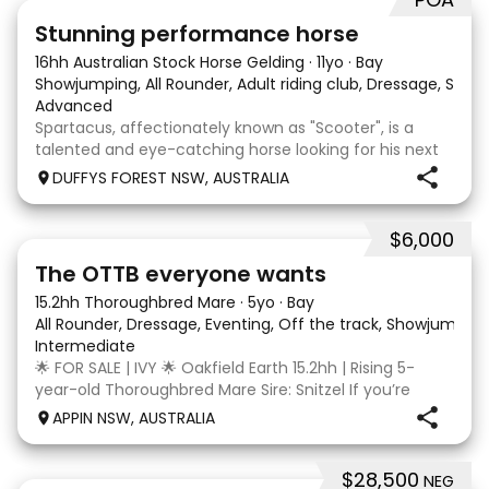
13
6
Stunning performance horse
16hh Australian Stock Horse Gelding
·
11yo
·
Bay
Showjumping, All Rounder, Adult riding club, Dressage, Show, 
Advanced
Spartacus, affectionately known as "Scooter", is a
talented and eye-catching horse looking for his next
partner. He is an 11-year-old Australian Stock Horse x
DUFFYS FOREST NSW, AUSTRALIA
Thoroughbred gelding. Scooter was originally
purchased as a dressage horse and was professi
$6,000
5
1
The OTTB everyone wants
15.2hh Thoroughbred Mare
·
5yo
·
Bay
All Rounder, Dressage, Eventing, Off the track, Showjumpin
Intermediate
🌟 FOR SALE | IVY 🌟 Oakfield Earth 15.2hh | Rising 5-
year-old Thoroughbred Mare Sire: Snitzel If you’re
looking for a quiet, genuine young Thoroughbred with
APPIN NSW, AUSTRALIA
an exceptional temperament and plenty of potential,
Ivy is well worth your consideration. Re
$28,500
NEG