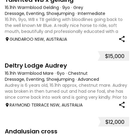
16.1hh Warmblood Gelding
·
9yo
·
Grey
Dressage, Eventing, Showjumping
·
Intermediate
16.1hh, 9yo, WB x TB gelding with bloodlines going back to
the well known Mr Blue. A really nice horse to ride, soft
mouth, beautifully and professionally educated with a
good attitude to work. Plenty of miles including dressage
GUNDAROO NSW, AUSTRALIA
with scores in the 80
$15,000
6
1
Deltry Lodge Audrey
16.1hh Warmblood Mare
·
6yo
·
Chestnut
Dressage, Eventing, Showjumping
·
Advanced
Audrey is 6 years old, 16.1hh approx, chestnut mare. Audrey
was broken in then turned out and had one foal, she has
since come back into work and is going very kindly. Prior to
her spell as a broodmare she was used to give lead line
RAYMOND TERRACE NSW, AUSTRALIA
lessons to the gr
$12,000
10
2
Andalusian cross