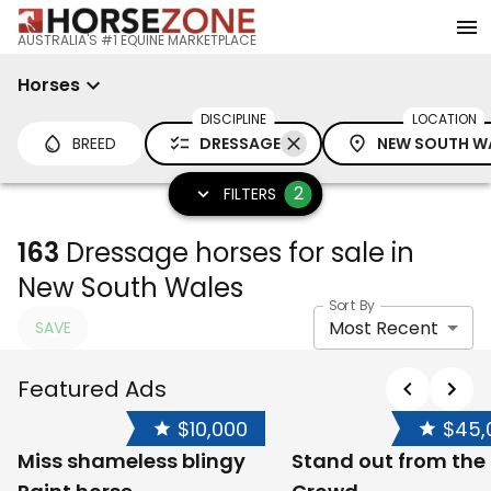
AUSTRALIA'S #1 EQUINE MARKETPLACE
Horses
DISCIPLINE
LOCATION
BREED
DRESSAGE
NEW SOUTH W
2
FILTERS
163
Dressage horses for sale in
New South Wales
Sort By
Most Recent
SAVE
Featured Ads
$10,000
$45,
Miss shameless blingy
Stand out from the