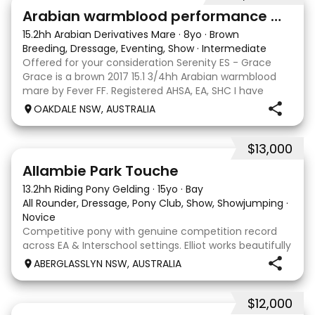
7
4
Arabian warmblood performance mare
15.2hh Arabian Derivatives Mare
·
8yo
·
Brown
Breeding, Dressage, Eventing, Show
·
Intermediate
Offered for your consideration Serenity ES - Grace
Grace is a brown 2017 15.1 3/4hh Arabian warmblood
mare by Fever FF. Registered AHSA, EA, SHC I have
owned Grace since she was 2 years old, breaking her in
OAKDALE NSW, AUSTRALIA
myself and showing her successfully as an o
$13,000
12
4
Allambie Park Touche
13.2hh Riding Pony Gelding
·
15yo
·
Bay
All Rounder, Dressage, Pony Club, Show, Showjumping
·
Novice
Competitive pony with genuine competition record
across EA & Interschool settings. Elliot works beautifully
in a frame & willingly into a soft contact. He is easy to
ABERGLASSLYN NSW, AUSTRALIA
establish into a positive forward rhythm and
comfortably works in front of the leg w
$12,000