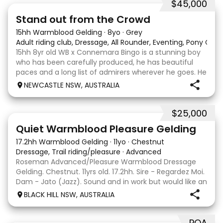
$45,000
18
1
Stand out from the Crowd
15hh Warmblood Gelding
·
8yo
·
Grey
Adult riding club, Dressage, All Rounder, Eventing, Pony Clu
15hh 8yr old WB x Connemara Bingo is a stunning boy
who has been carefully produced, he has beautiful
paces and a long list of admirers wherever he goes. He
is certainly bred to perform by the Grand Prix
NEWCASTLE NSW, AUSTRALIA
showjumper Charlemagne Ego Z out of a Connemar
$25,000
2
5
Quiet Warmblood Pleasure Gelding
17.2hh Warmblood Gelding
·
11yo
·
Chestnut
Dressage, Trail riding/pleasure
·
Advanced
Roseman Advanced/Pleasure Warmblood Dressage
Gelding. Chestnut. 11yrs old. 17.2hh. Sire - Regardez Moi.
Dam - Jato (Jazz). Sound and in work but would like an
easier life as a pleasure horse. Quiet to ride and
BLACK HILL NSW, AUSTRALIA
trained up to Advanced work. Enjoys trot
POA