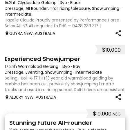
15.2hh Clydesdale Gelding
·
3yo
·
Black
Dressage, All Rounder, Trail riding/pleasure, Showjumping
·
Intermediate
Hazelle Claude Proudly presented by Performance Horse
Sales AU NZ All enquiries to PHS — 0428 239 317 |
performancehorsesales.com.au Expression of Interest:
GUYRA NSW, AUSTRALIA
performancehorsesales.com.au/eoi Height: 15.2hh Age:
Rising 4 year old Gender: Gelding Colour
$10,000
4
Experienced Showjumper
17.2hh Warmblood Gelding
·
13yo
·
Bay
Dressage, Eventing, Showjumping
·
Intermediate
Selling- Roli 🐴 17.1HH 13 year old warmblood gelding by
carbine has been out previously showjumping 1 metre
tracks and used in a riding school. Roli thrives on consistent
routine and a rider with soft and steady hands. He will suit
ALBURY NSW, AUSTRALIA
an experienced ri
$10,000
NEG
4
2
Stunning Future All-rounder