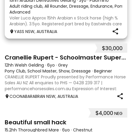
15hh Arabian Derivatives Gelding
·
3yo
·
Palomino
Adult riding club, All Rounder, Dressage, Endurance, Pony Cl
Advanced
Voler Luca Approx 15hh Arabian x Stock horse (high %
Arabian). 3.5yo. Registered part bred by Eastwinds care
to dance, out of El Zahabi Selene. Luca is a willing
YASS NSW, AUSTRALIA
trainable young horse who has been handled since
birth and has recently been professiona
$30,000
18
Cranellie Rupert - Schoolmaster Superstar Pony
12hh Welsh Gelding
·
6yo
·
Grey
Pony Club, School Master, Show, Dressage
·
Beginner
CRANELLIE RUPERT Proudly presented by Performance Horse
Sales AU NZ All enquiries to PHS — 0428 239 317 |
performancehorsesales.com.au Expression of Interest:
performancehorsesales.com.au/eoi Height: 12hh Age: 6
COONABARABRAN NSW, AUSTRALIA
Gender: Gelding Colour: Grey Breed: We
$4,000
NEG
4
1
Beautiful small hack
15.2hh Thoroughbred Mare
·
6yo
·
Chestnut