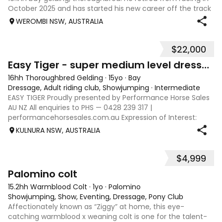
October 2025 and has started his new career off the track
since January 2026. Paddy is a very genuine honest horse
WEROMBI NSW, AUSTRALIA
who has taken to ev
$22,000
9
Easy Tiger - super medium level dressage, 110 SJ
16hh Thoroughbred Gelding
·
15yo
·
Bay
Dressage, Adult riding club, Showjumping
·
Intermediate
EASY TIGER Proudly presented by Performance Horse Sales
AU NZ All enquiries to PHS — 0428 239 317 |
performancehorsesales.com.au Expression of Interest:
performancehorsesales.com.au/eoi Height: 16.0½ hh Age: 15
KULNURA NSW, AUSTRALIA
Gender: Gelding Colour: Bay, three whit
$4,999
8
Palomino colt
15.2hh Warmblood Colt
·
1yo
·
Palomino
Showjumping, Show, Eventing, Dressage, Pony Club
Affectionately known as “Ziggy” at home, this eye-
catching warmblood x weaning colt is one for the talent-