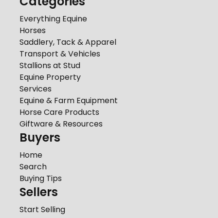
Categories
Everything Equine
Horses
Saddlery, Tack & Apparel
Transport & Vehicles
Stallions at Stud
Equine Property
Services
Equine & Farm Equipment
Horse Care Products
Giftware & Resources
Buyers
Home
Search
Buying Tips
Sellers
Start Selling