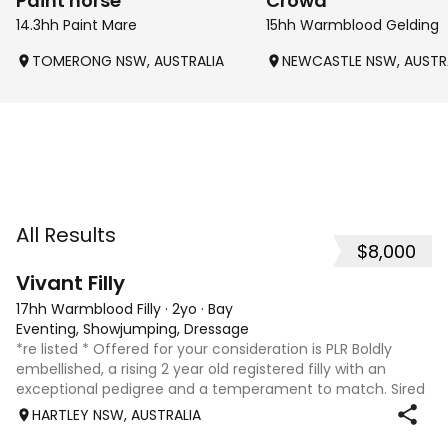
Paint horse
Crowd
14.3hh Paint Mare
15hh Warmblood Gelding
TOMERONG NSW, AUSTRALIA
NEWCASTLE NSW, AUSTR
All Results
$8,000
8
2
Vivant Filly
17hh Warmblood Filly
·
2yo
·
Bay
Eventing, Showjumping, Dressage
*re listed * Offered for your consideration is PLR Boldly
embellished, a rising 2 year old registered filly with an
exceptional pedigree and a temperament to match. Sired
by Vivant, who was crowned Australian Jumping Senior
HARTLEY NSW, AUSTRALIA
Champion for three consecu