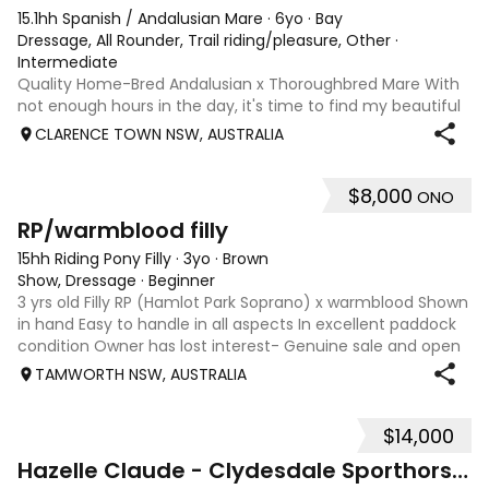
15.1hh Spanish / Andalusian Mare
·
6yo
·
Bay
Dressage, All Rounder, Trail riding/pleasure, Other
·
Intermediate
Quality Home-Bred Andalusian x Thoroughbred Mare With
not enough hours in the day, it's time to find my beautiful
home-bred mare, Billie, her very own person. Billie was born
CLARENCE TOWN NSW, AUSTRALIA
and raised on our property, she has been loved, cared for
and thoughtfully
$8,000
ONO
1
RP/warmblood filly
15hh Riding Pony Filly
·
3yo
·
Brown
Show, Dressage
·
Beginner
3 yrs old Filly RP (Hamlot Park Soprano) x warmblood Shown
in hand Easy to handle in all aspects In excellent paddock
condition Owner has lost interest- Genuine sale and open
to reasonable offers.
TAMWORTH NSW, AUSTRALIA
$14,000
11
Hazelle Claude - Clydesdale Sporthorse youngster