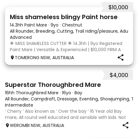
$10,000
24
2
Miss shameless blingy Paint horse
14.3hh Paint Mare
·
9yo
·
Chestnut
All Rounder, Breeding, Cutting, Trail riding/pleasure, Adult ri
Advanced
🌟 MISS SHAMELESS CUTTER 🌟 14.3hh | 9yo Registered
Paint Mare | Versatile & Experienced | $10,000 FIRM A
lovely-moving, athletic and versatile registered Paint
TOMERONG NSW, AUSTRALIA
mare with experience from the feedlot to the
dressage arena, beach and bush. Miss Shamele
$4,000
5
3
Superstar Thoroughbred Mare
16hh Thoroughbred Mare
·
16yo
·
Bay
All Rounder, Campdraft, Dressage, Eventing, Showjumping, Trai
Intermediate
‘ Cherry ‘ Also known as ‘ Over the bay ‘ 16 Year old Bay
mare, All round well educated and sensible with kids. Not
marey or fussy. 5th Overall but HC in the 70cm in ‘24.
WEROMBI NSW, AUSTRALIA
Jumping up to 80. Went XC in ‘24 jumped all 60 fences as
well as 80. Jumped a f