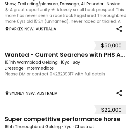
Show, Trail riding/pleasure, Dressage, All Rounder
·
Novice
🌟 A great opportunity 🌟 A lovely small hack prospect This
mare has never seen a racetrack Registered Thoroughbred
mare 6yrs old 15’2h (unnamed), never raced or trialled. A
lovely mare who is easy to handle and do anything with on
PARKES NSW, AUSTRALIA
the ground. She ha
$50,000
5
Wanted - Current Searches with PHS AU NZ
16.1hh Warmblood Gelding
·
10yo
·
Bay
Dressage
·
Intermediate
Please DM or contact 0428239317 with full details
SYDNEY NSW, AUSTRALIA
$22,000
3
2
Super competitive performance horse
16hh Thoroughbred Gelding
·
7yo
·
Chestnut