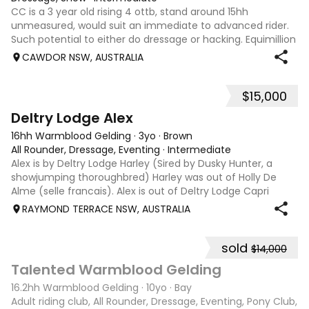
CC is a 3 year old rising 4 ottb, stand around 15hh
unmeasured, would suit an immediate to advanced rider.
Such potential to either do dressage or hacking. Equimillion
eligible
CAWDOR NSW, AUSTRALIA
$15,000
2
1
Deltry Lodge Alex
16hh Warmblood Gelding
·
3yo
·
Brown
All Rounder, Dressage, Eventing
·
Intermediate
Alex is by Deltry Lodge Harley (Sired by Dusky Hunter, a
showjumping thoroughbred) Harley was out of Holly De
Alme (selle francais). Alex is out of Deltry Lodge Capri
(Dam sired by Richmeed Medallion famously the sire of
RAYMOND TERRACE NSW, AUSTRALIA
Mystery Whisper who represent
sold
$14,000
13
Talented Warmblood Gelding
16.2hh Warmblood Gelding
·
10yo
·
Bay
Adult riding club, All Rounder, Dressage, Eventing, Pony Club,