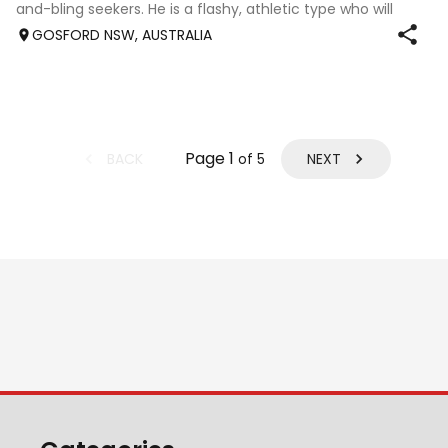
and-bling seekers. He is a flashy, athletic type who will
mature into an elegant horse suited to a range of
GOSFORD NSW, AUSTRALIA
disciplines. Born 16/ 12/ 2025 Will
Page
1
BACK
NEXT
of
5