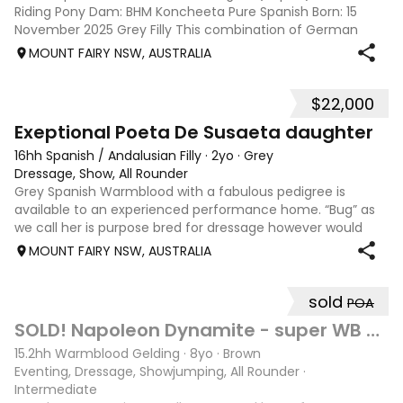
Riding Pony Dam: BHM Koncheeta Pure Spanish Born: 15
November 2025 Grey Filly This combination of German
Riding pony and Pure Spanish has produced a craker of a
MOUNT FAIRY NSW, AUSTRALIA
horse! Movement and presence in a sm
$22,000
15
Exeptional Poeta De Susaeta daughter
16hh Spanish / Andalusian Filly
·
2yo
·
Grey
Dressage, Show, All Rounder
Grey Spanish Warmblood with a fabulous pedigree is
available to an experienced performance home. “Bug” as
we call her is purpose bred for dressage however would
excel in any chosen discipline. She is very special to me
MOUNT FAIRY NSW, AUSTRALIA
and will only be sold to the be
sold
POA
10
SOLD! Napoleon Dynamite - super WB eventer/ SJ
15.2hh Warmblood Gelding
·
8yo
·
Brown
Eventing, Dressage, Showjumping, All Rounder
·
Intermediate