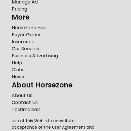
Manage Ad
Pricing
More
Horsezone Hub
Buyer Guides
Insurance
Our Services
Business Advertising
Help
Clubs
News
About Horsezone
About Us
Contact Us
Testimonials
Use of this Web site constitutes
acceptance of the
User Agreement
and