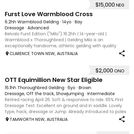
$15,000
NEG
8
1
Furst Love Warmblood Cross
6.2hh Warmblood Gelding
·
14yo
·
Bay
Dressage
·
Advanced
Belvalo Furst Edition ("Milo") 16.2hh | 14-year-old |
Warmblood x Thoroughbred | Gelding Milo is an
exceptionally handsome, athletic gelding with quality
breeding, expressive movement and a beautiful way of
CLARENCE TOWN NSW, AUSTRALIA
going under saddle. He is schooling all Med
$2,000
ONO
4
1
OTT Equimillion New Star Eligible
16.1hh Thoroughbred Gelding
·
6yo
·
Brown
Dressage, Off the track, Showjumping
·
Intermediate
Retired racing April 26. Soft & responsive to ride. 65% First
Dressage Test. Excellent on ground and in saddle. Lovely
type, hack, dressage or Jump. Already introduced to poles
and small crosses. Curly had “Tie-Back” surgery as a
TAMWORTH NSW, AUSTRALIA
racehorse, as a resu