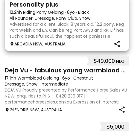
7
Personality plus
12.2hh Riding Pony Gelding
·
8yo
·
Black
All Rounder, Dressage, Pony Club, Show
Advertised for a client: Black, 8 years old, 12.2 pony. Reg
Part Welsh and EA. Can be reg Part APSB and RP. Elf has
such a beautiful soul, the happiest of ponies! He
always lights up when he catches sight of anyone and
ARCADIA NSW, AUSTRALIA
comes running to say hello or b
$49,000
NEG
5
Deja Vu - fabulous young warmblood dressage star
17.1hh Warmblood Gelding
·
6yo
·
Chestnut
Dressage, Show
·
Intermediate
DEJA VU Proudly presented by Performance Horse Sales AU
NZ All enquiries to PHS — 0428 239 317 |
performancehorsesales.com.au Expression of Interest:
performancehorsesales.com.au/eoi Height: 17.1hh Age: 6
GLENORIE NSW, AUSTRALIA
Gender: Gelding Colour: Chestnut Breed: Warmb
$5,000
5