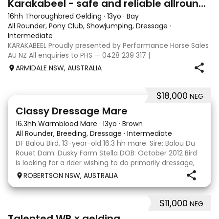
Karakabeel - safe and reliable allrounder
16hh Thoroughbred Gelding
·
13yo
·
Bay
All Rounder, Pony Club, Showjumping, Dressage
·
Intermediate
KARAKABEEL Proudly presented by Performance Horse Sales
AU NZ All enquiries to PHS — 0428 239 317 |
performancehorsesales.com.au Expression of Interest:
ARMIDALE NSW, AUSTRALIA
performancehorsesales.com.au/eoi Height: 16hh Age:
Rising 14 Gender: Gelding Colour: Bay Breed: O
$18,000
NEG
4
4
Classy Dressage Mare
16.3hh Warmblood Mare
·
13yo
·
Brown
All Rounder, Breeding, Dressage
·
Intermediate
DF Balou Bird, 13-year-old 16.3 hh mare. Sire: Balou Du
Rouet Dam: Dusky Farm Stella DOB: October 2012 Bird
is looking for a rider wishing to do primarily dressage,
pleasure or trail riding and most importantly to love
ROBERTSON NSW, AUSTRALIA
her endlessly. She really bonds
$11,000
NEG
4
1
Talented WB x gelding