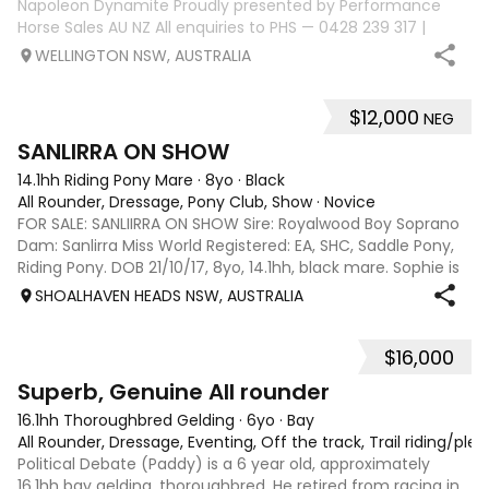
Napoleon Dynamite Proudly presented by Performance
Horse Sales AU NZ All enquiries to PHS — 0428 239 317 |
performancehorsesales.com.au Expression of Interest:
WELLINGTON NSW, AUSTRALIA
performancehorsesales.com.au/eoi Height: 15.2hh Age: 8
years Gender: Gelding Colour: Black
$12,000
NEG
6
SANLIRRA ON SHOW
14.1hh Riding Pony Mare
·
8yo
·
Black
All Rounder, Dressage, Pony Club, Show
·
Novice
FOR SALE: SANLIIRRA ON SHOW Sire: Royalwood Boy Soprano
Dam: Sanlirra Miss World Registered: EA, SHC, Saddle Pony,
Riding Pony. DOB 21/10/17, 8yo, 14.1hh, black mare. Sophie is
a quality well bred show open small Galloway , established
SHOALHAVEN HEADS NSW, AUSTRALIA
in her work, 3
$16,000
4
1
Superb, Genuine All rounder
16.1hh Thoroughbred Gelding
·
6yo
·
Bay
All Rounder, Dressage, Eventing, Off the track, Trail riding/ple
Political Debate (Paddy) is a 6 year old, approximately
16.1hh bay gelding, thoroughbred. He retired from racing in