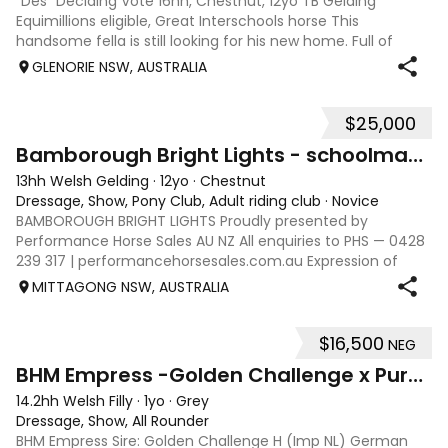
"Des" Deciding Vote 16hh, Chestnut, 12yo TB Gelding
Equimillions eligible, Great Interschools horse This
handsome fella is still looking for his new home. Full of
personality and waiting for his new person to come and fall
GLENORIE NSW, AUSTRALIA
in love with him. Des has h
$25,000
10
Bamborough Bright Lights - schoolmaster Welsh B
13hh Welsh Gelding
·
12yo
·
Chestnut
Dressage, Show, Pony Club, Adult riding club
·
Novice
BAMBOROUGH BRIGHT LIGHTS Proudly presented by
Performance Horse Sales AU NZ All enquiries to PHS — 0428
239 317 | performancehorsesales.com.au Expression of
Interest: performancehorsesales.com.au/eoi Height: 13.0 hh
MITTAGONG NSW, AUSTRALIA
Age: 12 Gender: Gelding Colour: Ch
$16,500
NEG
16
BHM Empress -Golden Challenge x Pure Spanish Filly
14.2hh Welsh Filly
·
1yo
·
Grey
Dressage, Show, All Rounder
BHM Empress Sire: Golden Challenge H (Imp NL) German