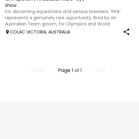
Show
For discerning equestrians and serious breeders, 'Pink'
represents a genuinely rare opportunity. Bred by an
Australian Team groom, for Olympics and World
Championships who also rode at an international-level as
COLAC VICTORIA, AUSTRALIA
a Junior and has over 40 years of Andal
Page
1
BACK
NEXT
of
1