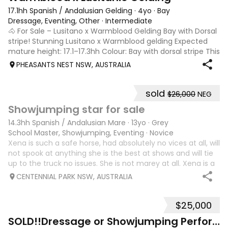
17.1hh Spanish / Andalusian Gelding
·
4yo
·
Bay
Dressage, Eventing, Other
·
Intermediate
🐴 For Sale – Lusitano x Warmblood Gelding Bay with Dorsal
stripe! Stunning Lusitano x Warmblood gelding Expected
mature height: 17.1–17.3hh Colour: Bay with dorsal stripe This
beautiful, quiet boy has been with me since he was a 6-
PHEASANTS NEST NSW, AUSTRALIA
month-old foal. I
sold
$26,000
NEG
10
Showjumping star for sale
14.3hh Spanish / Andalusian Mare
·
13yo
·
Grey
School Master, Showjumping, Eventing
·
Novice
Xena is such a safe horse, had absolutely no vices at all, will
not spook at anything she is the best at shows and will tie
up to the truck no issues. She is not marey at all. Xena is a
very safe horse to ride she will never refuse a jump and will
CENTENNIAL PARK NSW, AUSTRALIA
ge
$25,000
9
2
SOLD!!Dressage or Showjumping Performance pony