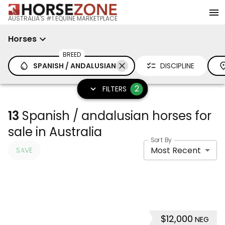
AUSTRALIA'S #1 EQUINE MARKETPLACE
Horses
BREED
SPANISH / ANDALUSIAN
DISCIPLINE
2
FILTERS
13
Spanish / andalusian horses for
sale in Australia
Sort By
Most Recent
SAVE
$12,000
NEG