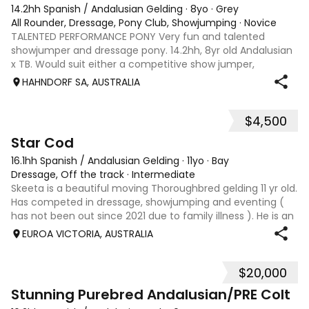
14.2hh Spanish / Andalusian Gelding
·
8yo
·
Grey
All Rounder, Dressage, Pony Club, Showjumping
·
Novice
TALENTED PERFORMANCE PONY Very fun and talented
showjumper and dressage pony. 14.2hh, 8yr old Andalusian
x TB. Would suit either a competitive show jumper,
dressage rider or both. He has currently been a pony ridden
HAHNDORF SA, AUSTRALIA
by both mother and daughter. Bilbo
$4,500
5
1
Star Cod
16.1hh Spanish / Andalusian Gelding
·
11yo
·
Bay
Dressage, Off the track
·
Intermediate
Skeeta is a beautiful moving Thoroughbred gelding 11 yr old.
Has competed in dressage, showjumping and eventing (
has not been out since 2021 due to family illness ). He is an
enthusiastic jumper and doesn't not like touching poles,
EUROA VICTORIA, AUSTRALIA
admit sometimes g
$20,000
15
1
Stunning Purebred Andalusian/PRE Colt