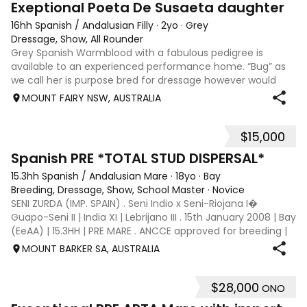
Exeptional Poeta De Susaeta daughter
16hh Spanish / Andalusian Filly
·
2yo
·
Grey
Dressage, Show, All Rounder
Grey Spanish Warmblood with a fabulous pedigree is
available to an experienced performance home. “Bug” as
we call her is purpose bred for dressage however would
excel in any chosen discipline. She is very special to me
MOUNT FAIRY NSW, AUSTRALIA
and will only be sold to the be
$15,000
6
Spanish PRE *TOTAL STUD DISPERSAL*
15.3hh Spanish / Andalusian Mare
·
18yo
·
Bay
Breeding, Dressage, Show, School Master
·
Novice
SENI ZURDA (IMP. SPAIN) . Seni Indio x Seni-Riojana I�
Guapo-Seni II | India XI | Lebrijano III . 15th January 2008 | Bay
(EeAA) | 15.3HH | PRE MARE . ANCCE approved for breeding |
AHAA and EA registered WSSF negative | PSSM1 negative .
MOUNT BARKER SA, AUSTRALIA
SENI ZURDA bo
$28,000
ONO
5