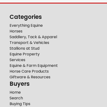
Categories
Everything Equine
Horses
Saddlery, Tack & Apparel
Transport & Vehicles
Stallions at Stud
Equine Property
Services
Equine & Farm Equipment
Horse Care Products
Giftware & Resources
Buyers
Home
Search
Buying Tips