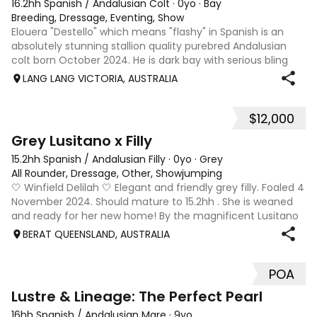
16.2hh Spanish / Andalusian Colt
·
0yo
·
Bay
Breeding, Dressage, Eventing, Show
Elouera "Destello" which means "flashy" in Spanish is an
absolutely stunning stallion quality purebred Andalusian
colt born October 2024. He is dark bay with serious bling
and is extremely eye catching. He will be PRE inscribed with
LANG LANG VICTORIA, AUSTRALIA
a Spanish passpor
$12,000
7
Grey Lusitano x Filly
15.2hh Spanish / Andalusian Filly
·
0yo
·
Grey
All Rounder, Dressage, Other, Showjumping
🤍 Winfield Delilah 🤍 Elegant and friendly grey filly. Foaled 4
November 2024. Should mature to 15.2hh . She is weaned
and ready for her new home! By the magnificent Lusitano
stallion Orfeo HH, out of our sweet, athletic thoroughbred
BERAT QUEENSLAND, AUSTRALIA
mare. Delilah h
POA
9
Lustre & Lineage: The Perfect Pearl
16hh Spanish / Andalusian Mare
·
9yo