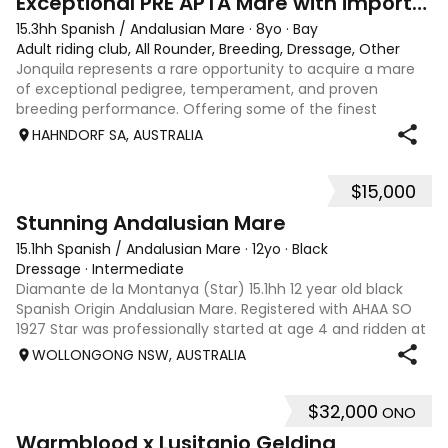
Exceptional PRE APTA Mare with imported lines
15.3hh Spanish / Andalusian Mare
·
8yo
·
Bay
Adult riding club, All Rounder, Breeding, Dressage, Other
Jonquila represents a rare opportunity to acquire a mare
of exceptional pedigree, temperament, and proven
breeding performance. Offering some of the finest
bloodlines currently available onshore, the only mare in
HAHNDORF SA, AUSTRALIA
Australia from her parents pairing, s
$15,000
4
Stunning Andalusian Mare
15.1hh Spanish / Andalusian Mare
·
12yo
·
Black
Dressage
·
Intermediate
Diamante de la Montanya (Star) 15.1hh 12 year old black
Spanish Origin Andalusian Mare. Registered with AHAA SO
1927 Star was professionally started at age 4 and ridden at
home including dressage lessons before being turned out
WOLLONGONG NSW, AUSTRALIA
due to time constraint
$32,000
ONO
15
5
Warmblood x Lusitanio Gelding