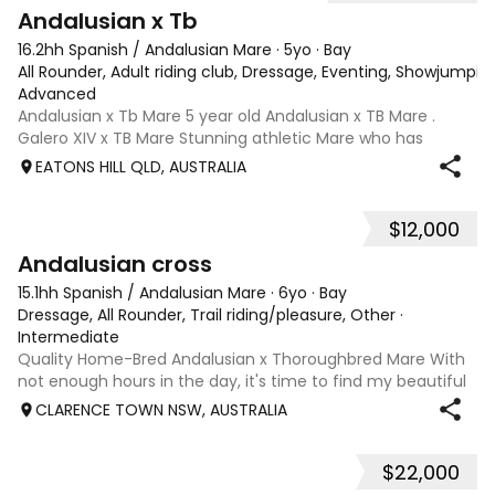
8
Andalusian x Tb
16.2hh Spanish / Andalusian Mare
·
5yo
·
Bay
All Rounder, Adult riding club, Dressage, Eventing, Showjumpin
Advanced
Andalusian x Tb Mare 5 year old Andalusian x TB Mare .
Galero XIV x TB Mare Stunning athletic Mare who has
thrown more Andalusian than TB . Started proefessionally
EATONS HILL QLD, AUSTRALIA
and has been in and out of light work due to her continued
growth . Extremely smart se
$12,000
10
2
Andalusian cross
15.1hh Spanish / Andalusian Mare
·
6yo
·
Bay
Dressage, All Rounder, Trail riding/pleasure, Other
·
Intermediate
Quality Home-Bred Andalusian x Thoroughbred Mare With
not enough hours in the day, it's time to find my beautiful
home-bred mare, Billie, her very own person. Billie was born
CLARENCE TOWN NSW, AUSTRALIA
and raised on our property, she has been loved, cared for
and thoughtfully
$22,000
15