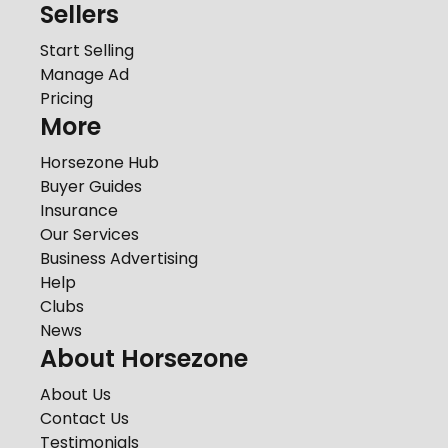
Sellers
Start Selling
Manage Ad
Pricing
More
Horsezone Hub
Buyer Guides
Insurance
Our Services
Business Advertising
Help
Clubs
News
About Horsezone
About Us
Contact Us
Testimonials