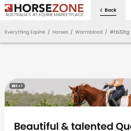
Back
AUSTRALIA'S #1 EQUINE MARKETPLACE
Everything Equine
/
Horses
/
Warmblood
/
#
tb32tg
9
1
Beautiful & talented Qu