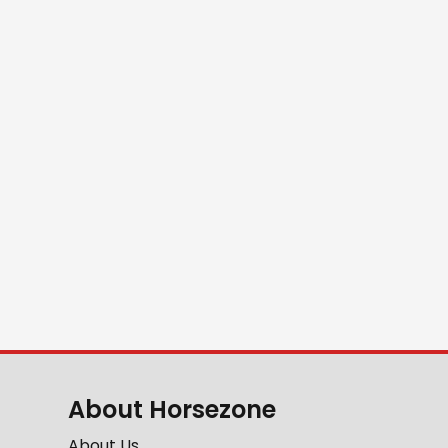
About Horsezone
About Us