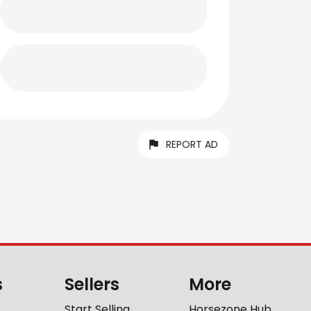
REPORT AD
s
Sellers
More
Start Selling
Horsezone Hub