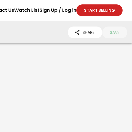
act Us
Watch List
Sign Up / Log in
START SELLING
SHARE
SAVE