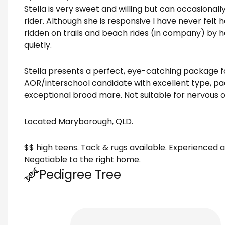
Stella is very sweet and willing but can occasional
rider. Although she is responsive I have never felt
ridden on trails and beach rides (in company) by 
quietly.
Stella presents a perfect, eye-catching package fo
AOR/interschool candidate with excellent type, p
exceptional brood mare. Not suitable for nervous o
Located Maryborough, QLD.
$$ high teens. Tack & rugs available. Experienced
Negotiable to the right home.
Pedigree Tree