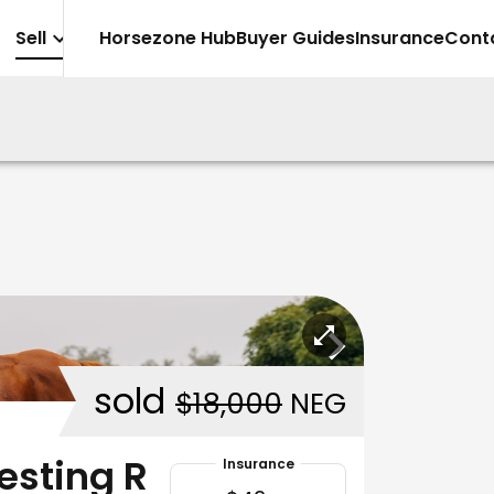
Sell
Horsezone Hub
Buyer Guides
Insurance
Cont
sold
$18,000
NEG
esting R
Insurance