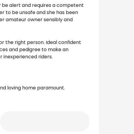
ly be alert and requires a competent
 her to be unsafe and she has been
her amateur owner sensibly and
r the right person. Ideal confident
aces and pedigree to make an
r inexperienced riders.
 and loving home paramount.