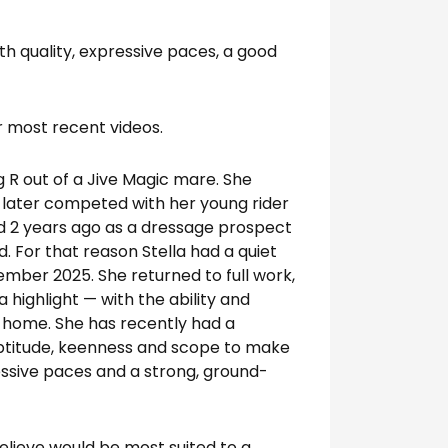
th quality, expressive paces, a good
r most recent videos.
g R out of a Jive Magic mare. She
 later competed with her young rider
ed 2 years ago as a dressage prospect
d. For that reason Stella had a quiet
tember 2025. She returned to full work,
highlight — with the ability and
t home. She has recently had a
aptitude, keenness and scope to make
ressive paces and a strong, ground-
 believe would be most suited to a