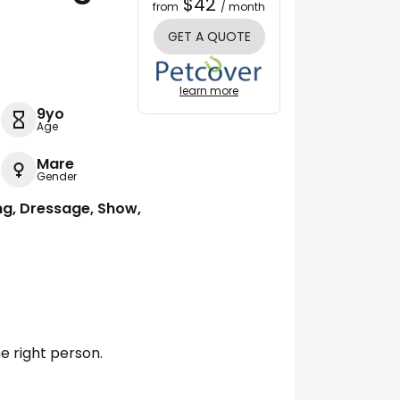
$42
from
/ month
GET A QUOTE
learn more
9yo
Age
Mare
Gender
ng, Dressage, Show,
e right person.