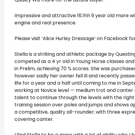
Impressive and attractive 16.1hh 9 year old mare wi
engine and real presence.
Please visit ‘Alice Hurley Dressage’ on Facebook fo
Stella is a striking and athletic package by Questin
competed as a 4 yr old in Young Horse classes and
in Prelim, achieving 70 % scores. She was purchas
however sadly her owner fell ill and recently passe
life for a year and a half until coming to me in Sep
working at Novice level — medium trot and canter a 
talent to continue through the levels with the righ
training session over poles and jumps and shows 
a competitive, quality all-rounder; with three exp
covering canter.
I find Stella to be a mare with a lot of ability who I