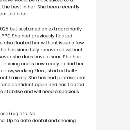
t the best in her. She been recently
ar old rider.
2025 but sustained an extraordinarily
 PPE. She had previously floated
e also floated her without issue a few
She has since fully recovered without
ever she does have a scar. She has
 training and is now ready to find her
orrow, working Elem, started half-
ct training. She has had professional
y and confident again and has floated
 stabilise and will need a spacious
ose/rug etc. No
nd. Up to date dental and shoeing