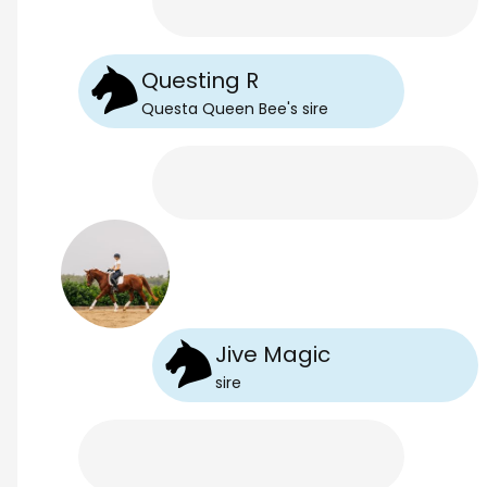
Questing R
Questa Queen Bee
's
sire
Jive Magic
sire