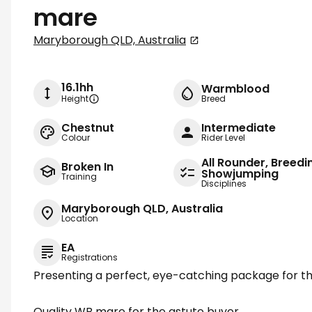
mare
Maryborough QLD, Australia
16.1hh
Warmblood
Height
Breed
Chestnut
Intermediate
Colour
Rider Level
All Rounder, Breedi
Broken In
Showjumping
Training
Disciplines
Maryborough QLD, Australia
Location
EA
Registrations
Presenting a perfect, eye-catching package for th
Quality WB mare for the astute buyer.