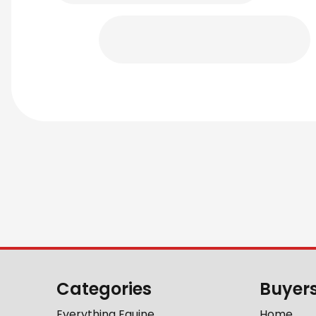
Categories
Buyer
Everything Equine
Home