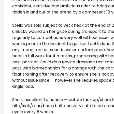
confident, sensitive and ambitious rider to bring ou
ridden in and out of the arena by a competent 18 ye
Stella was sold subject to vet check at the end of 
unlucky wound on her glute during transport to the
regularly to competitions very well without issue, w
weeks prior to the incident to get her teeth done. 
any impact on her soundness or performance, how
been in full work for 4 months, progressing with her
next partner. Could do a Novice dressage test tom
pass with biomechanics for a change with the corre
float training after recovery to ensure she is happ
without issue since — however she requires space to
angle load.
She is excellent to handle — catch/tack up/shoe/h
bite/kick/rear/buck/bolt and very safe to be arou
cycle every 5 weeks.