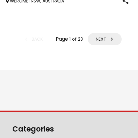
WEROMBI NSW, AUSTRALIA
Jumping up to 80. Went XC in ‘24 jumped all 60 fences as
well as 80. Jumped a f
Page
1
BACK
NEXT
of
23
Categories