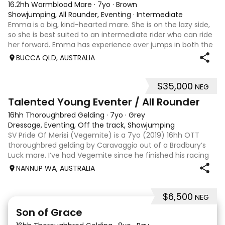
16.2hh Warmblood Mare
·
7yo
·
Brown
Showjumping, All Rounder, Eventing
·
Intermediate
Emma is a big, kind-hearted mare. She is on the lazy side,
so she is best suited to an intermediate rider who can ride
her forward. Emma has experience over jumps in both the
arena and out in the paddock, confidently taking on solid
BUCCA QLD, AUSTRALIA
cross country sty
$35,000
NEG
6
Talented Young Eventer / All Rounder
16hh Thoroughbred Gelding
·
7yo
·
Grey
Dressage, Eventing, Off the track, Showjumping
SV Pride Of Merisi (Vegemite) is a 7yo (2019) 16hh OTT
thoroughbred gelding by Caravaggio out of a Bradbury’s
Luck mare. I’ve had Vegemite since he finished his racing
career as a 4yo, and although he has just turned 7, he
NANNUP WA, AUSTRALIA
already has a lifetime of e
$6,500
NEG
5
1
Son of Grace