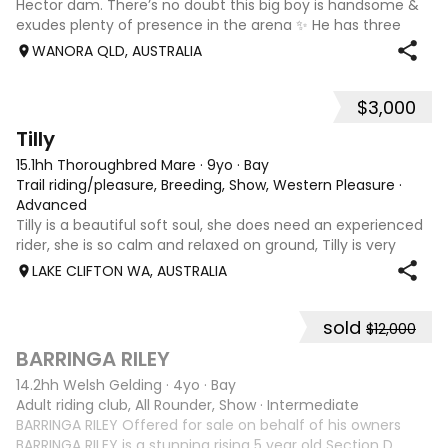
Hector dam. There’s no doubt this big boy is handsome &
exudes plenty of presence in the arena ✨ He has three
powerful paces, with his canter being an absolute highlight;
WANORA QLD, AUSTRALIA
seriously uphill, w
$3,000
7
Tilly
15.1hh Thoroughbred Mare
·
9yo
·
Bay
Trail riding/pleasure, Breeding, Show, Western Pleasure
·
Advanced
Tilly is a beautiful soft soul, she does need an experienced
rider, she is so calm and relaxed on ground, Tilly is very
smart and she has good manners, Tilly is great with kids,
LAKE CLIFTON WA, AUSTRALIA
motorbikes, other animals etc. loves loves loves water,
weather it be a
sold
$12,000
5
1
BARRINGA RILEY
14.2hh Welsh Gelding
·
4yo
·
Bay
Adult riding club, All Rounder, Show
·
Intermediate
BARRINGA RILEY Offered for sale on behalf of his owners
BARRINGA RILEY is a stunning rising 5 year old Section D