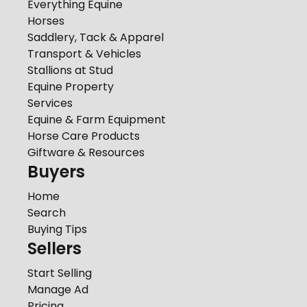
Everything Equine
Horses
Saddlery, Tack & Apparel
Transport & Vehicles
Stallions at Stud
Equine Property
Services
Equine & Farm Equipment
Horse Care Products
Giftware & Resources
Buyers
Home
Search
Buying Tips
Sellers
Start Selling
Manage Ad
Pricing