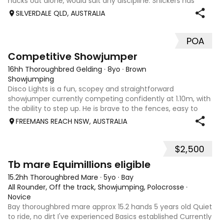
hacks out alone, would suit any discipline. Snickers has
spent most of his life on station, so has seen cattle,
SILVERDALE QLD, AUSTRALIA
machinery, dogs ect. E
POA
5
2
Competitive Showjumper
16hh Thoroughbred Gelding
·
8yo
·
Brown
Showjumping
Disco Lights is a fun, scopey and straightforward
showjumper currently competing confidently at 1.10m, with
the ability to step up. He is brave to the fences, easy to
catch, shoe and float, and brings a genuine, willing attitude
FREEMANS REACH NSW, AUSTRALIA
to his work. Disco Li
$2,500
4
Tb mare Equimillions eligible
15.2hh Thoroughbred Mare
·
5yo
·
Bay
All Rounder, Off the track, Showjumping, Polocrosse
·
Novice
Bay thoroughbred mare approx 15.2 hands 5 years old Quiet
to ride, no dirt I've experienced Basics established Currently