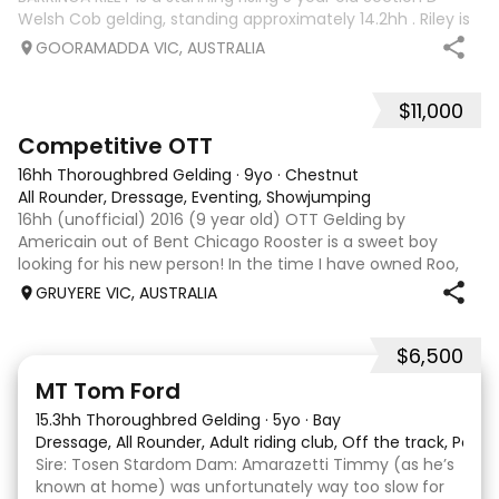
Welsh Cob gelding, standing approximately 14.2hh . Riley is
an exceptional young horse with a bright future ahead of
GOORAMADDA VIC, AUSTRALIA
him. Whether you’re
$11,000
3
6
Competitive OTT
16hh Thoroughbred Gelding
·
9yo
·
Chestnut
All Rounder, Dressage, Eventing, Showjumping
16hh (unofficial) 2016 (9 year old) OTT Gelding by
Americain out of Bent Chicago Rooster is a sweet boy
looking for his new person! In the time I have owned Roo,
the last 11 months, we have established all laterals on the
GRUYERE VIC, AUSTRALIA
flat. We are currently compe
$6,500
1
1
MT Tom Ford
15.3hh Thoroughbred Gelding
·
5yo
·
Bay
Dressage, All Rounder, Adult riding club, Off the track, Pony
Sire: Tosen Stardom Dam: Amarazetti Timmy (as he’s
known at home) was unfortunately way too slow for