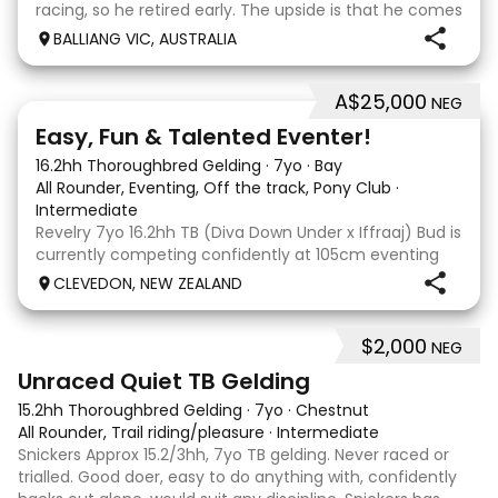
racing, so he retired early. The upside is that he comes
with no injuries or scars, which is a huge bonus. He is
BALLIANG VIC, AUSTRALIA
barefoot with fantastic feet! Since
A$25,000
NEG
6
2
Easy, Fun & Talented Eventer!
16.2hh Thoroughbred Gelding
·
7yo
·
Bay
All Rounder, Eventing, Off the track, Pony Club
·
Intermediate
Revelry 7yo 16.2hh TB (Diva Down Under x Iffraaj) Bud is
currently competing confidently at 105cm eventing
and is ready to step up next season. He is consistent
CLEVEDON, NEW ZEALAND
across all three phases and has never had a cross-
country jumping fault at this level. He
$2,000
NEG
6
Unraced Quiet TB Gelding
15.2hh Thoroughbred Gelding
·
7yo
·
Chestnut
All Rounder, Trail riding/pleasure
·
Intermediate
Snickers Approx 15.2/3hh, 7yo TB gelding. Never raced or
trialled. Good doer, easy to do anything with, confidently