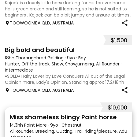
Kojack is a lovely little horse looking for his forever home.
He is green broken and still learning, so he is not suited to
beginners . Kojack can be a bit jumpy and unsure at times ,
and he will need a confident and patient handler to
TOOWOOMBA QLD, AUSTRALIA
continue his e
$1,500
5
1
Big bold and beautiful
18hh Thoroughbred Gelding
·
9yo
·
Bay
Hunter, Off the track, Show, Showjumping, All Rounder
·
Intermediate
♦️SOLD♦️ Hairy Lover by Love Conquers All out of the Legal
Opinion mare, Lady's Opinion. Standing approx 17.2/18hh
Located Toowoomba QLD 9yr old OTTB that could fool you
TOOWOOMBA QLD, AUSTRALIA
for a warmblood. He’s a massive house with great
movement and has the looks 🔥 I
$10,000
24
2
Miss shameless blingy Paint horse
14.3hh Paint Mare
·
9yo
·
Chestnut
All Rounder, Breeding, Cutting, Trail riding/pleasure, Adult ri