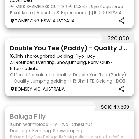
Advanced
🌟 MISS SHAMELESS CUTTER 🌟 14.3hh | 9yo Registered
Paint Mare | Versatile & Experienced | $10,000 FIRM A
lovely-moving, athletic and versatile registered Paint
TOMERONG NSW, AUSTRALIA
mare with experience from the feedlot to the
dressage arena, beach and bush. Miss Shamele
$20,000
4
Double You Tee (Paddy) - Quality Jumping gelding
16.3hh Thoroughbred Gelding
·
11yo
·
Bay
All Rounder, Eventing, Showjumping, Pony Club
·
Intermediate
Offered for sale on behalf ✨ Double You Tee (Paddy)
- Quality Jumping gelding ✨ 16.3hh | TB Gelding | DOB
10/10/2014 Sire: Written Tycoon Dam: Kandy Korn
ROMSEY VIC, AUSTRALIA
Paddy was a successful racehorse who is OTT eligible.
He retired from racing in 2022. Paddy is a
sold
$7,500
5
1
Baluga Filly
16.1hh Warmblood Filly
·
2yo
·
Chestnut
Dressage, Eventing, Showjumping
Baluga filly 2yo Baluga IMP big solid filly out of a WB x