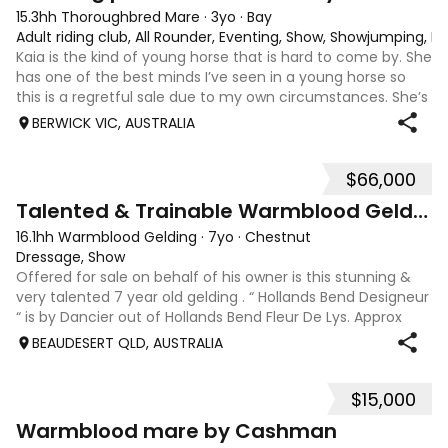
15.3hh Thoroughbred Mare
·
3yo
·
Bay
Adult riding club, All Rounder, Eventing, Show, Showjumping, D
Kaia is the kind of young horse that is hard to come by. She
has one of the best minds I’ve seen in a young horse so
this is a regretful sale due to my own circumstances. She’s
sweet-natured, affectionate and easy to handle-catch-
BERWICK VIC, AUSTRALIA
shoe-float. each new
$66,000
9
Talented & Trainable Warmblood Gelding
16.1hh Warmblood Gelding
·
7yo
·
Chestnut
Dressage, Show
Offered for sale on behalf of his owner is this stunning &
very talented 7 year old gelding . “ Hollands Bend Designeur
“ is by Dancier out of Hollands Bend Fleur De Lys. Approx
16.1hh , Felix as he is known at home has 3 super paces and
BEAUDESERT QLD, AUSTRALIA
is a very en
$15,000
7
1
Warmblood mare by Cashman