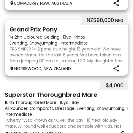
clonic who both jumped world cups it Australia. His sire
BOMADERRY NSW, AUSTRALIA
is Glenara stately who has been v
NZ$90,000
NEG
5
Grand Prix Pony
14.2hh Coloured Gelding
·
13yo
·
Pinto
Eventing, Showjumping
·
Intermediate
TRS SNIPER 14 2 pony true height 13 years old. We have
owned Marco for the last 6 years. We have taken him
from jumping 80 cm to jumping 1 30. My daughter has
done it all on her own with help from her coach. He
NORSEWOOD, NEW ZEALAND
loves the high life and loves to be pam
$4,000
5
3
Superstar Thoroughbred Mare
16hh Thoroughbred Mare
·
16yo
·
Bay
All Rounder, Campdraft, Dressage, Eventing, Showjumping, Trai
Intermediate
‘ Cherry ‘ Also known as ‘ Over the bay ‘ 16 Year old Bay
mare, All round well educated and sensible with kids. Not
marey or fussy. 5th Overall but HC in the 70cm in ‘24.