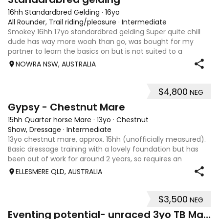
16hh Standardbred Gelding
·
16yo
All Rounder, Trail riding/pleasure
·
Intermediate
Smokey 16hh 17yo standardbred gelding Super quite chill
dude has way more woah than go, was bought for my
partner to learn the basics on but is not suited to a
complete beginner as he is a little green himself. Very
NOWRA NSW, AUSTRALIA
sweet smoochy boy, is more than ha
$4,800
NEG
4
Gypsy - Chestnut Mare
15hh Quarter horse Mare
·
13yo
·
Chestnut
Show, Dressage
·
Intermediate
13yo chestnut mare, approx. 15hh (unofficially measured).
Basic dressage training with a lovely foundation but has
been out of work for around 2 years, so requires an
experienced rider to continue her education. Quiet, sweet-
ELLESMERE QLD, AUSTRALIA
natured mare that would m
$3,500
NEG
4
1
Eventing potential- unraced 3yo TB Mare