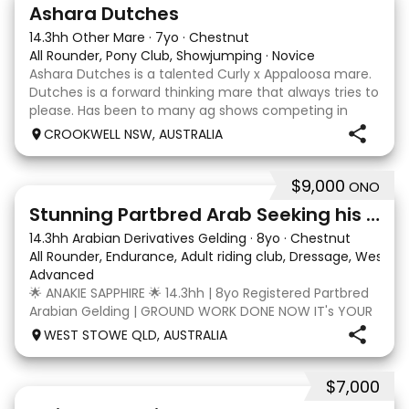
3
3
Ashara Dutches
14.3hh Other Mare
·
7yo
·
Chestnut
All Rounder, Pony Club, Showjumping
·
Novice
Ashara Dutches is a talented Curly x Appaloosa mare.
Dutches is a forward thinking mare that always tries to
please. Has been to many ag shows competing in
show jumping up to 70cm. Is always a pleasure to
CROOKWELL NSW, AUSTRALIA
have around easy to catch, float and good wit
$9,000
ONO
4
3
Stunning Partbred Arab Seeking his Special Human
14.3hh Arabian Derivatives Gelding
·
8yo
·
Chestnut
All Rounder, Endurance, Adult riding club, Dressage, Wester
Advanced
🌟 ANAKIE SAPPHIRE 🌟 14.3hh | 8yo Registered Partbred
Arabian Gelding | GROUND WORK DONE NOW IT's YOUR
TURN | $9,000 OR BEST OFFER Born in Queensland,
WEST STOWE QLD, AUSTRALIA
Anakie Sapphire (Toruk) is a stunning part Arab gelding
with potential for dressage, working equit
$7,000
22