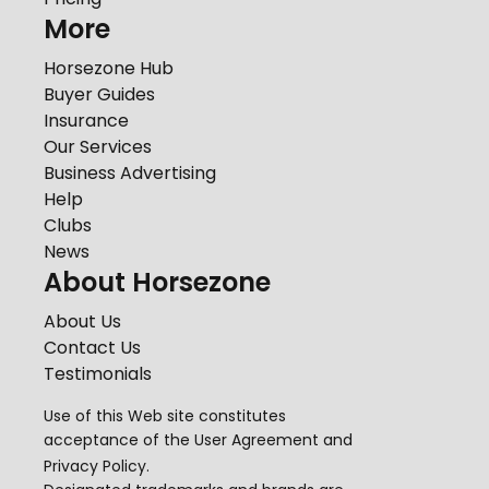
More
Horsezone Hub
Buyer Guides
Insurance
Our Services
Business Advertising
Help
Clubs
News
About Horsezone
About Us
Contact Us
Testimonials
Use of this Web site constitutes
acceptance of the
User Agreement
and
Privacy Policy
.