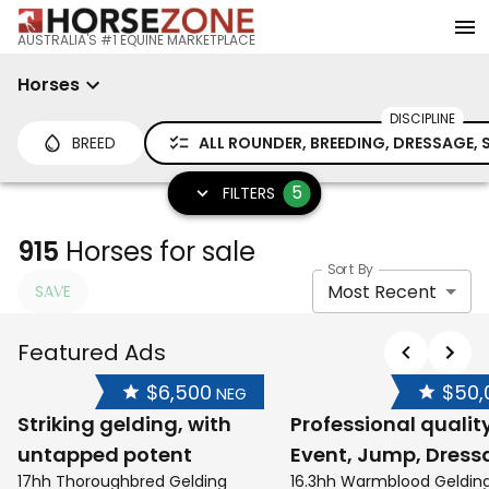
AUSTRALIA'S #1 EQUINE MARKETPLACE
Horses
DISCIPLINE
BREED
ALL ROUNDER, BREEDING, DRESSAGE
5
FILTERS
915
Horses for sale
Sort By
Most Recent
SAVE
Featured Ads
$6,500
$50,
NEG
Striking gelding, with
Professional qualit
untapped potent
Event, Jump, Dress
17hh Thoroughbred Gelding
16.3hh Warmblood Geldin