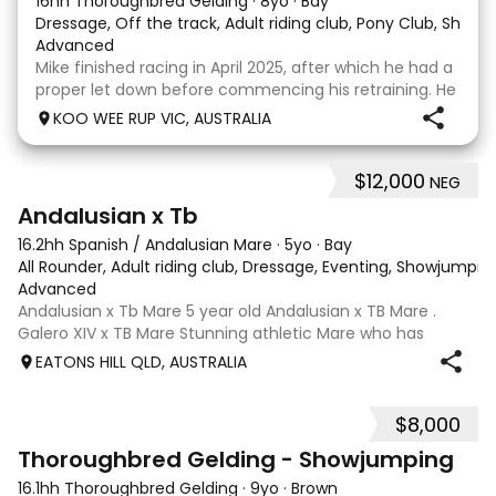
16hh Thoroughbred Gelding
·
8yo
·
Bay
Dressage, Off the track, Adult riding club, Pony Club, Show
·
Advanced
Mike finished racing in April 2025, after which he had a
proper let down before commencing his retraining. He
completed 8 weeks with a professional OTT retrainer
KOO WEE RUP VIC, AUSTRALIA
and then came home to his owner who continued on
with him without issue. However due to
$12,000
NEG
8
Andalusian x Tb
16.2hh Spanish / Andalusian Mare
·
5yo
·
Bay
All Rounder, Adult riding club, Dressage, Eventing, Showjumpin
Advanced
Andalusian x Tb Mare 5 year old Andalusian x TB Mare .
Galero XIV x TB Mare Stunning athletic Mare who has
thrown more Andalusian than TB . Started proefessionally
EATONS HILL QLD, AUSTRALIA
and has been in and out of light work due to her continued
growth . Extremely smart se
$8,000
1
Thoroughbred Gelding - Showjumping
16.1hh Thoroughbred Gelding
·
9yo
·
Brown