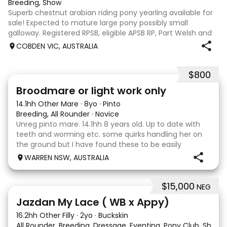
Breeding, Show
Superb chestnut arabian riding pony yearling available for
sale! Expected to mature large pony possibly small
galloway. Registered RPSB, eligible APSB RP, Part Welsh and
Arabian Riding Pony (29.26%) Super mover, great type and
COBDEN VIC, AUSTRALIA
a pedigree to back it u
$800
2
Broodmare or light work only
14.1hh Other Mare
·
8yo
·
Pinto
Breeding, All Rounder
·
Novice
Unreg pinto mare. 14.1hh 8 years old. Up to date with
teeth and worming etc. some quirks handling her on
the ground but I have found these to be easily
managed. Very pretty mare, beautifully marked. I
WARREN NSW, AUSTRALIA
purchased her in the hope she would suit eventing
$15,000
NEG
13
Jazdan My Lace ( WB x Appy)
16.2hh Other Filly
·
2yo
·
Buckskin
All Rounder, Breeding, Dressage, Eventing, Pony Club, Show