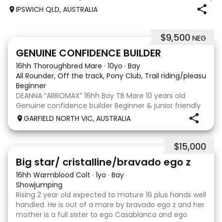
jumping up to 80cm Quiet and soft on the flat but is
IPSWICH QLD, AUSTRALIA
forward jumping Suitable alrounder, sporting type or
polocrosse By Denman Eq
$9,500
NEG
9
3
GENUINE CONFIDENCE BUILDER
16hh Thoroughbred Mare
·
10yo
·
Bay
All Rounder, Off the track, Pony Club, Trail riding/pleasure,
Beginner
DEANNA “ARROMAX” 16hh Bay TB Mare 10 years old
Genuine confidence builder Beginner & junior friendly
More WOAH than GO Great XC & jumping experience
GARFIELD NORTH VIC, AUSTRALIA
Pony Club • SJ • CT • EA Beach & trail riding Perfect to
shoe, float, catch & tie Up to date, teeth,
$15,000
5
Big star/ cristalline/bravado ego z
16hh Warmblood Colt
·
1yo
·
Bay
Showjumping
Rising 2 year old expected to mature 16 plus hands well
handled. He is out of a mare by bravado ego z and her
mother is a full sister to ego Casablanca and ego