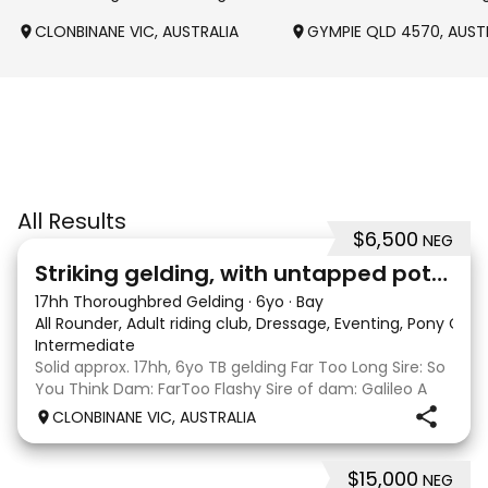
CLONBINANE VIC, AUSTRALIA
GYMPIE QLD 4570, AUST
All Results
$6,500
NEG
4
Striking gelding, with untapped potent
17hh Thoroughbred Gelding
·
6yo
·
Bay
All Rounder, Adult riding club, Dressage, Eventing, Pony Clu
Intermediate
Solid approx. 17hh, 6yo TB gelding Far Too Long Sire: So
You Think Dam: FarToo Flashy Sire of dam: Galileo A
sweet, kind personality, who in the right capable hands
CLONBINANE VIC, AUSTRALIA
will blossom & not only be a competitive mount but
also a great best friend! Competit
$15,000
NEG