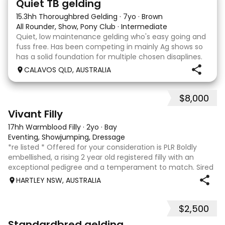
Quiet TB gelding
15.3hh Thoroughbred Gelding
·
7yo
·
Brown
All Rounder, Show, Pony Club
·
Intermediate
Quiet, low maintenance gelding who's easy going and
fuss free. Has been competing in mainly Ag shows so
has a solid foundation for multiple chosen disaplines.
Currently schooling over 75cm jumps with no
CALAVOS QLD, AUSTRALIA
problems. He has competed in a few dressage com
$8,000
8
2
Vivant Filly
17hh Warmblood Filly
·
2yo
·
Bay
Eventing, Showjumping, Dressage
*re listed * Offered for your consideration is PLR Boldly
embellished, a rising 2 year old registered filly with an
exceptional pedigree and a temperament to match. Sired
by Vivant, who was crowned Australian Jumping Senior
HARTLEY NSW, AUSTRALIA
Champion for three consecu
$2,500
6
3
Standardbred gelding