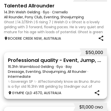
2
Talented Allrounder
14.3hh Welsh Gelding
·
6yo
·
Cremello
All Rounder, Pony Club, Eventing, Showjumping
Ghost | 14.3/15hh | 6 rising 7 | Welsh D x Ghost is a lovely
gelding with 3 forward, flowing paces. He is very quiet and
mature for his age with loads of potential. Ghost is green
broken, however, is the quietest youngster and not much
BOOERIE CREEK NSW, AUSTRALIA
fazes him. Alt
$50,000
10
1
Professional quality - Event, Jump, Dressage
16.3hh Warmblood Gelding
·
6yo
·
Bay
Dressage, Eventing, Showjumping, All Rounder
·
Intermediate
✨Sovereign SP ✨ Affectionately know as Bruno. Bruno
is a 6yr old 16.3hh WB gelding by Stedinger out of
imported dutch mare Fatima who is by Cabachon. He
GYMPIE QLD 4570, AUSTRALIA
is established at novice dressage and training shoulder
in and canter to walk trans. He is Showju
$11,000
ONO