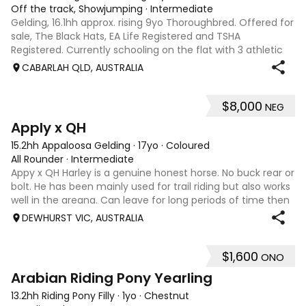
Off the track, Showjumping
·
Intermediate
Gelding, 16.1hh approx. rising 9yo Thoroughbred. Offered for
sale, The Black Hats, EA Life Registered and TSHA
Registered. Currently schooling on the flat with 3 athletic
paces. Has competed around 90cm and schooled around
CABARLAH QLD, AUSTRALIA
1m at height days, capable
$8,000
NEG
3
4
Apply x QH
15.2hh Appaloosa Gelding
·
17yo
·
Coloured
All Rounder
·
Intermediate
Appy x QH Harley is a genuine honest horse. No buck rear or
bolt. He has been mainly used for trail riding but also works
well in the areana. Can leave for long periods of time then
jump on and his still the same. Harley would be best suited
DEWHURST VIC, AUSTRALIA
to an in
$1,600
ONO
3
Arabian Riding Pony Yearling
13.2hh Riding Pony Filly
·
1yo
·
Chestnut