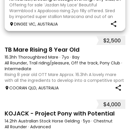
Offering for sale ‘Jazdan My Lace’ Beautiful
Warmblood x Appaloosa rising 2yo filly offered. Sired
by imported super stallion Maracana and out of an
Appaloosa x De Niro mare. She should mature around
DINGEE VIC, AUSTRALIA
16hh or higher, she’s rather elegant and very corr
$2,500
2
TB Mare Rising 8 Year Old
16.3hh Thoroughbred Mare
·
7yo
·
Bay
All Rounder, Trail riding/pleasure, Off the track, Pony Club
·
Intermediate
Rising 8 year old OTT Mare Approx. 16.3hh A lovely mare
with all the ingredients to develop into a competitive sport
horse, or enjoy as a beautiful pleasure mount. Retired
COORAN QLD, AUSTRALIA
sound after just one race, she has since had two foals and
has now returned to
$4,000
8
KOJACK - Project Pony with Potential
14.2hh Australian Stock Horse Gelding
·
5yo
·
Chestnut
All Rounder
·
Advanced