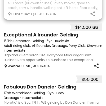
ASH mare (Budweiser lines) lovely mover, good to
catch, trim & handle, walking on/ off horse float easily,
has done some solo local trips & been fine. Should
HERVEY BAY QLD, AUSTRALIA
mature 16-16.1h, big solid girl. I
$14,500
NEG
8
2
Exceptional Allrounder Gelding
15.1hh Percheron Gelding
·
5yo
·
Buckskin
Adult riding club, All Rounder, Dressage, Pony Club, Showjumpin
Intermediate
Highland x Percheron Sire-Barrynoor MacGregor Dam-
Lucinda Rare opportunity to purchase this exceptional
young gelding with impeccable breeding, 5yo approx 15hh
WARRAGUL VIC, AUSTRALIA
stunning Mouse Dunn unique colour, a stand out at any
where you take him! Jonty is a now a
$55,000
7
1
Fabulous Don Dancier Gelding
17hh Warmblood Gelding
·
9yo
·
Grey
Dressage
·
Intermediate
‘Horatio’ is a 9yo, 17hh, WB gelding by Don Dancier, from a