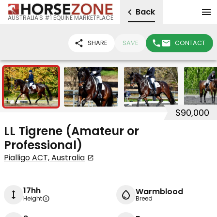
Back
AUSTRALIA'S #1 EQUINE MARKETPLACE
SHARE
SAVE
CONTACT
12
$90,000
LL Tigrene (Amateur or
Professional)
Pialligo ACT, Australia
17hh
Warmblood
Height
Breed