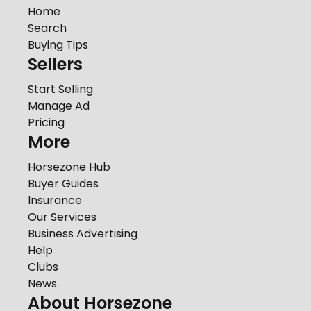
Home
Search
Buying Tips
Sellers
Start Selling
Manage Ad
Pricing
More
Horsezone Hub
Buyer Guides
Insurance
Our Services
Business Advertising
Help
Clubs
News
About Horsezone