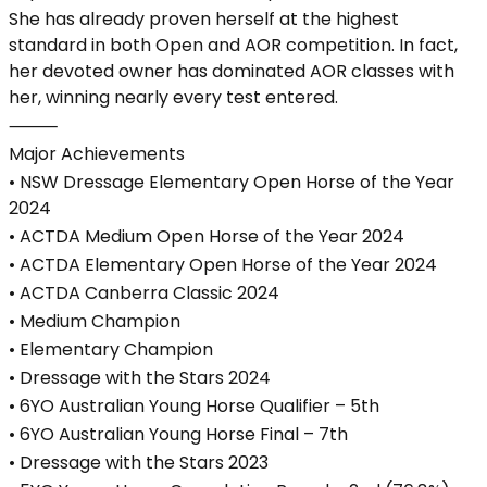
She has already proven herself at the highest
standard in both Open and AOR competition. In fact,
her devoted owner has dominated AOR classes with
her, winning nearly every test entered.
⸻
Major Achievements
• NSW Dressage Elementary Open Horse of the Year
2024
• ACTDA Medium Open Horse of the Year 2024
• ACTDA Elementary Open Horse of the Year 2024
• ACTDA Canberra Classic 2024
• Medium Champion
• Elementary Champion
• Dressage with the Stars 2024
• 6YO Australian Young Horse Qualifier – 5th
• 6YO Australian Young Horse Final – 7th
• Dressage with the Stars 2023