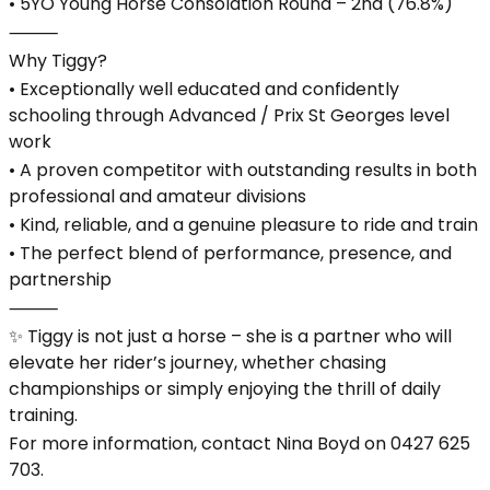
• 5YO Young Horse Consolation Round – 2nd (76.8%)
⸻
Why Tiggy?
• Exceptionally well educated and confidently
schooling through Advanced / Prix St Georges level
work
• A proven competitor with outstanding results in both
professional and amateur divisions
• Kind, reliable, and a genuine pleasure to ride and train
• The perfect blend of performance, presence, and
partnership
⸻
✨ Tiggy is not just a horse – she is a partner who will
elevate her rider’s journey, whether chasing
championships or simply enjoying the thrill of daily
training.
For more information, contact Nina Boyd on 0427 625
703.