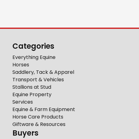
Categories
Everything Equine
Horses
Saddlery, Tack & Apparel
Transport & Vehicles
Stallions at Stud
Equine Property
Services
Equine & Farm Equipment
Horse Care Products
Giftware & Resources
Buyers