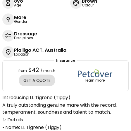
8yo
Brown
Age
Colour
Mare
Gender
Dressage
Disciplines
Pialligo ACT, Australia
Location
Insurance
$42
from
/ month
GET A QUOTE
learn more
Introducing LL Tigrene (Tiggy)
A truly outstanding genuine mare with the record,
temperament, soundness and talent to match.
✨ Details
• Name: LL Tigrene (Tiggy)