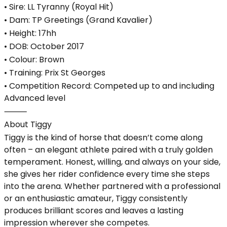
• Sire: LL Tyranny (Royal Hit)
• Dam: TP Greetings (Grand Kavalier)
• Height: 17hh
• DOB: October 2017
• Colour: Brown
• Training: Prix St Georges
• Competition Record: Competed up to and including
Advanced level
⸻
About Tiggy
Tiggy is the kind of horse that doesn’t come along
often – an elegant athlete paired with a truly golden
temperament. Honest, willing, and always on your side,
she gives her rider confidence every time she steps
into the arena. Whether partnered with a professional
or an enthusiastic amateur, Tiggy consistently
produces brilliant scores and leaves a lasting
impression wherever she competes.