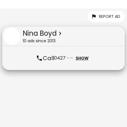
REPORT AD
Nina Boyd
10
ad
s
since
2013
Call
0427 ··· ···
SHOW